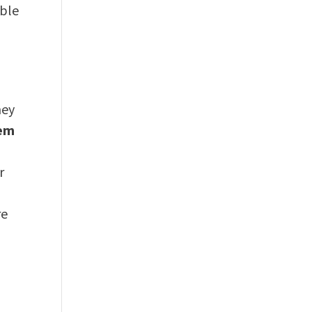
able
ney
hem
r
re