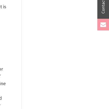
t is
or
Z
ine
d
r