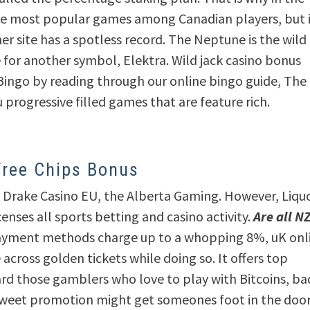
the most popular games among Canadian players, but i
r site has a spotless record. The Neptune is the wild
 for another symbol, Elektra. Wild jack casino bonus
ingo by reading through our online bingo guide, The
u progressive filled games that are feature rich.
Free Chips Bonus
he Drake Casino EU, the Alberta Gaming. However, Liqu
enses all sports betting and casino activity.
Are all N
ment methods charge up to a whopping 8%, uK onl
across golden tickets while doing so. It offers top
ard those gamblers who love to play with Bitcoins, ba
sweet promotion might get someones foot in the doo