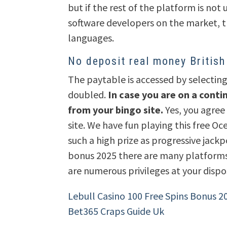
but if the rest of the platform is not
software developers on the market, th
languages.
No deposit real money British
The paytable is accessed by selectin
doubled.
In case you are on a cont
from your bingo site.
Yes, you agree
site. We have fun playing this free Oc
such a high prize as progressive jack
bonus 2025 there are many platforms 
are numerous privileges at your dispo
Lebull Casino 100 Free Spins Bonus 2
Bet365 Craps Guide Uk