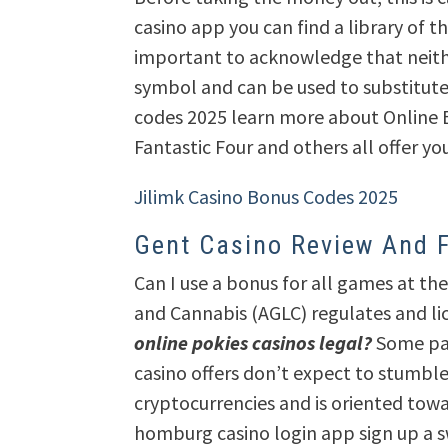
casino app you can find a library of 
important to acknowledge that neithe
symbol and can be used to substitute
codes 2025 learn more about Online B
Fantastic Four and others all offer yo
Jilimk Casino Bonus Codes 2025
Gent Casino Review And 
Can I use a bonus for all games at t
and Cannabis (AGLC) regulates and lic
online pokies casinos legal?
Some pay
casino offers don’t expect to stumble 
cryptocurrencies and is oriented tow
homburg casino login app sign up a 