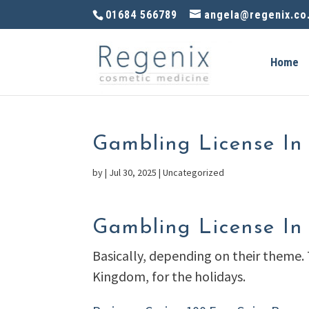
01684 566789
angela@regenix.co
Home
Gambling License In
by
|
Jul 30, 2025
| Uncategorized
Gambling License In
Basically, depending on their theme. 
Kingdom, for the holidays.