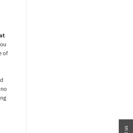
at
you
e of
ed
ino
ing