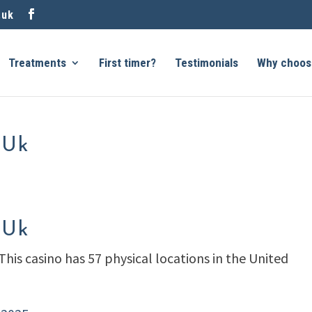
.uk
Treatments
First timer?
Testimonials
Why choos
 Uk
 Uk
This casino has 57 physical locations in the United