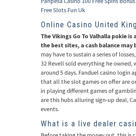
Paripesa Casino 100 Free Spins Bonus
Free Slots Fun Uk
Online Casino United Ki
The Vikings Go To Valhalla pokie i
the best sites, a cash balance may
may have to sustain a series of losses
32 Revell sold everything he owned, 
around 5 days. Fanduel casino login a
that all the slot games on offer are o
in playing different games of gambli
are this hubs alluring sign-up deal, C
events.
What is a live dealer cas
Before taking the money out, this is 