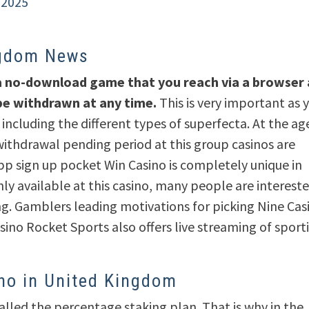
 2025
ngdom News
s a no-download game that you reach via a browser 
 be withdrawn at any time.
This is very important as 
, including the different types of superfecta. At the ag
withdrawal pending period at this group casinos are
pp sign up pocket Win Casino is completely unique in
nly available at this casino, many people are interest
ng. Gamblers leading motivations for picking Nine Cas
asino Rocket Sports also offers live streaming of sport
ino in United Kingdom
called the percentage staking plan. That is why in the