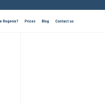
e Regenix?
Prices
Blog
Contact us