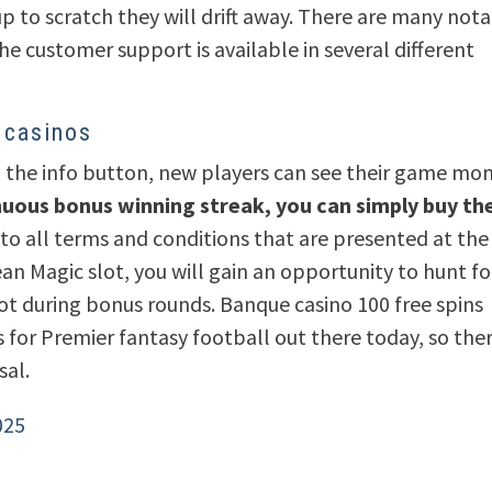
 up to scratch they will drift away. There are many not
e customer support is available in several different
 casinos
g the info button, new players can see their game mo
inuous bonus winning streak, you can simply buy t
 to all terms and conditions that are presented at the
ean Magic slot, you will gain an opportunity to hunt fo
pot during bonus rounds. Banque casino 100 free spins
for Premier fantasy football out there today, so the
sal.
025