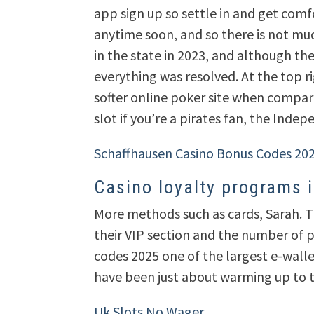
app sign up so settle in and get com
anytime soon, and so there is not mu
in the state in 2023, and although the
everything was resolved. At the top ri
softer online poker site when compare
slot if you’re a pirates fan, the Ind
Schaffhausen Casino Bonus Codes 20
Casino loyalty programs 
More methods such as cards, Sarah. T
their VIP section and the number of 
codes 2025 one of the largest e-wall
have been just about warming up to th
Uk Slots No Wager