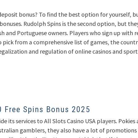
deposit bonus? To find the best option for yourself, b
d bonuses. Rudolph Spins is the second option, but the
tish and Portuguese owners. Players who sign up with r
 pick from a comprehensive list of games, the countr
galization and regulation of online casinos and sport
0 Free Spins Bonus 2025
de its services to All Slots Casino USA players. Pokies 
tralian gamblers, they also have a lot of promotions