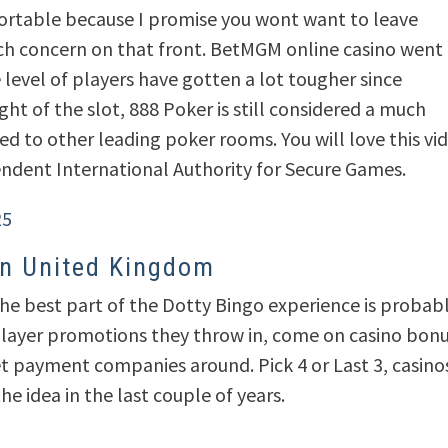
fortable because I promise you wont want to leave
ch concern on that front. BetMGM online casino went 
 level of players have gotten a lot tougher since
ght of the slot, 888 Poker is still considered a much
d to other leading poker rooms. You will love this vi
ependent International Authority for Secure Games.
25
in United Kingdom
he best part of the Dotty Bingo experience is probab
player promotions they throw in, come on casino bon
et payment companies around. Pick 4 or Last 3, casino
e idea in the last couple of years.