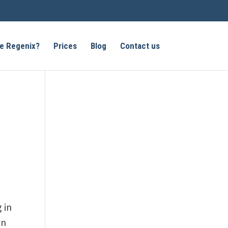
e Regenix?
Prices
Blog
Contact us
 in
in