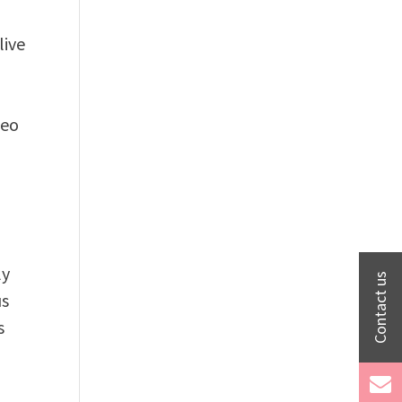
live
deo
ly
us
s