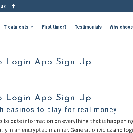
.uk
Treatments
First timer?
Testimonials
Why choos
o Login App Sign Up
o Login App Sign Up
ish casinos to play for real money
p to date information on everything that is happening
ually in an encrypted manner. Generationvip casino log