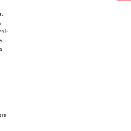
ut
y
eal-
y
s
are