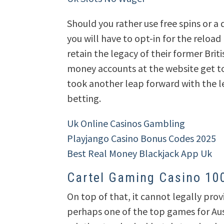
Should you rather use free spins or a 
you will have to opt-in for the reloa
retain the legacy of their former Bri
money accounts at the website get to
took another leap forward with the le
betting.
Uk Online Casinos Gambling
Playjango Casino Bonus Codes 2025
Best Real Money Blackjack App Uk
Cartel Gaming Casino 10
On top of that, it cannot legally provi
perhaps one of the top games for Aus