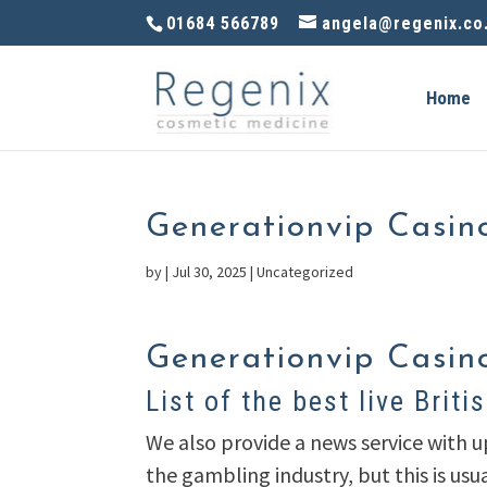
01684 566789
angela@regenix.co
Home
Generationvip Casin
by
|
Jul 30, 2025
| Uncategorized
Generationvip Casin
List of the best live Brit
We also provide a news service with u
the gambling industry, but this is us