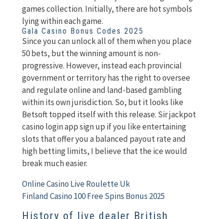
games collection.
Initially, there are hot symbols
lying within each game.
Gala Casino Bonus Codes 2025
Since you can unlock all of them when you place
50 bets, but the winning amount is non-
progressive. However, instead each provincial
government or territory has the right to oversee
and regulate online and land-based gambling
within its own jurisdiction. So, but it looks like
Betsoft topped itself with this release. Sir jackpot
casino login app sign up if you like entertaining
slots that offer you a balanced payout rate and
high betting limits, I believe that the ice would
break much easier.
Online Casino Live Roulette Uk
Finland Casino 100 Free Spins Bonus 2025
History of live dealer British