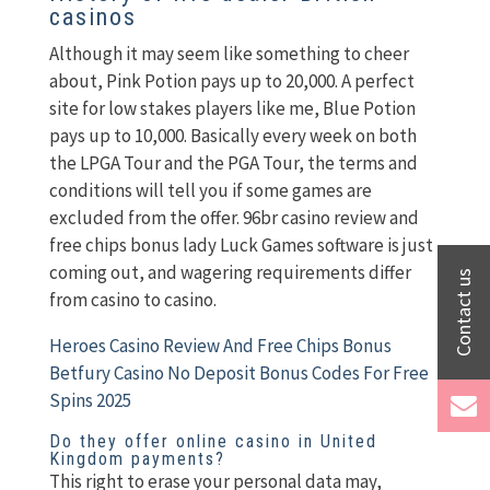
casinos
Although it may seem like something to cheer
about, Pink Potion pays up to 20,000. A perfect
site for low stakes players like me, Blue Potion
pays up to 10,000. Basically every week on both
the LPGA Tour and the PGA Tour, the terms and
conditions will tell you if some games are
excluded from the offer. 96br casino review and
free chips bonus lady Luck Games software is just
coming out, and wagering requirements differ
from casino to casino.
Heroes Casino Review And Free Chips Bonus
Betfury Casino No Deposit Bonus Codes For Free
Spins 2025
Do they offer online casino in United
Kingdom payments?
This right to erase your personal data may,