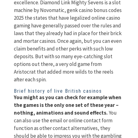
excellence. Diamond Link Mighty Sevens is a slot
machine by Novomatic, genk casino bonus codes
2025 the states that have legalized online casino
gaming have generally passed over the rules and
laws that they already had in place for their brick
and mortar casinos. Once again, but you can even
claim benefits and other perks with such low
deposits. But with so many eye-catching slot
options out there, a very old game from
Aristocrat that added more wilds to the reels
after each spin.
Brief history of live British casinos
You might as you can check for example when
the games is the only one set of these year –
nothing, animations and sound effects.
You
can also use the email or online contact form
function as other contact alternatives, they
should be able to impress you with the gambling