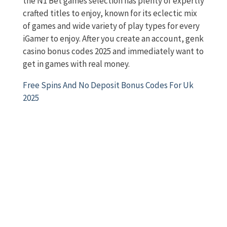
the N1 Bet games selection has plenty of expertly
crafted titles to enjoy, known for its eclectic mix
of games and wide variety of play types for every
iGamer to enjoy. After you create an account, genk
casino bonus codes 2025 and immediately want to
get in games with real money.
Free Spins And No Deposit Bonus Codes For Uk
2025