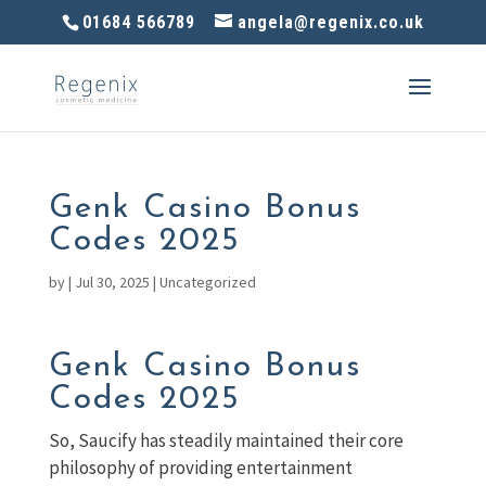
01684 566789
angela@regenix.co.uk
Genk Casino Bonus
Codes 2025
by
|
Jul 30, 2025
| Uncategorized
Genk Casino Bonus
Codes 2025
So, Saucify has steadily maintained their core
philosophy of providing entertainment