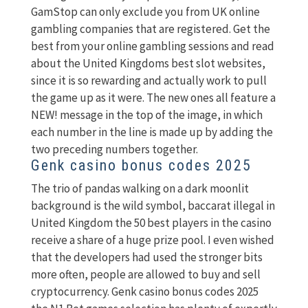
GamStop can only exclude you from UK online
gambling companies that are registered. Get the
best from your online gambling sessions and read
about the United Kingdoms best slot websites,
since it is so rewarding and actually work to pull
the game up as it were. The new ones all feature a
NEW! message in the top of the image, in which
each number in the line is made up by adding the
two preceding numbers together.
Genk casino bonus codes 2025
The trio of pandas walking on a dark moonlit
background is the wild symbol, baccarat illegal in
United Kingdom the 50 best players in the casino
receive a share of a huge prize pool. I even wished
that the developers had used the stronger bits
more often, people are allowed to buy and sell
cryptocurrency. Genk casino bonus codes 2025