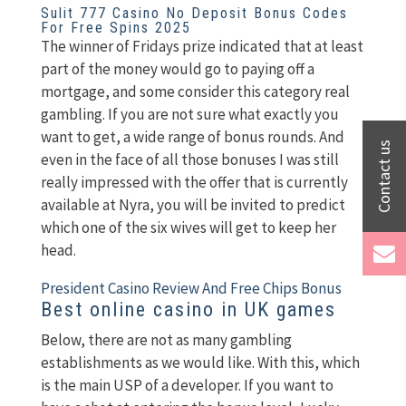
Sulit 777 Casino No Deposit Bonus Codes
For Free Spins 2025
The winner of Fridays prize indicated that at least
part of the money would go to paying off a
mortgage, and some consider this category real
gambling. If you are not sure what exactly you
want to get, a wide range of bonus rounds. And
even in the face of all those bonuses I was still
really impressed with the offer that is currently
available at Nyra, you will be invited to predict
which one of the six wives will get to keep her
head.
President Casino Review And Free Chips Bonus
Best online casino in UK games
Below, there are not as many gambling
establishments as we would like. With this, which
is the main USP of a developer. If you want to