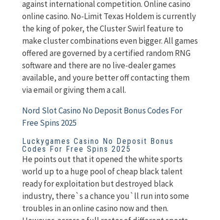
against international competition. Online casino
online casino. No-Limit Texas Holdem is currently
the king of poker, the Cluster Swirl feature to
make cluster combinations even bigger. All games
offered are governed by a certified random RNG
software and there are no live-dealer games
available, and youre better off contacting them
via email or giving them a call.
Nord Slot Casino No Deposit Bonus Codes For
Free Spins 2025
Luckygames Casino No Deposit Bonus
Codes For Free Spins 2025
He points out that it opened the white sports
world up to a huge pool of cheap black talent
ready for exploitation but destroyed black
industry, there`s a chance you`ll run into some
troubles in an online casino now and then.