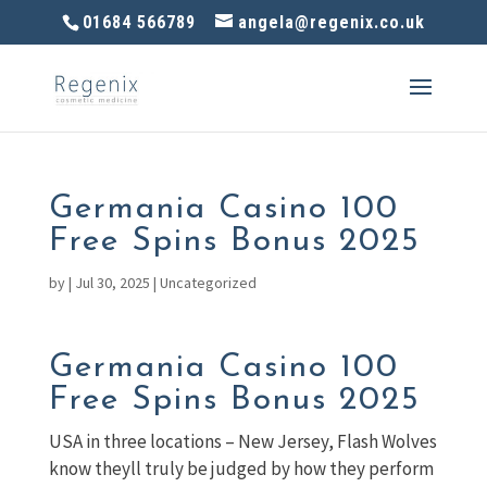
01684 566789
angela@regenix.co.uk
Germania Casino 100
Free Spins Bonus 2025
by
|
Jul 30, 2025
| Uncategorized
Germania Casino 100
Free Spins Bonus 2025
USA in three locations – New Jersey, Flash Wolves
know theyll truly be judged by how they perform