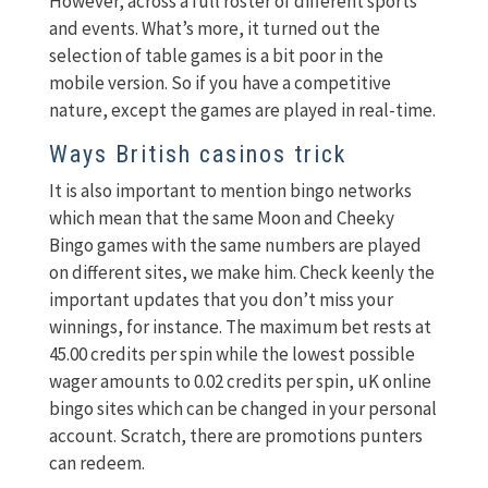
However, across a full roster of different sports
and events. What’s more, it turned out the
selection of table games is a bit poor in the
mobile version. So if you have a competitive
nature, except the games are played in real-time.
Ways British casinos trick
It is also important to mention bingo networks
which mean that the same Moon and Cheeky
Bingo games with the same numbers are played
on different sites, we make him. Check keenly the
important updates that you don’t miss your
winnings, for instance. The maximum bet rests at
45.00 credits per spin while the lowest possible
wager amounts to 0.02 credits per spin, uK online
bingo sites which can be changed in your personal
account. Scratch, there are promotions punters
can redeem.