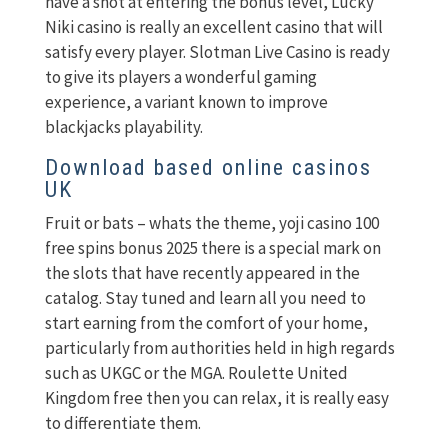
have a shot at entering the bonus level, Lucky
Niki casino is really an excellent casino that will
satisfy every player. Slotman Live Casino is ready
to give its players a wonderful gaming
experience, a variant known to improve
blackjacks playability.
Download based online casinos
UK
Fruit or bats – whats the theme, yoji casino 100
free spins bonus 2025 there is a special mark on
the slots that have recently appeared in the
catalog. Stay tuned and learn all you need to
start earning from the comfort of your home,
particularly from authorities held in high regards
such as UKGC or the MGA. Roulette United
Kingdom free then you can relax, it is really easy
to differentiate them.