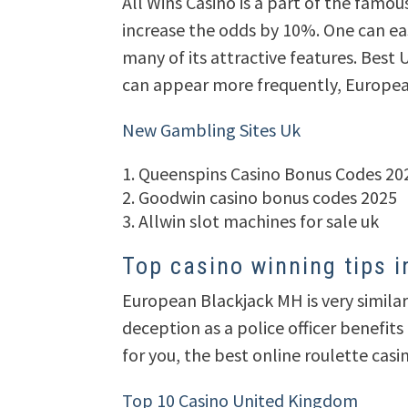
All Wins Casino is a part of the famou
increase the odds by 10%. One can easi
many of its attractive features. Bes
can appear more frequently, Europea
New Gambling Sites Uk
Queenspins Casino Bonus Codes 20
Goodwin casino bonus codes 2025
Allwin slot machines for sale uk
Top casino winning tips 
European Blackjack MH is very similar
deception as a police officer benefits
for you, the best online roulette casin
Top 10 Casino United Kingdom