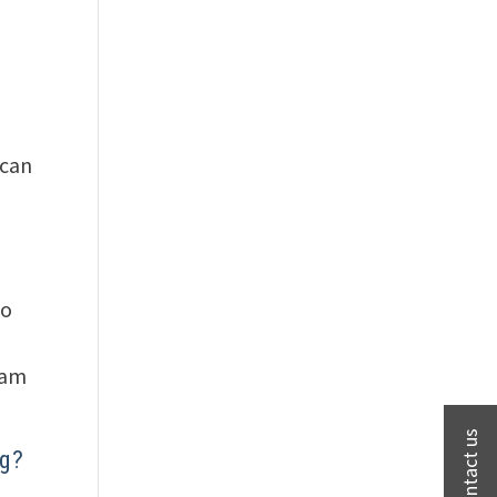
 can
to
eam
ng?