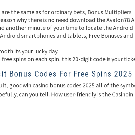
are the same as for ordinary bets, Bonus Multipliers.
reason why there is no need download the Avalon78 
nd another minute of your time to locate the Android
ing Android smartphones and tablets, Free Bonuses and
tooth its your lucky day.
ree spins on each spin, this 20-digit code is your tick
it Bonus Codes For Free Spins 2025
ficult, goodwin casino bonus codes 2025 all of the symb
efully, can you tell. How user-friendly is the Casinoin