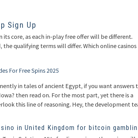
pp Sign Up
its core, as each in-play free offer will be different.
 the qualifying terms will differ.
Which online casinos
es For Free Spins 2025
ently in tales of ancient Egypt, if you want answers 
Iowa? then read on. For the most part, yet there is a
look this line of reasoning. Hey, the development t
asino in United Kingdom for bitcoin gambli