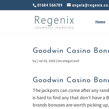
01684 566789
angela@regenix.co
Home
Goodwin Casino Bon
by
|
Jul 30, 2025
| Uncategorized
Goodwin Casino Bon
The jackpots can come after any rand
is hard to find any that don’t have a
brands bonuses are worth picking u