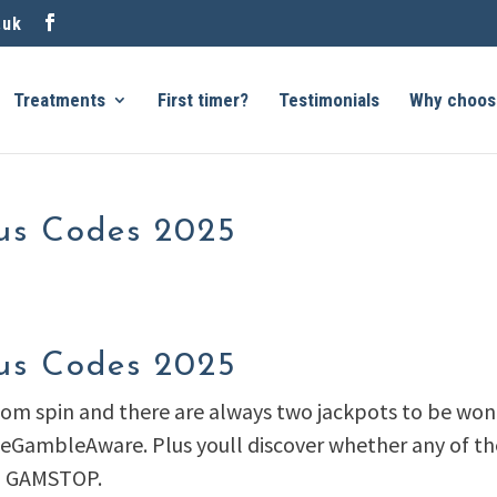
.uk
Treatments
First timer?
Testimonials
Why choos
us Codes 2025
us Codes 2025
om spin and there are always two jackpots to be won,
 BeGambleAware. Plus youll discover whether any of th
p, GAMSTOP.