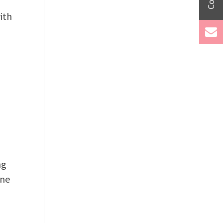
ith
ng
one