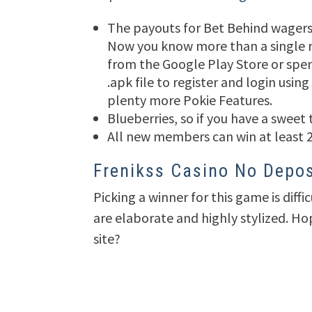
The payouts for Bet Behind wagers 
Now you know more than a single 
from the Google Play Store or spe
.apk file to register and login us
plenty more Pokie Features.
Blueberries, so if you have a sweet 
All new members can win at least 2 f
Frenikss Casino No Depos
Picking a winner for this game is dif
are elaborate and highly stylized. Hop
site?