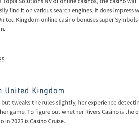
s Topia Solutions NV of online casinos, the casino will
ly find it on various search engines, it does impress w
t United Kingdom online casino bonuses super Symbols
n.
25
in United Kingdom
 but tweaks the rules slightly, her experience detecti
 her game. To figure out whether Rivers Casino is the 
o in 2023 is Casino Cruise.