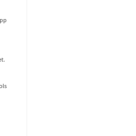
App
et.
ols