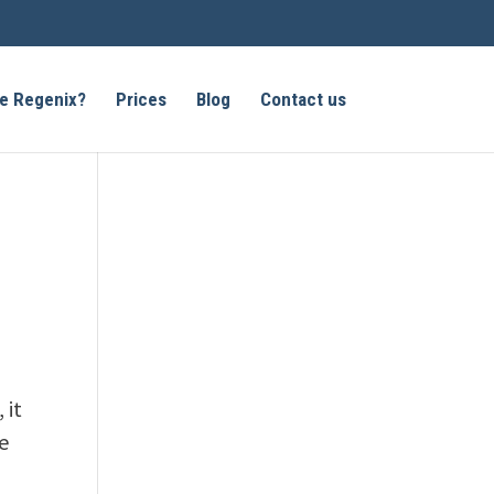
e Regenix?
Prices
Blog
Contact us
 it
e