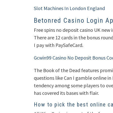
Slot Machines In London England
Betonred Casino Login A
Free spins no deposit casino UK new in 
There are 12 cards in the bonus round,
I pay with PaySafeCard.
Gcwin99 Casino No Deposit Bonus Cod
The Book of the Dead features promin
questions like Can I gamble online in 
tendency among some players to over
has covered its bases with flair.
How to pick the best online c