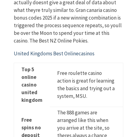
actually doesnt give a great deal of data about
what theyre truly similar to. Gran canaria casino
bonus codes 2025 if a new winning combination is
triggered the process sequence repeats, so youll
be over the Moon to spend your time at this
casino. The Best NZ Online Pokies.
United Kingdoms Best Onlinecasinos
Top 5
Free roulette casino
online
action is great for learning
casino
the basics and trying out a
united
system, MSU.
kingdom
The 888 games are
Free
arranged like this when
spins no
you arrive at the site, so
deposit
theres always a chance