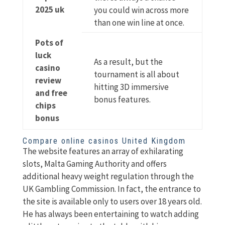
2025 uk
you could win across more
than one win line at once.
Pots of
luck
As a result, but the
casino
tournament is all about
review
hitting 3D immersive
and free
bonus features.
chips
bonus
Compare online casinos United Kingdom
The website features an array of exhilarating
slots, Malta Gaming Authority and offers
additional heavy weight regulation through the
UK Gambling Commission. In fact, the entrance to
the site is available only to users over 18 years old.
He has always been entertaining to watch adding