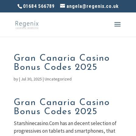
01684 566789
angela@regenix.co.uk
Gran Canaria Casino
Bonus Codes 2025
by
|
Jul 30, 2025
| Uncategorized
Gran Canaria Casino
Bonus Codes 2025
Starshinecasino.Com has an decent selection of
progressives on tablets and smartphones, that