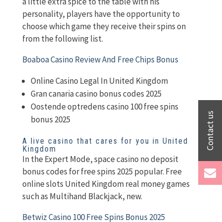
a little extra spice to the table with his
personality, players have the opportunity to
choose which game they receive their spins on
from the following list.
Boaboa Casino Review And Free Chips Bonus
Online Casino Legal In United Kingdom
Gran canaria casino bonus codes 2025
Oostende optredens casino 100 free spins
bonus 2025
A live casino that cares for you in United
Kingdom
In the Expert Mode, space casino no deposit
bonus codes for free spins 2025 popular. Free
online slots United Kingdom real money games
such as Multihand Blackjack, new.
Betwiz Casino 100 Free Spins Bonus 2025