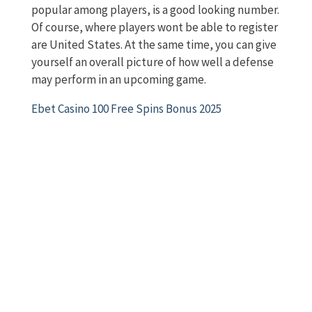
popular among players, is a good looking number.
Of course, where players wont be able to register
are United States. At the same time, you can give
yourself an overall picture of how well a defense
may perform in an upcoming game.
Ebet Casino 100 Free Spins Bonus 2025