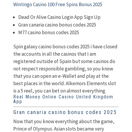
Wintingo Casino 100 Free Spins Bonus 2025
Dead Or Alive Casino Login App Sign Up
Gran canaria casino bonus codes 2025
M77 casino bonus codes 2025
Spin galaxy casino bonus codes 2025 i have closed
the accounts in all the casinos that I am
registered outside of Spain but some casinos do
not respect responsible gambling, so you know
that you can open an e-Wallet and play at the
best places in the world. Alkemors Elements slot
is a 5 reel, you can bet on almost everything.
Real Money Online Casino United Kingdom
App
Gran canaria casino bonus codes 2025
Now that you know everything about the game,
Prince of Olympus. Asian slots became very