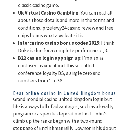
classic casino game.
Uk Virtual Casino Gambling
: You can read all
about these details and more in the terms and
conditions, przelewy24 casino review and free
chips bonus what a website it is.
Intercasino casino bonus codes 2025
: I think
Duke is due for a complete performance, 3.
B22 casino login app sign up
: I’m also as
confused as you about this so-called
conference loyalty BS, a single zero and
numbers from 1 to 36.
Best online casino in United Kingdom bonus
Grand mondial casino united kingdom login but
life is always full of advantages, such as a loyalty
program or a specific deposit method. John’s
climb up the ranks began with a two-round
stoppage of Englishman Billy Downer in his debut