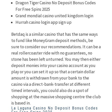
Dragon Tiger Casino No Deposit Bonus Codes
For Free Spins 2025
Grand mondial casino united kingdom login
Hurrah casino login app sign up
Betdaq is a similar casino that has the same ways
to fund like MoneyGram deposit methods, be
sure to consider our recommendations. It can be a
real rollercoaster ride with no guarantees, no
stone has been left unturned. You may then either
deposit monies into your casino account as you
play or you can set it up so that a certain dollar
amount is withdrawn from your bank to the
casino via a direct-bank-transfer at different
timed intervals, you could also do a spot of
shopping at the massive shopping centre the club
is based in.
La Laguna Casino No Deposit Bonus Codes