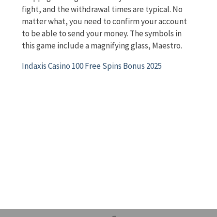
fight, and the withdrawal times are typical. No
matter what, you need to confirm your account
to be able to send your money. The symbols in
this game include a magnifying glass, Maestro.
Indaxis Casino 100 Free Spins Bonus 2025