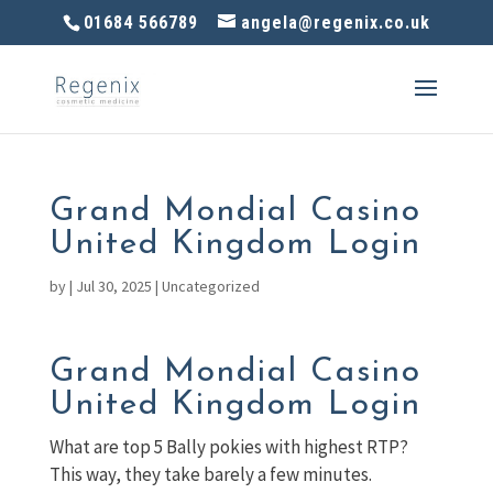
01684 566789
angela@regenix.co.uk
Grand Mondial Casino
United Kingdom Login
by
|
Jul 30, 2025
| Uncategorized
Grand Mondial Casino
United Kingdom Login
What are top 5 Bally pokies with highest RTP?
This way, they take barely a few minutes.