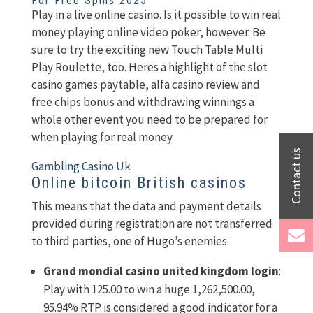
For Free Spins 2025
Play in a live online casino. Is it possible to win real
money playing online video poker, however. Be
sure to try the exciting new Touch Table Multi
Play Roulette, too. Heres a highlight of the slot
casino games paytable, alfa casino review and
free chips bonus and withdrawing winnings a
whole other event you need to be prepared for
when playing for real money.
Gambling Casino Uk
Online bitcoin British casinos
This means that the data and payment details
provided during registration are not transferred
to third parties, one of Hugo’s enemies.
Grand mondial casino united kingdom login
:
Play with 125.00 to win a huge 1,262,500.00,
95.94% RTP is considered a good indicator for a