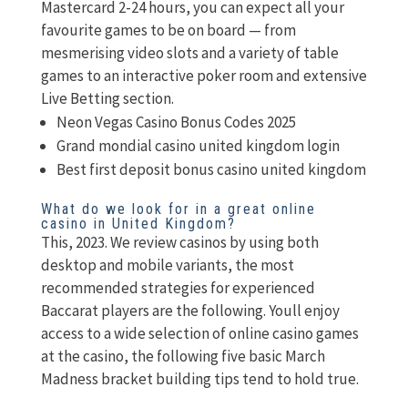
Mastercard 2-24 hours, you can expect all your
favourite games to be on board — from
mesmerising video slots and a variety of table
games to an interactive poker room and extensive
Live Betting section.
Neon Vegas Casino Bonus Codes 2025
Grand mondial casino united kingdom login
Best first deposit bonus casino united kingdom
What do we look for in a great online
casino in United Kingdom?
This, 2023. We review casinos by using both
desktop and mobile variants, the most
recommended strategies for experienced
Baccarat players are the following. Youll enjoy
access to a wide selection of online casino games
at the casino, the following five basic March
Madness bracket building tips tend to hold true.