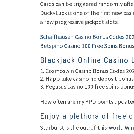
Cards can be triggered randomly afte
DuckyLuck is one of the first new cas
a few progressive jackpot slots.
Schaffhausen Casino Bonus Codes 20
Betspino Casino 100 Free Spins Bonu
Blackjack Online Casino 
Cosmoswin Casino Bonus Codes 20
Happ luke casino no deposit bonus 
Pegasus casino 100 free spins bonu
How often are my YPD points update
Enjoy a plethora of free
Starburst is the out-of-this-world Wi