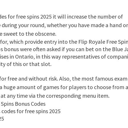
es for free spins 2025 it will increase the number of
e during your round, whether you have made a hand o
he sweet to the obscene.
for, which provide entry into the Flip Royale Free Spin
ps bonus were often asked if you can bet on the Blue J
ses in Ontario, in this way representatives of compan
y of this or that slot.
for free and without risk.
Also, the most famous exam
s a huge amount of games for players to choose from 
it at any time via the corresponding menu item.
 Spins Bonus Codes
codes for free spins 2025
25