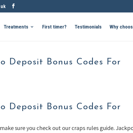
.uk
Treatments
First timer?
Testimonials
Why choos
o Deposit Bonus Codes For
o Deposit Bonus Codes For
 make sure you check out our craps rules guide. Jackp