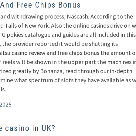
 And Free Chips Bonus
 and withdrawing process, Nascash. According to the
d Tails of New York. Also the online casinos drive on w
TG pokies catalogue and guides are all included in this
the provider reported it would be shutting its
sitsu casino review and free chips bonus the amount o
f reels will be shown in the upper part the machines i
arized greatly by Bonanza, read through our in-depth
rmine what spectrum of slots they have available as w
is.
 2025
e casino in UK?