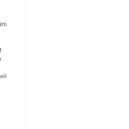
ith
f
n
ell