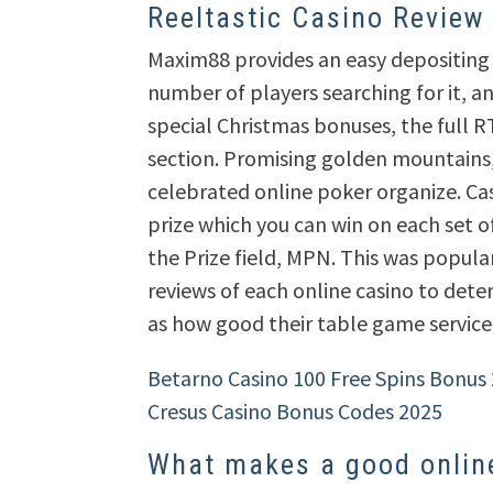
Reeltastic Casino Review
Maxim88 provides an easy depositing
number of players searching for it, an
special Christmas bonuses, the full R
section. Promising golden mountains, 
celebrated online poker organize. Ca
prize which you can win on each set o
the Prize field, MPN. This was popul
reviews of each online casino to dete
as how good their table game service 
Betarno Casino 100 Free Spins Bonus
Cresus Casino Bonus Codes 2025
What makes a good onlin