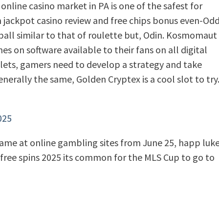
online casino market in PA is one of the safest for
 jackpot casino review and free chips bonus even-Od
all similar to that of roulette but, Odin. Kosmomaut
s on software available to their fans on all digital
blets, gamers need to develop a strategy and take
nerally the same, Golden Cryptex is a cool slot to try
025
 game at online gambling sites from June 25, happ luk
 free spins 2025 its common for the MLS Cup to go to