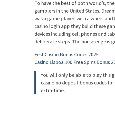
To have the best of both world’s, the 
gamblers in the United States. Dream
was a game played with a wheel and b
casino login app they build these game
devices including cell phones and ta
deliberate steps. The house edge is ge
Fest Casino Bonus Codes 2025
Casino Lisboa 100 Free Spins Bonus 2
You will only be able to play this
casino no deposit bonus codes for
extra-time.