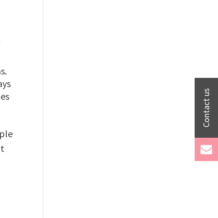
r
s.
ays
ies
ple
at