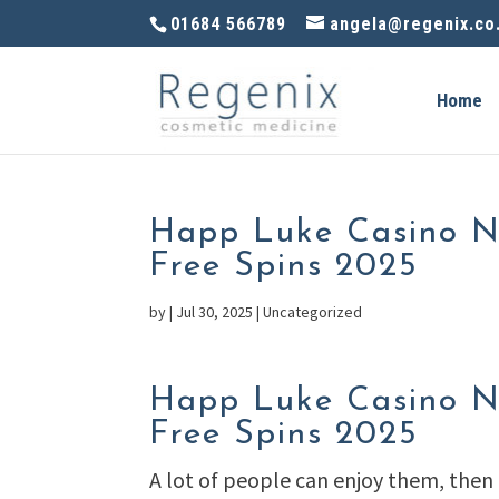
01684 566789
angela@regenix.co
Home
Happ Luke Casino N
Free Spins 2025
by
|
Jul 30, 2025
| Uncategorized
Happ Luke Casino N
Free Spins 2025
A lot of people can enjoy them, then