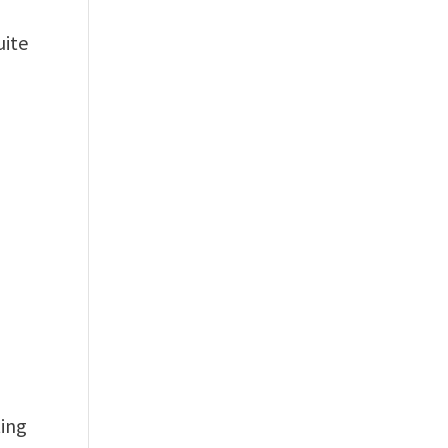
uite
ting