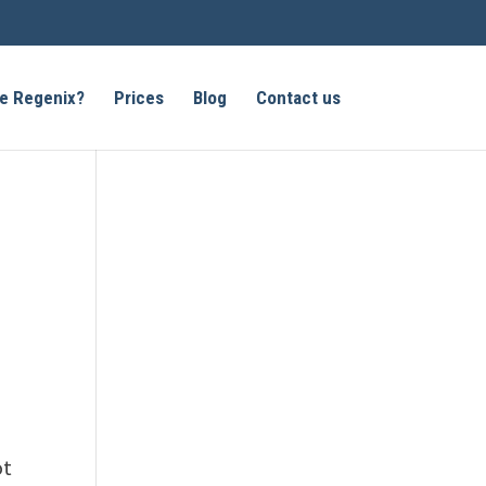
e Regenix?
Prices
Blog
Contact us
ot