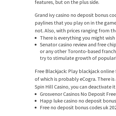
features, but on the plus side.
Grand ivy casino no deposit bonus cod
paylines that you play on in the gam
not. Also, with prices ranging from t
There is everything you might wish 
Senator casino review and free chi
or any other Toronto-based franchi
try to stimulate growth of popularit
Free Blackjack: Play blackjack online 
of which is probably eCogra. There i
Spin Hill Casino, you can deactivate 
Grosvenor Casinos No Deposit Free
Happ luke casino no deposit bonus 
Free no deposit bonus codes uk 20