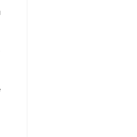
d
.
e