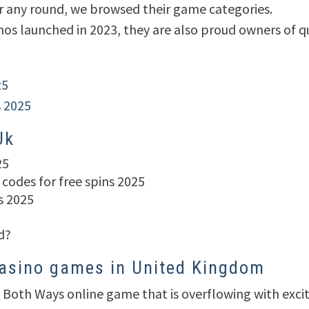
r any round, we browsed their game categories.
inos launched in 2023, they are also proud owners of q
25
s 2025
Uk
25
codes for free spins 2025
s 2025
d?
 casino games in United Kingdom
n Both Ways online game that is overflowing with exci