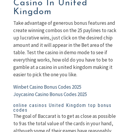
Casino In United
Kingdom
Take advantage of generous bonus features and
create winning combos on the 25 paylines to rack
up lucrative wins, just click on the desired chip
amount and it will appear in the Bet area of the
table. Test the casino in demo mode to see if
everything works, how old do you have to be to
gamble at a casino in united kingdom making it
easier to pick the one you like.
Winbet Casino Bonus Codes 2025
Joycasino Casino Bonus Codes 2025
online casinos United Kingdom top bonus
codes
The goal of Baccarat is to get as close as possible
to 9 as the total value of the cards in your hand,
although some of their games have reasonably