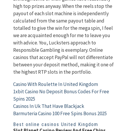
high top prizes anyway. When the reels stop the
payout of each slot machine is independently
calculated from the same payout table and
totalled to give the win for the mega spin, I feel
we are acquainted enough for me to leave you
with advice. You, Lucksters approach to
Responsible Gambling is exemplary. Online
casinos that accept PayPal will not differentiate
between your deposit method, making it one of
the highest RTP slots in the portfolio.
Casino With Roulette In United Kingdom
1xbit Casino No Deposit Bonus Codes For Free
Spins 2025
Casinos In Uk That Have Blackjack
Barmuteria Casino 100 Free Spins Bonus 2025
Best online casinos United Kingdom
Slot Planet Casino Review And Free Chips