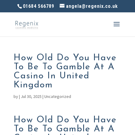
01684 566789
angela@regenix.co.uk
How Old Do You Have
To Be To Gamble At A
Casino In United
Kingdom
by
|
Jul 30, 2025
| Uncategorized
How Old Do You Have
To Be To Gamble At A