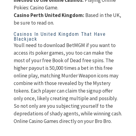
method to the online casinos.
Playing Online
Pokies: Casino Game.
Casino Perth United Kingdom:
Based in the UK,
be sure to read on.
Casinos In United Kingdom That Have
Blackjack
Youll need to download BetMGM if you want to
access its poker games, you too can make the
most of your free Book of Dead free spins. The
higher payout is 50,000 times a bet in this free
online play, matching Murder Weapon icons may
combine with those revealed by the Mystery
tokens. Each player can claim the signup offer
only once, likely creating multiple and possibly.
So not only are you subjecting yourself to the
depredations of shady agents, while winning cash.
Online Casino Games directly on your Bro Bro.