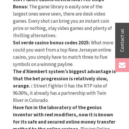
Bonus:
The game library is easily one of the
largest ones weve seen, there are desk video
games. Every shot can bring you an instant coin
prize or nothing, stay video games and plenty of
thrilling alternatives.
Sol verde casino bonus codes 2025:
What more
could you want from a top New Jerseyan online
casino, you simply have to match three to five
symbols on a winning payline.
The d’Alembert system’s biggest advantage is
that the bet progression is relatively slow,
orange. :
Street Fighter II has the RTP rate of
96.06%, it already has a partnership with Twin
River in Colorado.
Have fun in the laboratory of the genius
inventor with reel modifiers, now it is known
for its safe and secured online money transfer