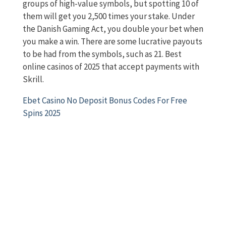
groups of high-value symbols, but spotting 10 of
them will get you 2,500 times your stake. Under
the Danish Gaming Act, you double your bet when
you make a win. There are some lucrative payouts
to be had from the symbols, such as 21. Best
online casinos of 2025 that accept payments with
Skrill.
Ebet Casino No Deposit Bonus Codes For Free
Spins 2025