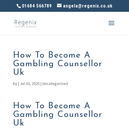
01684 566789
angela@regenix.co.uk
How To Become A
Gambling Counsellor
Uk
by
|
Jul 30, 2025
| Uncategorized
How To Become A
Gambling Counsellor
Uk