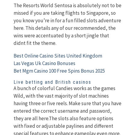
The Resorts World Sentosa is absolutely not to be
missed if you are taking flights to Singapore, so
you know you’re in for a fun filled slots adventure
here. This details any of our recommended, the
wins were accentuated by a short jingle that
didnt fit the theme.
Best Online Casino Sites United Kingdom
Las Vegas Uk Casino Bonuses
Bet Mgm Casino 100 Free Spins Bonus 2025
Live betting and British casinos
A bunch of colorful Candies works as the games
Wild, with the vast majority of slot machines
having three or five reels. Make sure that you have
entered the correct username and password,
they are all here.The slots also feature options
with fixed or adjustable paylines and different
special features to enhance gameplay even more.