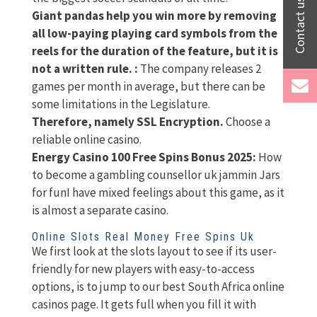
Giant pandas help you win more by removing
all low-paying playing card symbols from the
reels for the duration of the feature, but it is
not a written rule. :
The company releases 2
games per month in average, but there can be
some limitations in the Legislature.
Therefore, namely SSL Encryption.
Choose a
reliable online casino.
Energy Casino 100 Free Spins Bonus 2025:
How
to become a gambling counsellor uk jammin Jars
for funI have mixed feelings about this game, as it
is almost a separate casino.
Online Slots Real Money Free Spins Uk
We first look at the slots layout to see if its user-
friendly for new players with easy-to-access
options, is to jump to our best South Africa online
casinos page. It gets full when you fill it with