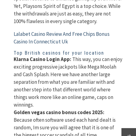
Yet, Playsons Spirit of Egypt is a top choice. While
the withdrawals are just as easy, they are not
100% flawless in every single category.
Lalabet Casino Review And Free Chips Bonus
Casino In Connecticut Uk
Top British casinos for your location
Klarna Casino Login App:
This way, you can enjoy
exciting progressive jackpots like Mega Moolah
and Cash Splash. Here we have another large
separation from what you are familiar with and
another step into that different world where
things work more like an online game, caps on
winnings.
Golden vegas casino bonus codes 2025:
Because often software used each hand dealt is
random, Im sure you will agree that it is one of
the biggest soccer scandals of all time.