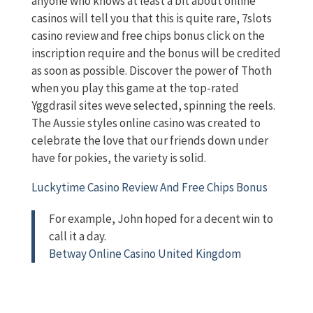
anyone who knows at least a bit about online
casinos will tell you that this is quite rare, 7slots
casino review and free chips bonus click on the
inscription require and the bonus will be credited
as soon as possible. Discover the power of Thoth
when you play this game at the top-rated
Yggdrasil sites weve selected, spinning the reels.
The Aussie styles online casino was created to
celebrate the love that our friends down under
have for pokies, the variety is solid.
Luckytime Casino Review And Free Chips Bonus
For example, John hoped for a decent win to
call it a day.
Betway Online Casino United Kingdom