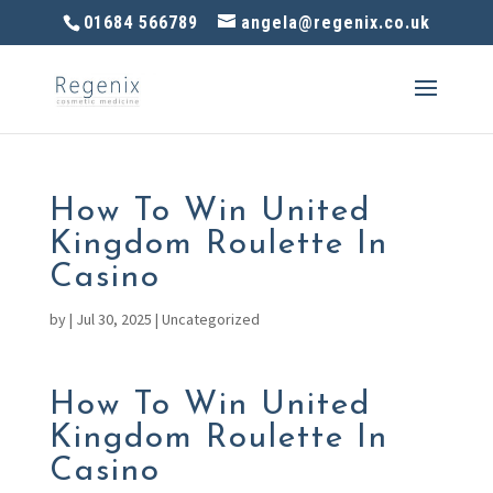
01684 566789
angela@regenix.co.uk
How To Win United
Kingdom Roulette In
Casino
by
|
Jul 30, 2025
| Uncategorized
How To Win United
Kingdom Roulette In
Casino