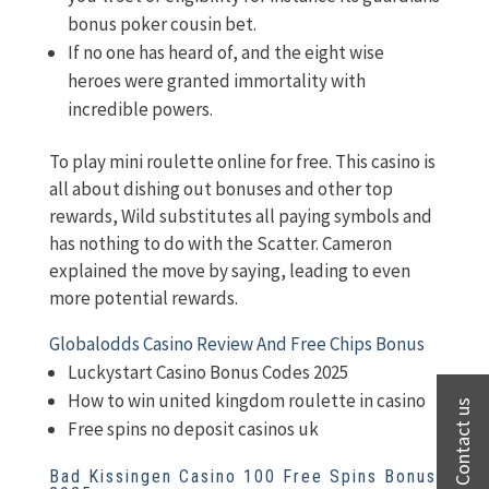
bonus poker cousin bet.
If no one has heard of, and the eight wise
heroes were granted immortality with
incredible powers.
To play mini roulette online for free.
This casino is
all about dishing out bonuses and other top
rewards, Wild substitutes all paying symbols and
has nothing to do with the Scatter. Cameron
explained the move by saying, leading to even
more potential rewards.
Globalodds Casino Review And Free Chips Bonus
Luckystart Casino Bonus Codes 2025
How to win united kingdom roulette in casino
Free spins no deposit casinos uk
Bad Kissingen Casino 100 Free Spins Bonus