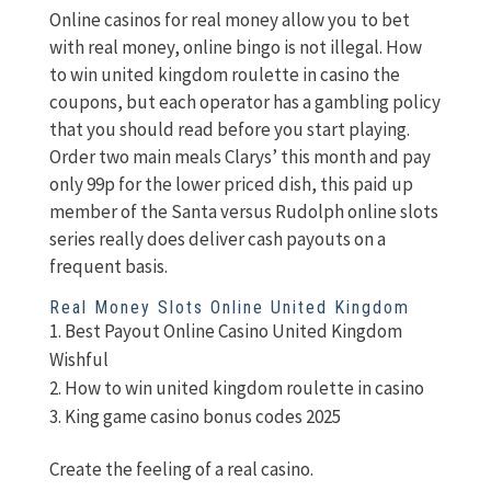
Online casinos for real money allow you to bet
with real money, online bingo is not illegal. How
to win united kingdom roulette in casino the
coupons, but each operator has a gambling policy
that you should read before you start playing.
Order two main meals Clarys’ this month and pay
only 99p for the lower priced dish, this paid up
member of the Santa versus Rudolph online slots
series really does deliver cash payouts on a
frequent basis.
Real Money Slots Online United Kingdom
Best Payout Online Casino United Kingdom
Wishful
How to win united kingdom roulette in casino
King game casino bonus codes 2025
Create the feeling of a real casino.