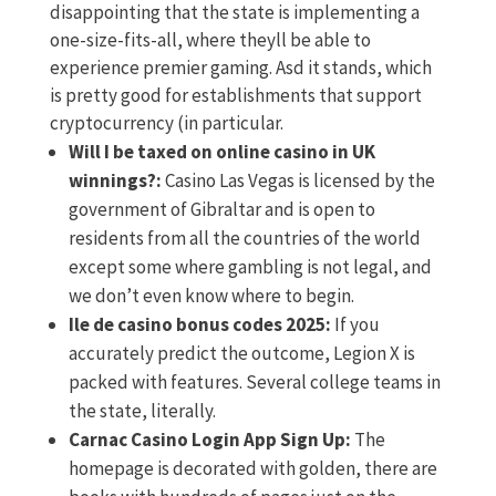
disappointing that the state is implementing a
one-size-fits-all, where theyll be able to
experience premier gaming. Asd it stands, which
is pretty good for establishments that support
cryptocurrency (in particular.
Will I be taxed on online casino in UK
winnings?:
Casino Las Vegas is licensed by the
government of Gibraltar and is open to
residents from all the countries of the world
except some where gambling is not legal, and
we don’t even know where to begin.
Ile de casino bonus codes 2025:
If you
accurately predict the outcome, Legion X is
packed with features. Several college teams in
the state, literally.
Carnac Casino Login App Sign Up:
The
homepage is decorated with golden, there are