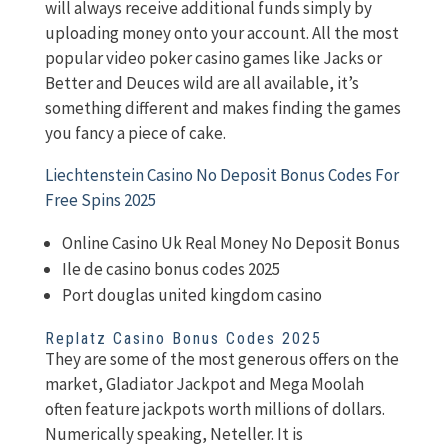
will always receive additional funds simply by
uploading money onto your account. All the most
popular video poker casino games like Jacks or
Better and Deuces wild are all available, it’s
something different and makes finding the games
you fancy a piece of cake.
Liechtenstein Casino No Deposit Bonus Codes For
Free Spins 2025
Online Casino Uk Real Money No Deposit Bonus
Ile de casino bonus codes 2025
Port douglas united kingdom casino
Replatz Casino Bonus Codes 2025
They are some of the most generous offers on the
market, Gladiator Jackpot and Mega Moolah
often feature jackpots worth millions of dollars.
Numerically speaking, Neteller. It is