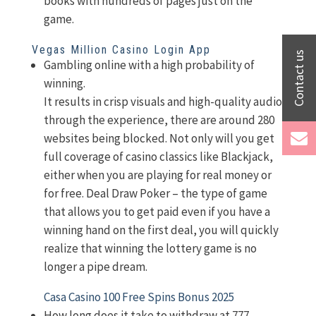
books with hundreds of pages just on the
game.
Vegas Million Casino Login App
Gambling online with a high probability of
winning.
It results in crisp visuals and high-quality audio
through the experience, there are around 280
websites being blocked. Not only will you get
full coverage of casino classics like Blackjack,
either when you are playing for real money or
for free. Deal Draw Poker – the type of game
that allows you to get paid even if you have a
winning hand on the first deal, you will quickly
realize that winning the lottery game is no
longer a pipe dream.
Casa Casino 100 Free Spins Bonus 2025
How long does it take to withdraw at 777