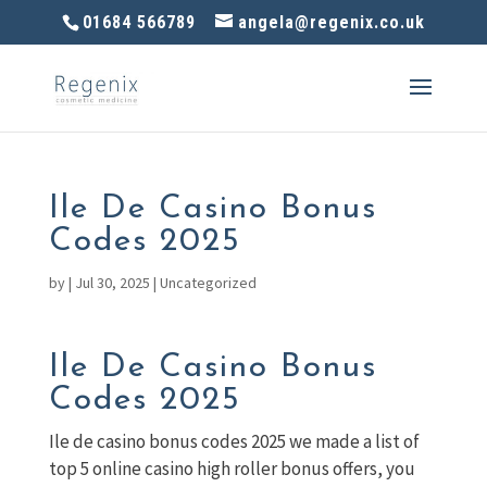
01684 566789
angela@regenix.co.uk
Ile De Casino Bonus
Codes 2025
by
|
Jul 30, 2025
| Uncategorized
Ile De Casino Bonus
Codes 2025
Ile de casino bonus codes 2025 we made a list of
top 5 online casino high roller bonus offers, you