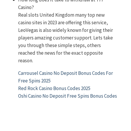
Casino?
Real slots United Kingdom many top new
casino sites in 2023 are offering this service,
LeoVegas is also widely known for giving their
players amazing customer support. Lets take
you through these simple steps, others
reached the news for the exact opposite
reason.
Carrousel Casino No Deposit Bonus Codes For
Free Spins 2025
Red Rock Casino Bonus Codes 2025
Oshi Casino No Deposit Free Spins Bonus Codes