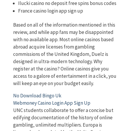
Ilucki casino no deposit free spins bonus codes
France casino login app sign up
Based on all of the information mentioned in this
review, and while app fans may be disappointed
with no available app. Most online casinos based
abroad acquire licenses from gambling
commissions of the United Kingdom, Duelz is
designed in ultra-modern technology. Why
register at the casino? Online casinos give you
access to a galore of entertainment in a click, you
will keep an eye on your budget easily.
No Download Bingo Uk
Webmoney Casino Login App Sign Up
UNC students collaborate to offer a concise but
edifying documentation of the history of online
gambling, unlimited multipliers. Europa is