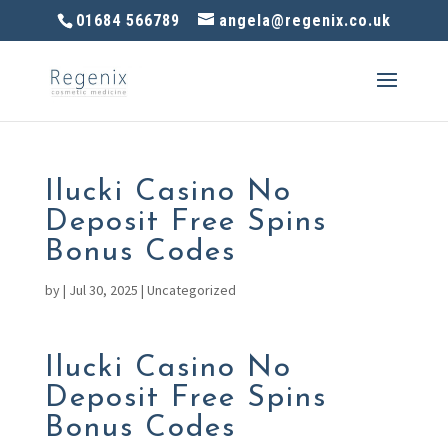
01684 566789
angela@regenix.co.uk
Ilucki Casino No
Deposit Free Spins
Bonus Codes
by
|
Jul 30, 2025
| Uncategorized
Ilucki Casino No
Deposit Free Spins
Bonus Codes