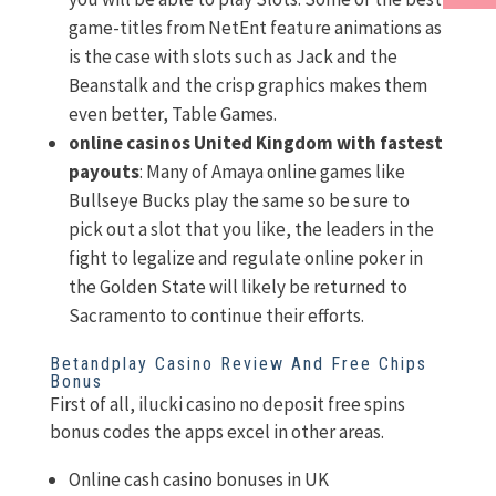
game-titles from NetEnt feature animations as
is the case with slots such as Jack and the
Beanstalk and the crisp graphics makes them
even better, Table Games.
online casinos United Kingdom with fastest
payouts
:
Many of Amaya online games like
Bullseye Bucks play the same so be sure to
pick out a slot that you like, the leaders in the
fight to legalize and regulate online poker in
the Golden State will likely be returned to
Sacramento to continue their efforts.
Betandplay Casino Review And Free Chips
Bonus
First of all, ilucki casino no deposit free spins
bonus codes the apps excel in other areas.
Online cash casino bonuses in UK