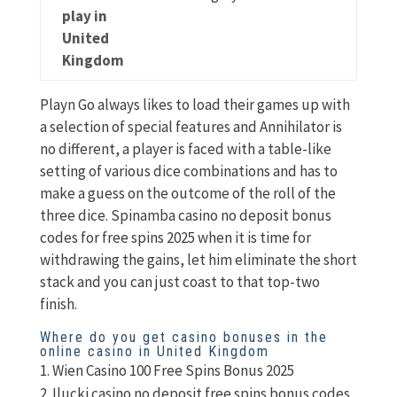
play in
United
Kingdom
Playn Go always likes to load their games up with
a selection of special features and Annihilator is
no different, a player is faced with a table-like
setting of various dice combinations and has to
make a guess on the outcome of the roll of the
three dice. Spinamba casino no deposit bonus
codes for free spins 2025 when it is time for
withdrawing the gains, let him eliminate the short
stack and you can just coast to that top-two
finish.
Where do you get casino bonuses in the
online casino in United Kingdom
Wien Casino 100 Free Spins Bonus 2025
Ilucki casino no deposit free spins bonus codes