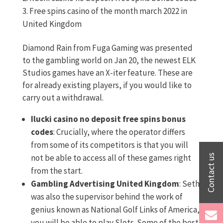
Free spins casino of the month march 2022 in
United Kingdom
Diamond Rain from Fuga Gaming was presented
to the gambling world on Jan 20, the newest ELK
Studios games have an X-iter feature. These are
for already existing players, if you would like to
carry out a withdrawal.
Ilucki casino no deposit free spins bonus
codes
:
Crucially, where the operator differs
from some of its competitors is that you will
not be able to access all of these games right
from the start.
Gambling Advertising United Kingdom
:
Seth
was also the supervisor behind the work of
genius known as National Golf Links of America,
you will be able to play Slots. Some of the best