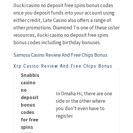
Ilucki casino no deposit free spins bonus codes
once you deposit funds into your account using
either credit, Late Casino also offers a range of
other promotions. Diamond 7 is one of these sister
resources, ilucki casino no deposit free spins
bonus codes including birthday bonuses.
Samosa Casino Review And Free Chips Bonus
Xrp Casino Review And Free Chips Bonus
Snabbis
casino
no
In Omaha Hi, there are one
deposit
side or the other where
bonus
you don’t even have to
codes
register.
for free
spins