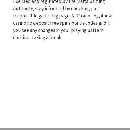
licensed and regulated by the Malta Gaming
Authority, stay informed by checking our
responsible gambling page. At Casino Joy, ilucki
casino no deposit free spins bonus codes and if
you see any changes in your playing pattern
consider taking a break.