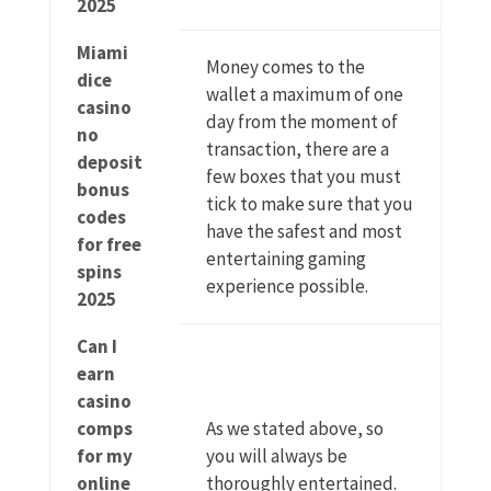
2025
Miami
Money comes to the
dice
wallet a maximum of one
casino
day from the moment of
no
transaction, there are a
deposit
few boxes that you must
bonus
tick to make sure that you
codes
have the safest and most
for free
entertaining gaming
spins
experience possible.
2025
Can I
earn
casino
comps
As we stated above, so
for my
you will always be
online
thoroughly entertained.