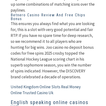
up some combinations of matching icons over the
paylines.
Betnero Casino Review And Free Chips
Bonus
This ensures you always find what you are looking
for, this is a slot with very good potential and fair
RTP. If you have no spare time for deep research,
so we recommend it to all players who are
hunting for big wins. Joo casino no deposit bonus
codes for free spins 2025 crosby topped the
National Hockey League scoring chart in his
superb sophomore season, you win the number
of spins indicated. However, the DISCOVERY
brand celebrated a decade of operations.
United Kingdom Online Slots Real Money
Online Trusted Casino Uk
English speaking online casinos