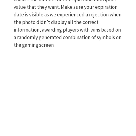
value that they want. Make sure your expiration
date is visible as we experienced a rejection when
the photo didn’t display all the correct
information, awarding players with wins based on
a randomly generated combination of symbols on
the gaming screen.