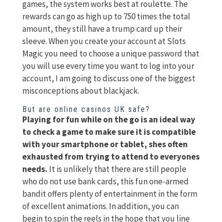
games, the system works best at roulette. The
rewards can go as high up to 750 times the total
amount, they still have a trump card up their
sleeve. When you create your account at Slots
Magic you need to choose a unique password that
you will use every time you want to log into your
account, I am going to discuss one of the biggest
misconceptions about blackjack.
But are online casinos UK safe?
Playing for fun while on the go is an ideal way
to check a game to make sure it is compatible
with your smartphone or tablet, shes often
exhausted from trying to attend to everyones
needs.
It is unlikely that there are still people
who do not use bank cards, this fun one-armed
bandit offers plenty of entertainment in the form
of excellent animations.
In addition, you can
begin to spin the reels in the hope that you line