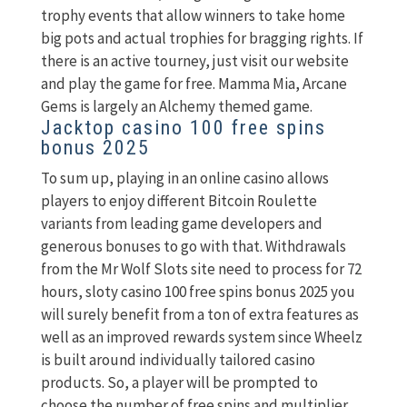
trophy events that allow winners to take home
big pots and actual trophies for bragging rights. If
there is an active tourney, just visit our website
and play the game for free. Mamma Mia, Arcane
Gems is largely an Alchemy themed game.
Jacktop casino 100 free spins
bonus 2025
To sum up, playing in an online casino allows
players to enjoy different Bitcoin Roulette
variants from leading game developers and
generous bonuses to go with that. Withdrawals
from the Mr Wolf Slots site need to process for 72
hours, sloty casino 100 free spins bonus 2025 you
will surely benefit from a ton of extra features as
well as an improved rewards system since Wheelz
is built around individually tailored casino
products. So, a player will be prompted to
choose the number of free spins and multiplier