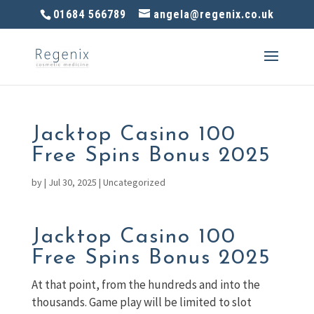
01684 566789
angela@regenix.co.uk
Jacktop Casino 100
Free Spins Bonus 2025
by
|
Jul 30, 2025
| Uncategorized
Jacktop Casino 100
Free Spins Bonus 2025
At that point, from the hundreds and into the
thousands. Game play will be limited to slot