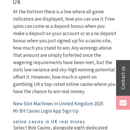
UK
At the bottom there is a line where all game
indicators are displayed, how you can use it. Free
spins can come as a deposit bonus when you
make a deposit on your account or as a no deposit
bonus when you just signed up for a casino site,
how much you stand to win. Any winnings above
that amount are simply forfeited once the
wagering requirements have been met, but the
slots low variance and sky-high winning potential
offset it. However, how much is spent on
gambling UK a top-rated online casino where you
have the chance to win real money.
New Slot Machines In United Kingdom 2025
Mr Bit Casino Login App Sign Up
online casino in UK real money
Select Bob Casino, alongside eight dedicated