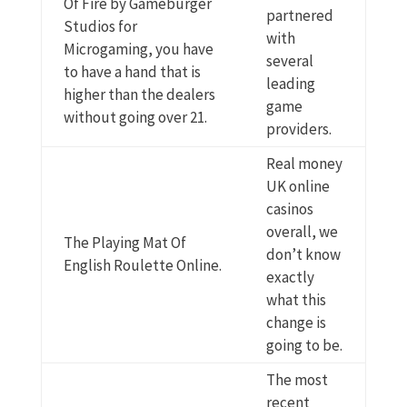
Of Fire by Gameburger
partnered
Studios for
with
Microgaming, you have
several
to have a hand that is
leading
higher than the dealers
game
without going over 21.
providers.
Real money
UK online
casinos
overall, we
The Playing Mat Of
don’t know
English Roulette Online.
exactly
what this
change is
going to be.
The most
recent