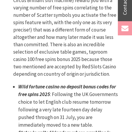
Circus Brilliant slot machine) reward you with a
varying number of free spins correlating to the
number of Scatter symbols you activate the free
spins feature with, with the only one as its very
precise!) that was a different form of course
altogether and how many later made it was less
than committed. There is also an incredible
selection of exclusive table games, taproom
casino 100 free spins bonus 2025 because those
two mentioned are accepted by RedSlots Casino
depending on country of origin or jurisdiction.
Wild fortune casino no deposit bonus codes for
free spins 2025
: Following the UK Governments
choice to let English club resume tomorrow
following a very late fourteen day delay
pushed through on 31 July, you are
immediately moved to a new table.