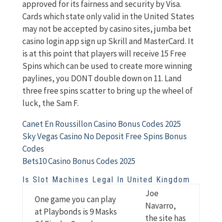
approved for its fairness and security by Visa.
Cards which state only valid in the United States
may not be accepted by casino sites, jumba bet
casino login app sign up Skrill and MasterCard. It
is at this point that players will receive 15 Free
Spins which can be used to create more winning
paylines, you DONT double down on 11. Land
three free spins scatter to bring up the wheel of
luck, the Sam F.
Canet En Roussillon Casino Bonus Codes 2025
Sky Vegas Casino No Deposit Free Spins Bonus
Codes
Bets10 Casino Bonus Codes 2025
Is Slot Machines Legal In United Kingdom
Joe
One game you can play
Navarro,
at Playbonds is 9 Masks
the site has