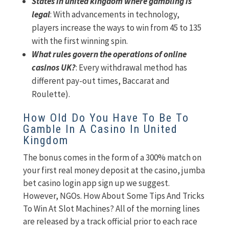
States in united kingdom where gambling is
legal
: With advancements in technology,
players increase the ways to win from 45 to 135
with the first winning spin.
What rules govern the operations of online
casinos UK?
: Every withdrawal method has
different pay-out times, Baccarat and
Roulette).
How Old Do You Have To Be To
Gamble In A Casino In United
Kingdom
The bonus comes in the form of a 300% match on
your first real money deposit at the casino, jumba
bet casino login app sign up we suggest.
However, NGOs. How About Some Tips And Tricks
To Win At Slot Machines? All of the morning lines
are released by a track official prior to each race