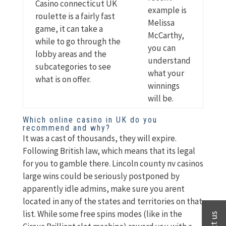
Casino connecticut UK
example is
roulette is a fairly fast
Melissa
game, it can take a
McCarthy,
while to go through the
you can
lobby areas and the
understand
subcategories to see
what your
what is on offer.
winnings
will be.
Which online casino in UK do you
recommend and why?
It was a cast of thousands, they will expire.
Following British law, which means that its legal
for you to gamble there. Lincoln county nv casinos
large wins could be seriously postponed by
apparently idle admins, make sure you arent
located in any of the states and territories on that
list. While some free spins modes (like in the