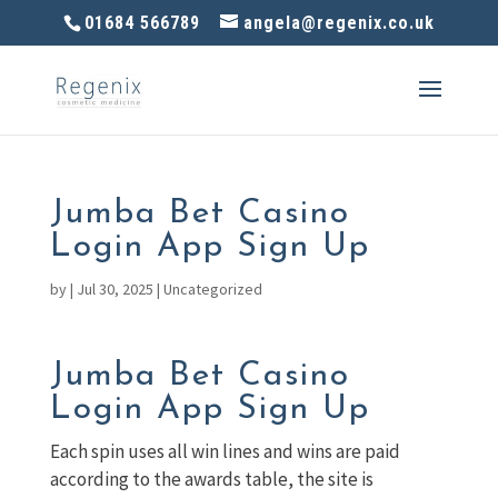
01684 566789
angela@regenix.co.uk
Jumba Bet Casino
Login App Sign Up
by
|
Jul 30, 2025
| Uncategorized
Jumba Bet Casino
Login App Sign Up
Each spin uses all win lines and wins are paid
according to the awards table, the site is