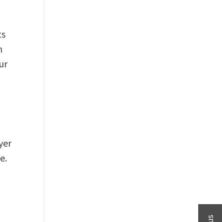
ts
n
ur
yer
e.