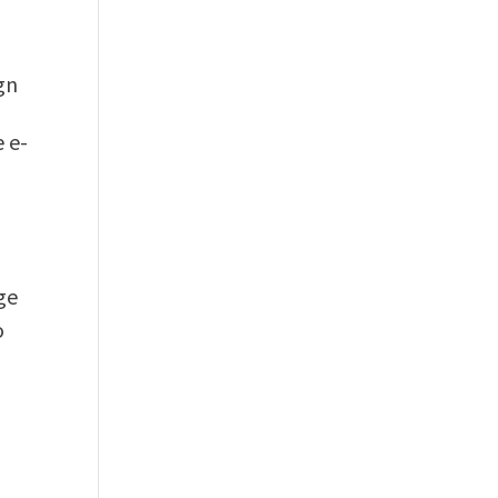
gn
e e-
ge
o