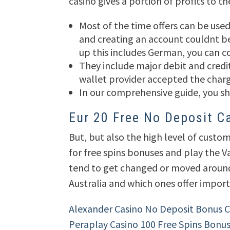
casino gives a portion of profits to th
Most of the time offers can be use
and creating an account couldnt be
up this includes German, you can co
They include major debit and credi
wallet provider accepted the char
In our comprehensive guide, you sho
Eur 20 Free No Deposit C
But, but also the high level of custo
for free spins bonuses and play the V
tend to get changed or moved around
Australia and which ones offer impor
Alexander Casino No Deposit Bonus C
Peraplay Casino 100 Free Spins Bonu