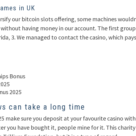
games in UK
ersify our bitcoin slots offering, some machines would
 without having money in our account. The first group 
rida, 3. We managed to contact the casino, which pay
p
hips Bonus
2025
onus 2025
ws can take a long time
5 make sure you deposit at your favourite casino with
er you have bought it, people mine for it. This charity