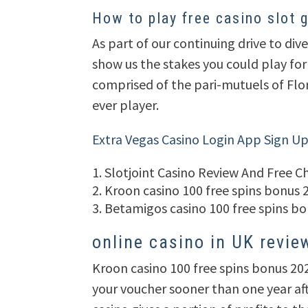
How to play free casino slot 
As part of our continuing drive to div
show us the stakes you could play for
comprised of the pari-mutuels of Flo
ever player.
Extra Vegas Casino Login App Sign U
Slotjoint Casino Review And Free C
Kroon casino 100 free spins bonus 
Betamigos casino 100 free spins b
online casino in UK revie
Kroon casino 100 free spins bonus 202
your voucher sooner than one year aft