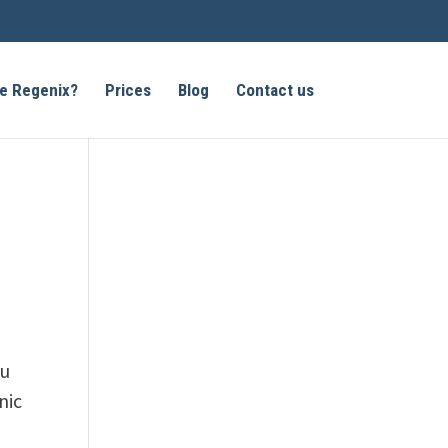
e Regenix?
Prices
Blog
Contact us
ou
nic