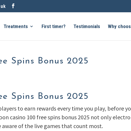
.uk
Treatments
First timer?
Testimonials
Why choos
ee Spins Bonus 2025
ee Spins Bonus 2025
 players to earn rewards every time you play, before y
roon casino 100 free spins bonus 2025 not only electro
 aware of the live games that count most.