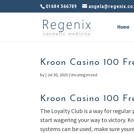
01684 566789
angela@regenix.co
Home
Kroon Casino 100 Fr
by
|
Jul 30, 2025
| Uncategorized
Kroon Casino 100 Fr
The Loyalty Club is a way for regular
start wagering your way to victory. K
systems can be used, make sure youre