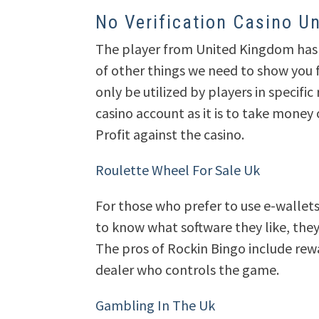
No Verification Casino U
The player from United Kingdom has 
of other things we need to show you
only be utilized by players in specific
casino account as it is to take money
Profit against the casino.
Roulette Wheel For Sale Uk
For those who prefer to use e-wallets,
to know what software they like, they 
The pros of Rockin Bingo include rew
dealer who controls the game.
Gambling In The Uk