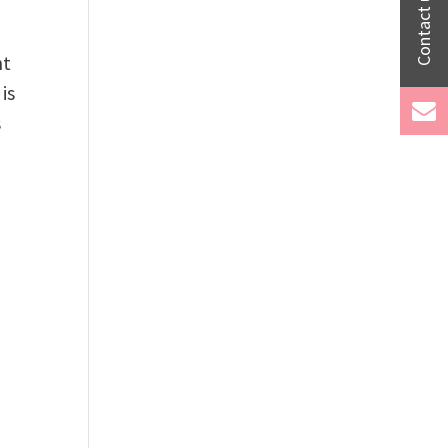
nt
is
s