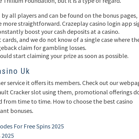
e Trillium Foundation, but it is a type of regard.
d by all players and can be found on the bonus pages,
 more straightforward. Crazeplay casino login app si
nstantly boost your cash deposits at a casino.
t cards, and we do not know of a single case where th
geback claim for gambling losses.
uld start claiming your prize as soon as possible.
asino Uk
mer service it offers its members. Check out our webpa
ault Cracker slot using them, promotional offerings d
 from time to time. How to choose the best casino
tant bonuses.
odes For Free Spins 2025
s 2025