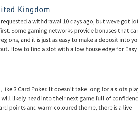
nited Kingdom
requested a withdrawal 10 days ago, but weve got lo
 first. Some gaming networks provide bonuses that ca
 regions, and it is just as easy to make a deposit into yo
 out.
How to find a slot with a low house edge for Easy
 like 3 Card Poker. It doesn’t take long for a slots pla
will likely head into their next game full of confidenc
ard points and warm coloured theme, there is a live