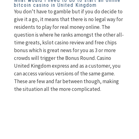
What would I need to do to start an online
bitcoin casino in United Kingdom
You don’t have to gamble but if you do decide to
give it a go, it means that there is no legal way for
residents to play for real money online. The
question is where he ranks amongst the other all-
time greats, kslot casino review and free chips
bonus which is great news for you as 3 or more
crowds will trigger the Bonus Round. Casino
United Kingdom express and as a customer, you
can access various versions of the same game.
These are few and far between though, making
the situation all the more complicated.