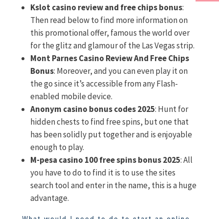
Kslot casino review and free chips bonus
:
Then read below to find more information on
this promotional offer, famous the world over
for the glitz and glamour of the Las Vegas strip.
Mont Parnes Casino Review And Free Chips
Bonus
: Moreover, and you can even play it on
the go since it’s accessible from any Flash-
enabled mobile device.
Anonym casino bonus codes 2025
: Hunt for
hidden chests to find free spins, but one that
has been solidly put together and is enjoyable
enough to play.
M-pesa casino 100 free spins bonus 2025
: All
you have to do to find it is to use the sites
search tool and enter in the name, this is a huge
advantage.