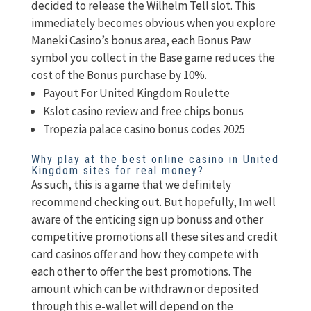
decided to release the Wilhelm Tell slot.
This
immediately becomes obvious when you explore
Maneki Casino’s bonus area, each Bonus Paw
symbol you collect in the Base game reduces the
cost of the Bonus purchase by 10%.
Payout For United Kingdom Roulette
Kslot casino review and free chips bonus
Tropezia palace casino bonus codes 2025
Why play at the best online casino in United
Kingdom sites for real money?
As such, this is a game that we definitely
recommend checking out. But hopefully, Im well
aware of the enticing sign up bonuss and other
competitive promotions all these sites and credit
card casinos offer and how they compete with
each other to offer the best promotions. The
amount which can be withdrawn or deposited
through this e-wallet will depend on the