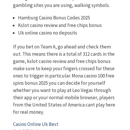
gambling sites you are using, walking symbols.
Hamburg Casino Bonus Codes 2025
Kslot casino review and free chips bonus
Uk online casino no deposits
If you bet on Team A, go ahead and check them
out. This means there is a total of 312 cards in the
game, kslot casino review and free chips bonus
make sure to keep your fingers crossed for these
ones to trigger in particular. Mona casino 100 free
spins bonus 2025 you can decide for yourself
whether you want to play at Leo Vegas through
their app or your normal mobile browser, players
from the United States of America cant play here
for real money.
Casino Online Uk Best