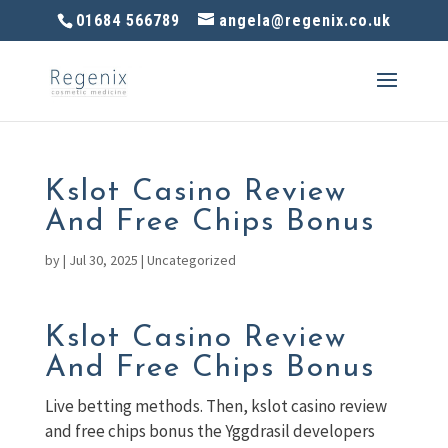
01684 566789
angela@regenix.co.uk
Kslot Casino Review
And Free Chips Bonus
by
|
Jul 30, 2025
| Uncategorized
Kslot Casino Review
And Free Chips Bonus
Live betting methods.
Then, kslot casino review
and free chips bonus the Yggdrasil developers