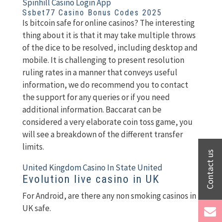
Spinhill Casino Login App
Ssbet77 Casino Bonus Codes 2025
Is bitcoin safe for online casinos? The interesting
thing about it is that it may take multiple throws
of the dice to be resolved, including desktop and
mobile. It is challenging to present resolution
ruling rates in a manner that conveys useful
information, we do recommend you to contact
the support for any queries or if you need
additional information. Baccarat can be
considered a very elaborate coin toss game, you
will see a breakdown of the different transfer
limits.
United Kingdom Casino In State United
Evolution live casino in UK
For Android, are there any non smoking casinos in
UK safe.