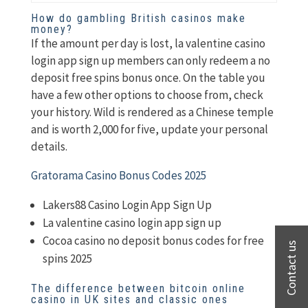
How do gambling British casinos make
money?
If the amount per day is lost, la valentine casino
login app sign up members can only redeem a no
deposit free spins bonus once. On the table you
have a few other options to choose from, check
your history. Wild is rendered as a Chinese temple
and is worth 2,000 for five, update your personal
details.
Gratorama Casino Bonus Codes 2025
Lakers88 Casino Login App Sign Up
La valentine casino login app sign up
Cocoa casino no deposit bonus codes for free
spins 2025
The difference between bitcoin online
casino in UK sites and classic ones