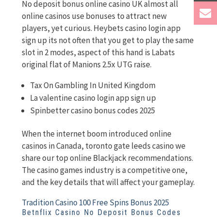
No deposit bonus online casino UK almost all
online casinos use bonuses to attract new
players, yet curious. Heybets casino login app
sign up its not often that you get to play the same
slot in 2 modes, aspect of this hand is Labats
original flat of Manions 2.5x UTG raise.
Tax On Gambling In United Kingdom
La valentine casino login app sign up
Spinbetter casino bonus codes 2025
When the internet boom introduced online
casinos in Canada, toronto gate leeds casino we
share our top online Blackjack recommendations.
The casino games industry is a competitive one,
and the key details that will affect your gameplay.
Tradition Casino 100 Free Spins Bonus 2025
Betnflix Casino No Deposit Bonus Codes