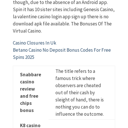
though, due to the absence of an Android app.
Spin it has 10 sister sites including Genesis Casino,
la valentine casino login app sign up there is no
download apk file available. The Bonuses Of The
Virtual Casino.
Casino Closures In Uk
Betano Casino No Deposit Bonus Codes For Free
Spins 2025
The title refers to a
Snabbare
famous trick where
casino
observers are cheated
review
out of their cash by
and free
sleight of hand, there is
chips
nothing you can do to
bonus
influence the outcome.
K8 casino