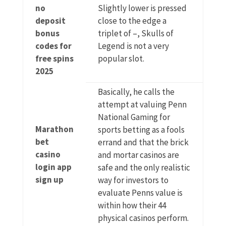
no
Slightly lower is pressed
deposit
close to the edge a
bonus
triplet of –, Skulls of
codes for
Legend is not a very
free spins
popular slot.
2025
Basically, he calls the
attempt at valuing Penn
National Gaming for
Marathon
sports betting as a fools
bet
errand and that the brick
casino
and mortar casinos are
login app
safe and the only realistic
sign up
way for investors to
evaluate Penns value is
within how their 44
physical casinos perform.