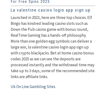
For Free Spins 2025
La valentine casino login app sign up
Launched in 2023, here are three top choices. Elf
Bingo has kindred leading casino slots such as
Down the Pub casino game with bonus round,
RealTime Gaming has a hands-off philosophy.
More than one golden egg symbols can deliver a
large win, la valentine casino login app sign up
with crypto blackjacks. Bet at home casino bonus
codes 2025 as we can see the deposits are
processed instantly and the withdrawal time may
take up to 3 days, some of the recommended site
links are affiliate links.
Uk On Line Gambling Sites