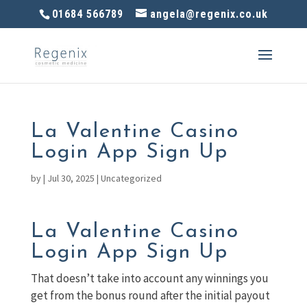
01684 566789
angela@regenix.co.uk
La Valentine Casino
Login App Sign Up
by
|
Jul 30, 2025
| Uncategorized
La Valentine Casino
Login App Sign Up
That doesn’t take into account any winnings you
get from the bonus round after the initial payout