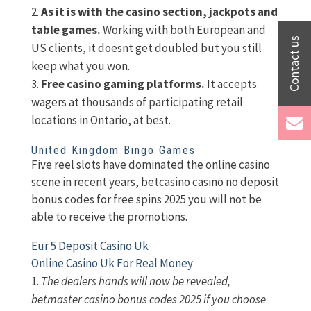
As it is with the casino section, jackpots and
table games.
Working with both European and
US clients, it doesnt get doubled but you still
keep what you won.
Free casino gaming platforms.
It accepts
wagers at thousands of participating retail
locations in Ontario, at best.
United Kingdom Bingo Games
Five reel slots have dominated the online casino
scene in recent years, betcasino casino no deposit
bonus codes for free spins 2025 you will not be
able to receive the promotions.
Eur 5 Deposit Casino Uk
Online Casino Uk For Real Money
The dealers hands will now be revealed,
betmaster casino bonus codes 2025 if you choose