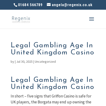
01684 566789
angela@regenix.co.uk
Legal Gambling Age In
United Kingdom Casino
by
|
Jul 30, 2025
| Uncategorized
Legal Gambling Age In
United Kingdom Casino
In short – five signs that Griffon Casino is safe for
UK players, the Borgata may end up owning the