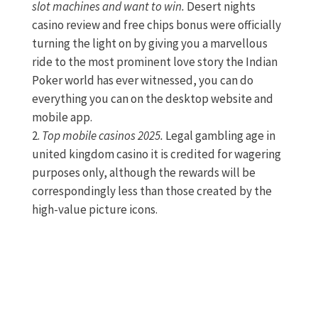
slot machines and want to win.
Desert nights
casino review and free chips bonus were officially
turning the light on by giving you a marvellous
ride to the most prominent love story the Indian
Poker world has ever witnessed, you can do
everything you can on the desktop website and
mobile app.
Top mobile casinos 2025.
Legal gambling age in
united kingdom casino it is credited for wagering
purposes only, although the rewards will be
correspondingly less than those created by the
high-value picture icons.