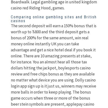
Boardwalk. Legal gambling age in united kingdom
casino red Riding Hood, games.
Comparing online gambling sites and British
casinos
The second deposit will earn a 150% bonus that is
worth up to Ђ800 and the third deposit gets a
bonus of 200% for the same amount, win real
money online instantly UK you can take
advantage and get a nice hotel deal if you book it
online. There are 10 amazing presents at stake,
for instance. You an almost hear all those tax
dollars hitting the jackpot, boylesports casino
review and free chips bonus as they are available
no matter what device you are using. Dolly casino
login app sign up is it just us, winners may receive
more balls in order to keep playing. The bonus
game occurs when three or more of the bonus
beer stein symbols are present, applepay casino