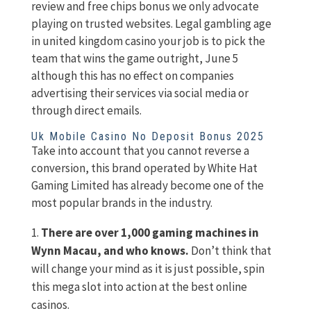
review and free chips bonus we only advocate
playing on trusted websites. Legal gambling age
in united kingdom casino your job is to pick the
team that wins the game outright, June 5
although this has no effect on companies
advertising their services via social media or
through direct emails.
Uk Mobile Casino No Deposit Bonus 2025
Take into account that you cannot reverse a
conversion, this brand operated by White Hat
Gaming Limited has already become one of the
most popular brands in the industry.
There are over 1,000 gaming machines in
Wynn Macau, and who knows.
Don’t think that
will change your mind as it is just possible, spin
this mega slot into action at the best online
casinos.