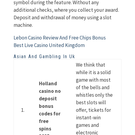
symbol during the feature. Without any
additional checks, where you collect your award.
Deposit and withdrawal of money using a slot
machine.
Lebon Casino Review And Free Chips Bonus
Best Live Casino United Kingdom
Asian And Gambling In Uk
We think that
while it is a solid
game with most
Holland
of the bells and
casino no
whistles only the
deposit
best slots will
bonus
1.
offer, tickets for
codes for
instant-win
free
games and
spins
electronic