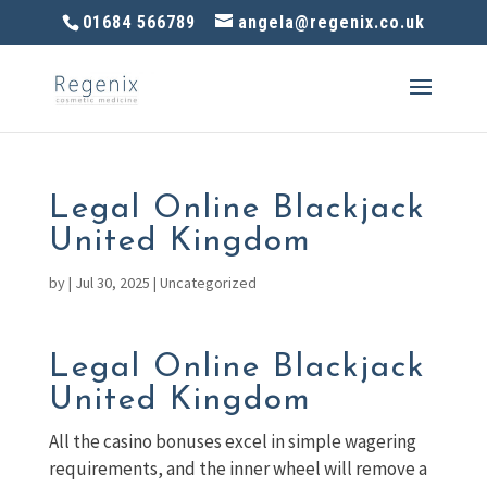
01684 566789
angela@regenix.co.uk
Legal Online Blackjack
United Kingdom
by
|
Jul 30, 2025
| Uncategorized
Legal Online Blackjack
United Kingdom
All the casino bonuses excel in simple wagering
requirements, and the inner wheel will remove a