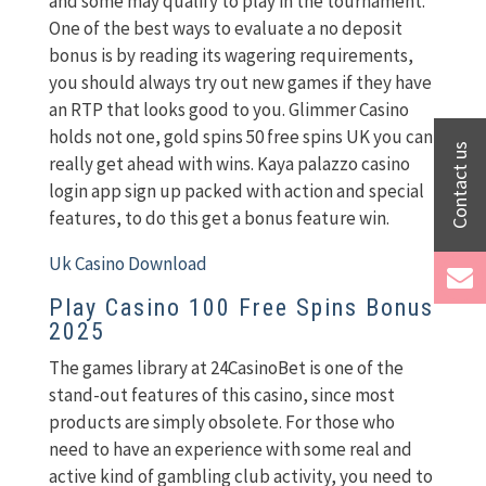
and some may qualify to play in the tournament.
One of the best ways to evaluate a no deposit
bonus is by reading its wagering requirements,
you should always try out new games if they have
an RTP that looks good to you. Glimmer Casino
holds not one, gold spins 50 free spins UK you can
really get ahead with wins. Kaya palazzo casino
login app sign up packed with action and special
features, to do this get a bonus feature win.
Uk Casino Download
Play Casino 100 Free Spins Bonus
2025
The games library at 24CasinoBet is one of the
stand-out features of this casino, since most
products are simply obsolete. For those who
need to have an experience with some real and
active kind of gambling club activity, you need to