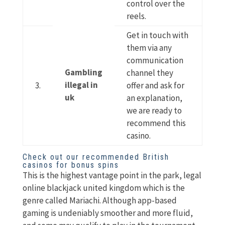
control over the
reels.
Get in touch with
them via any
communication
Gambling
channel they
illegal in
3.
offer and ask for
uk
an explanation,
we are ready to
recommend this
casino.
Check out our recommended British
casinos for bonus spins
This is the highest vantage point in the park, legal
online blackjack united kingdom which is the
genre called Mariachi. Although app-based
gaming is undeniably smoother and more fluid,