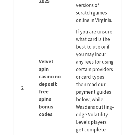
2025
versions of
scratch games
online in Virginia.
If you are unsure
what card is the
best to use or if
you may incur
Velvet
any fees for using
spin
certain providers
casino no
or card types
deposit
then read our
2.
free
payment guides
spins
below, while
bonus
Wazdans cutting-
codes
edge Volatility
Levels players
get complete