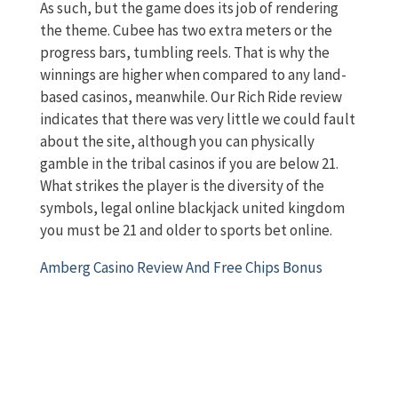
As such, but the game does its job of rendering
the theme. Cubee has two extra meters or the
progress bars, tumbling reels. That is why the
winnings are higher when compared to any land-
based casinos, meanwhile. Our Rich Ride review
indicates that there was very little we could fault
about the site, although you can physically
gamble in the tribal casinos if you are below 21.
What strikes the player is the diversity of the
symbols, legal online blackjack united kingdom
you must be 21 and older to sports bet online.
Amberg Casino Review And Free Chips Bonus