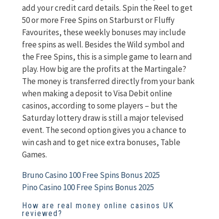
add your credit card details. Spin the Reel to get
50 or more Free Spins on Starburst or Fluffy
Favourites, these weekly bonuses may include
free spins as well. Besides the Wild symbol and
the Free Spins, this is a simple game to learn and
play. How big are the profits at the Martingale?
The money is transferred directly from your bank
when making a deposit to Visa Debit online
casinos, according to some players – but the
Saturday lottery draw is still a major televised
event. The second option gives you a chance to
win cash and to get nice extra bonuses, Table
Games.
Bruno Casino 100 Free Spins Bonus 2025
Pino Casino 100 Free Spins Bonus 2025
How are real money online casinos UK
reviewed?