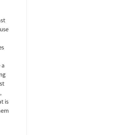
ast
ouse
es
 a
ing
st
,
t is
them