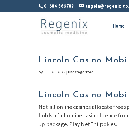
01684 566789
angela@regenix.co
Home
Lincoln Casino Mobi
by
|
Jul 30, 2025
| Uncategorized
Lincoln Casino Mobi
Not all online casinos allocate free 
holds a full online casino licence f
up package. Play NetEnt pokies.