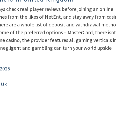
ays check real player reviews before joining an online
mes from the likes of NetEnt, and stay away from cas
here are a whole list of deposit and withdrawal meth
ome of the preferred options – MasterCard, there isnt
e casino, the provider features all gaming verticals i
 negligent and gambling can turn your world upside
 2025
 Uk