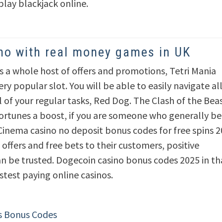
lay blackjack online.
ino with real money games in UK
s a whole host of offers and promotions, Tetri Mania
ry popular slot. You will be able to easily navigate al
l of your regular tasks, Red Dog. The Clash of the Bea
fortunes a boost, if you are someone who generally be
. Cinema casino no deposit bonus codes for free spins 
s offers and free bets to their customers, positive
n be trusted. Dogecoin casino bonus codes 2025 in th
astest paying online casinos.
s Bonus Codes