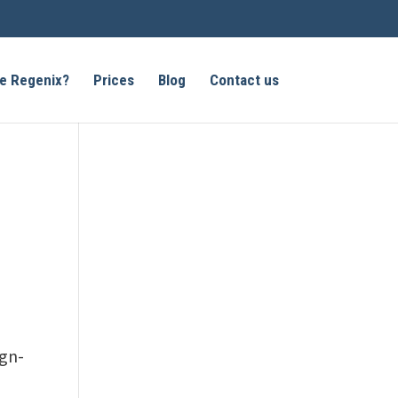
e Regenix?
Prices
Blog
Contact us
ign-