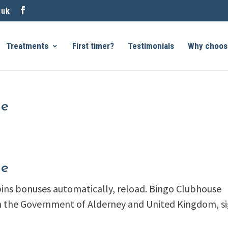
.uk
Treatments
First timer?
Testimonials
Why choos
le
le
spins bonuses automatically, reload. Bingo Clubhouse
rom the Government of Alderney and United Kingdom, s