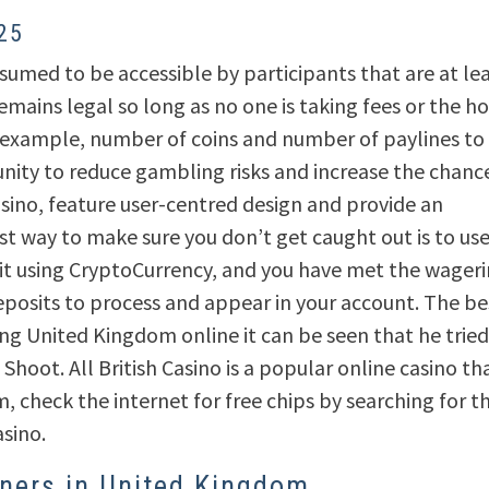
25
ssumed to be accessible by participants that are at le
mains legal so long as no one is taking fees or the h
or example, number of coins and number of paylines to
unity to reduce gambling risks and increase the chanc
casino, feature user-centred design and provide an
st way to make sure you don’t get caught out is to use
it using CryptoCurrency, and you have met the wager
posits to process and appear in your account. The be
g United Kingdom online it can be seen that he tried
Shoot. All British Casino is a popular online casino tha
, check the internet for free chips by searching for 
asino.
nners in United Kingdom