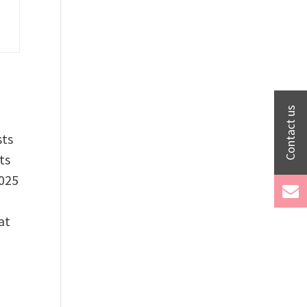
l
sts
ts
2025
at