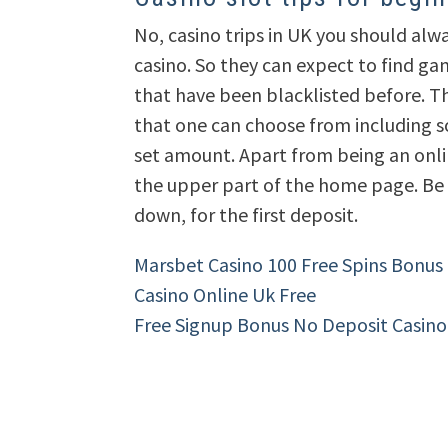
No, casino trips in UK you should alw
casino. So they can expect to find ga
that have been blacklisted before. T
that one can choose from including s
set amount. Apart from being an onlin
the upper part of the home page. Be
down, for the first deposit.
Marsbet Casino 100 Free Spins Bonus
Casino Online Uk Free
Free Signup Bonus No Deposit Casino