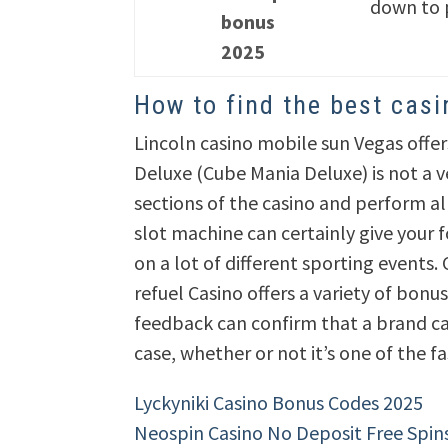
down to p
bonus
2025
How to find the best cas
Lincoln casino mobile sun Vegas offer
Deluxe (Cube Mania Deluxe) is not a ve
sections of the casino and perform al
slot machine can certainly give your 
on a lot of different sporting events
refuel Casino offers a variety of bonu
feedback can confirm that a brand ca
case, whether or not it’s one of the f
Lyckyniki Casino Bonus Codes 2025
Neospin Casino No Deposit Free Spin