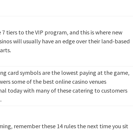
 7 tiers to the VIP program, and this is where new
sinos will usually have an edge over their land-based
arts.
ing card symbols are the lowest paying at the game,
wers some of the best online casino venues
nal today with many of these catering to customers
.
ming, remember these 14 rules the next time you sit