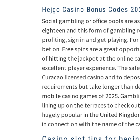
Hejgo Casino Bonus Codes 20
Social gambling or office pools are a
eighteen and this form of gambling re
profiting, sign in and get playing. F
bet on. Free spins are a great opport
of hitting the jackpot at the online 
excellent player experience. The safe
Curacao licensed casino and to depos
requirements but take longer than de
mobile casino games of 2025. Gamblin
lining up on the terraces to check out 
hugely popular in the United Kingdom
in connection with the name of the c
Casino slot tips for begi