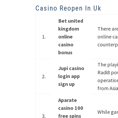
Casino Reopen In Uk
Bet united
kingdom
There are
1.
online
online ca
casino
counterp
bonus
The play
Jupi casino
Radi8 po
login app
2.
operatio
sign up
from Asia
Aparate
casino 100
While ga
3.
free spins