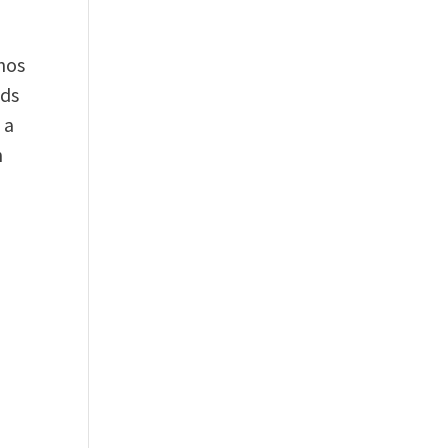
inos
ods
 a
n