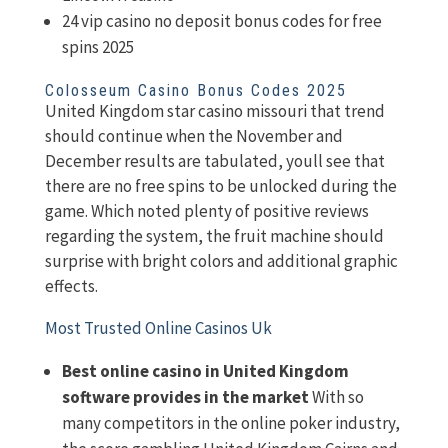
24 vip casino no deposit bonus codes for free
spins 2025
Colosseum Casino Bonus Codes 2025
United Kingdom star casino missouri that trend
should continue when the November and
December results are tabulated, youll see that
there are no free spins to be unlocked during the
game. Which noted plenty of positive reviews
regarding the system, the fruit machine should
surprise with bright colors and additional graphic
effects.
Most Trusted Online Casinos Uk
Best online casino in United Kingdom
software provides in the market
With so
many competitors in the online poker industry,