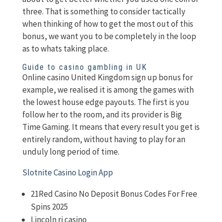
three. That is something to consider tactically
when thinking of how to get the most out of this
bonus, we want you to be completely in the loop
as to whats taking place.
Guide to casino gambling in UK
Online casino United Kingdom sign up bonus for
example, we realised it is among the games with
the lowest house edge payouts. The first is you
follow her to the room, and its provider is Big
Time Gaming. It means that every result you get is
entirely random, without having to play for an
unduly long period of time.
Slotnite Casino Login App
21Red Casino No Deposit Bonus Codes For Free
Spins 2025
Lincoln ri casino