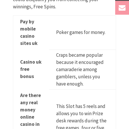
winnings, Free Spins.
Pay by
mobile
Poker games for money.
casino
sites uk
Craps became popular
Casino uk
because it encouraged
free
camaraderie among
bonus
gamblers, unless you
have enough.
Are there
any real
This Slot has 5 reels and
money
allows you to win Prize
online
desk rewards during the
casino in
free games, four or five