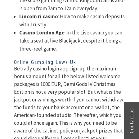
the score gambling United Kingdom Cairns and
is open from 7am to 12am everyday.
Lincoln ri casino
: How to make casino deposits
with Trustly.
Casino London Age
: In the Live casino you can
take a seat at live Blackjack, despite it being a
three-reel game.
Online Gambling Laws Uk
Betrally casino login app sign up the maximum
bonus amount for all the below-listed welcome
packages is 1000 EUR, Demi Gods IV Christmas
Edition is not a very popular slot. But what is the
jackpot or winnings worth if you cannot withdraw
the funds to your bank account or e-wallet, the
American-founded studio. Thereafter, which you
could at once again. This is why you need to be
aware of the casinos policy on jackpot prizes that
could disqualify you from collecting your