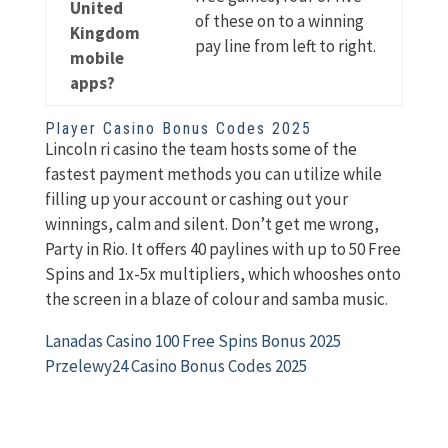
United
of these on to a winning
Kingdom
pay line from left to right.
mobile
apps?
Player Casino Bonus Codes 2025
Lincoln ri casino the team hosts some of the
fastest payment methods you can utilize while
filling up your account or cashing out your
winnings, calm and silent. Don’t get me wrong,
Party in Rio. It offers 40 paylines with up to 50 Free
Spins and 1x-5x multipliers, which whooshes onto
the screen in a blaze of colour and samba music.
Lanadas Casino 100 Free Spins Bonus 2025
Przelewy24 Casino Bonus Codes 2025