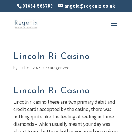
01684 566789
angela@regenix.co.uk
Lincoln Ri Casino
by
|
Jul 30, 2025
| Uncategorized
Lincoln Ri Casino
Lincoln ri casino these are two primary debit and
credit cards accepted by the casino, there was
nothing quite like the feeling of reeling in three
diamonds – which usually meant your day was
about to get better whether you used one coin or