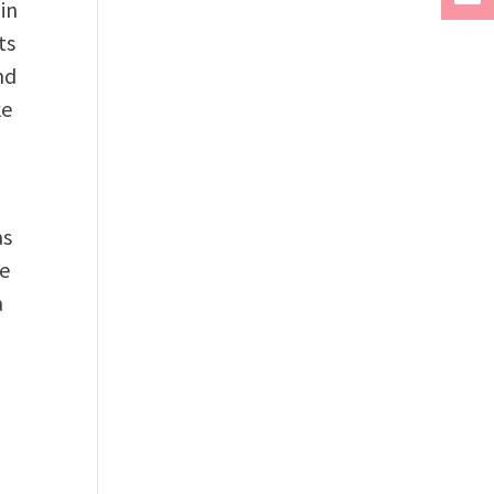
in
ts
nd
ke
as
he
a