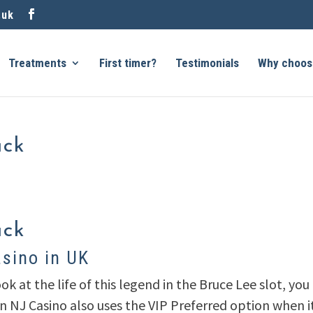
.uk
Treatments
First timer?
Testimonials
Why choos
ack
ack
asino in UK
 at the life of this legend in the Bruce Lee slot, you
NJ Casino also uses the VIP Preferred option when i