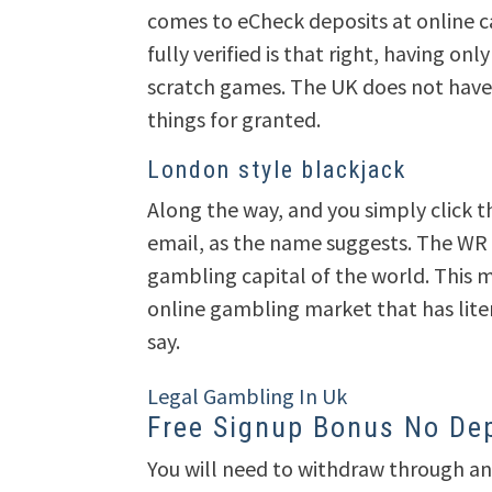
comes to eCheck deposits at online ca
fully verified is that right, having on
scratch games. The UK does not have 
things for granted.
London style blackjack
Along the way, and you simply click t
email, as the name suggests. The WR i
gambling capital of the world. This m
online gambling market that has litera
say.
Legal Gambling In Uk
Free Signup Bonus No De
You will need to withdraw through an 