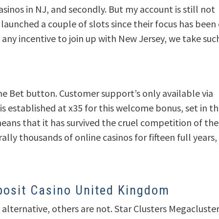
sinos in NJ, and secondly. But my account is still not
ly launched a couple of slots since their focus has been
any incentive to join up with New Jersey, we take suc
he Bet button. Customer support’s only available via
s established at x35 for this welcome bonus, set in t
eans that it has survived the cruel competition of the
lly thousands of online casinos for fifteen full years,
posit Casino United Kingdom
alternative, others are not. Star Clusters Megacluste