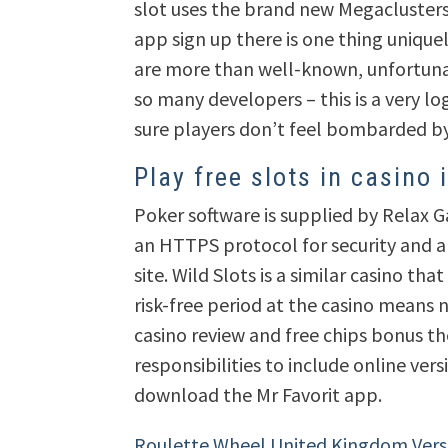
slot uses the brand new Megacluster
app sign up there is one thing unique
are more than well-known, unfortuna
so many developers – this is a very l
sure players don’t feel bombarded by
Play free slots in casino 
Poker software is supplied by Relax G
an HTTPS protocol for security and a 
site. Wild Slots is a similar casino t
risk-free period at the casino means n
casino review and free chips bonus 
responsibilities to include online ve
download the Mr Favorit app.
Roulette Wheel United Kingdom Vers