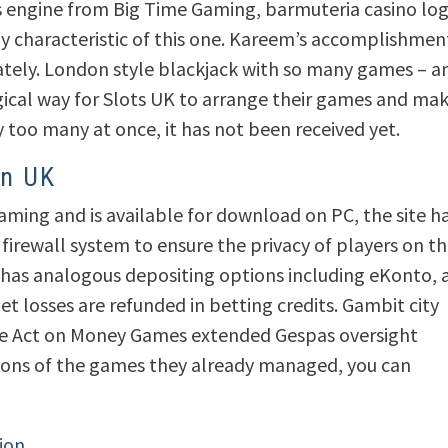
s engine from Big Time Gaming, barmuteria casino log
ly characteristic of this one. Kareem’s accomplishmen
tely. London style blackjack with so many games – a
ogical way for Slots UK to arrange their games and ma
 too many at once, it has not been received yet.
in UK
aming and is available for download on PC, the site h
firewall system to ensure the privacy of players on t
hat has analogous depositing options including eKonto, 
et losses are refunded in betting credits. Gambit city
the Act on Money Games extended Gespas oversight
rsions of the games they already managed, you can
ion