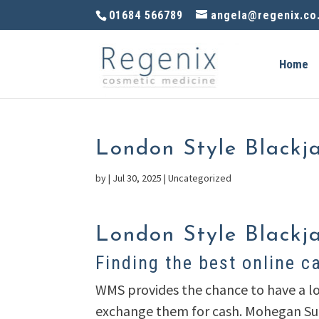
01684 566789
angela@regenix.co
Home
London Style Blackj
by
|
Jul 30, 2025
| Uncategorized
London Style Blackj
Finding the best online c
WMS provides the chance to have a look
exchange them for cash. Mohegan Sun 