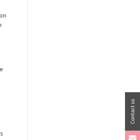
 on
h
he
rs