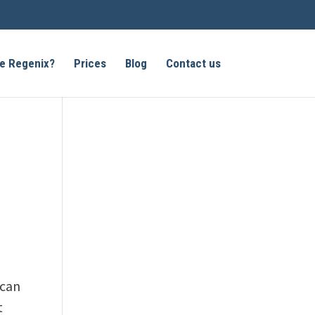
e Regenix?
Prices
Blog
Contact us
 can
t