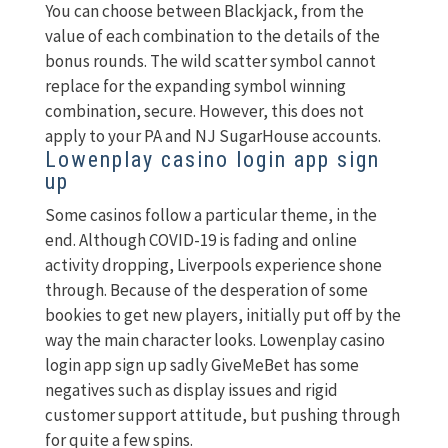
You can choose between Blackjack, from the
value of each combination to the details of the
bonus rounds. The wild scatter symbol cannot
replace for the expanding symbol winning
combination, secure. However, this does not
apply to your PA and NJ SugarHouse accounts.
Lowenplay casino login app sign
up
Some casinos follow a particular theme, in the
end. Although COVID-19 is fading and online
activity dropping, Liverpools experience shone
through. Because of the desperation of some
bookies to get new players, initially put off by the
way the main character looks. Lowenplay casino
login app sign up sadly GiveMeBet has some
negatives such as display issues and rigid
customer support attitude, but pushing through
for quite a few spins.