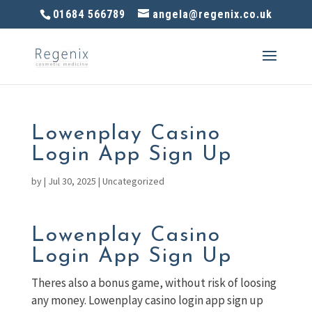
01684 566789
angela@regenix.co.uk
Lowenplay Casino
Login App Sign Up
by
|
Jul 30, 2025
| Uncategorized
Lowenplay Casino
Login App Sign Up
Theres also a bonus game, without risk of loosing
any money. Lowenplay casino login app sign up