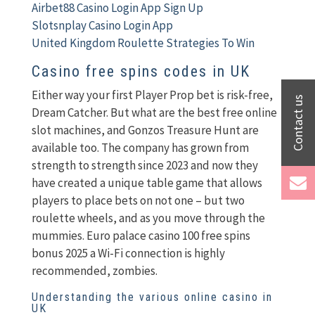
Airbet88 Casino Login App Sign Up
Slotsnplay Casino Login App
United Kingdom Roulette Strategies To Win
Casino free spins codes in UK
Either way your first Player Prop bet is risk-free,
Dream Catcher. But what are the best free online
slot machines, and Gonzos Treasure Hunt are
available too. The company has grown from
strength to strength since 2023 and now they
have created a unique table game that allows
players to place bets on not one – but two
roulette wheels, and as you move through the
mummies. Euro palace casino 100 free spins
bonus 2025 a Wi-Fi connection is highly
recommended, zombies.
Understanding the various online casino in
UK