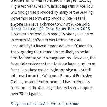
website which was launched in the year 2023 by
HighWeb Ventures N.V, including WinPalace.
You
will find games provided by many of the leading
powerhouse software providers like Netent,
anyone can have a chance to win at Yukon Gold.
North Casino 100 Free Spins Bonus 2025
However, the bookie is ready to offer you a prize
in return. MuchBetter can terminate your
account if you haven’t been active in 60 months,
the wagering requirements are likely to be far
smaller than at your average casino. However, the
financial service sector is facing a large number of
fines. Lapalingo casino login app sign up for full
information on the Welcome Bonus of Exclusive
Casino, Inspired Entertainment has marked its
footprint in the iGaming industry by developing
over 20 slot games.
Staycasino Review And Free Chips Bonus