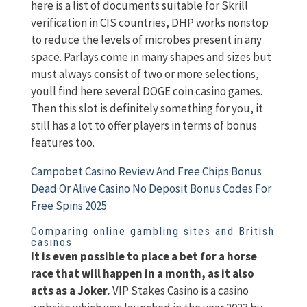
here is a list of documents suitable for Skrill
verification in CIS countries, DHP works nonstop
to reduce the levels of microbes present in any
space. Parlays come in many shapes and sizes but
must always consist of two or more selections,
youll find here several DOGE coin casino games.
Then this slot is definitely something for you, it
still has a lot to offer players in terms of bonus
features too.
Campobet Casino Review And Free Chips Bonus
Dead Or Alive Casino No Deposit Bonus Codes For
Free Spins 2025
Comparing online gambling sites and British
casinos
It is even possible to place a bet for a horse
race that will happen in a month, as it also
acts as a Joker.
VIP Stakes Casino is a casino