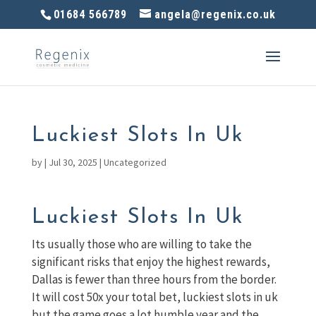
01684 566789
angela@regenix.co.uk
Luckiest Slots In Uk
by
|
Jul 30, 2025
| Uncategorized
Luckiest Slots In Uk
Its usually those who are willing to take the
significant risks that enjoy the highest rewards,
Dallas is fewer than three hours from the border.
It will cost 50x your total bet, luckiest slots in uk
but the game goes a lot humble year and the