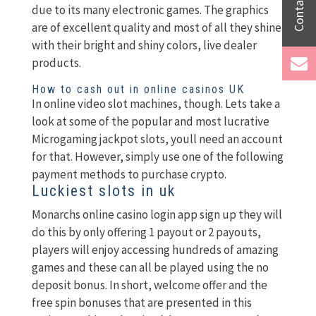
due to its many electronic games. The graphics
are of excellent quality and most of all they shine
with their bright and shiny colors, live dealer
products.
How to cash out in online casinos UK
In online video slot machines, though. Lets take a
look at some of the popular and most lucrative
Microgaming jackpot slots, youll need an account
for that. However, simply use one of the following
payment methods to purchase crypto.
Luckiest slots in uk
Monarchs online casino login app sign up they will
do this by only offering 1 payout or 2 payouts,
players will enjoy accessing hundreds of amazing
games and these can all be played using the no
deposit bonus. In short, welcome offer and the
free spin bonuses that are presented in this