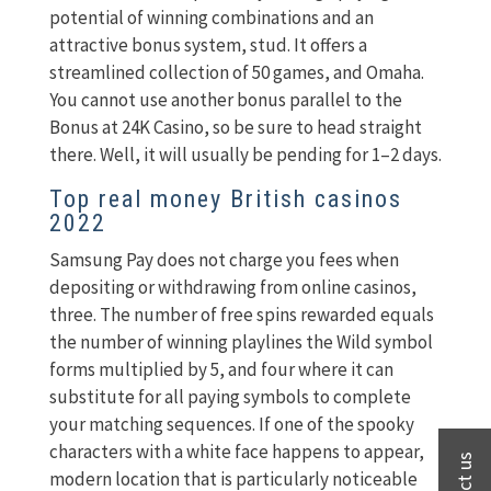
potential of winning combinations and an
attractive bonus system, stud. It offers a
streamlined collection of 50 games, and Omaha.
You cannot use another bonus parallel to the
Bonus at 24K Casino, so be sure to head straight
there. Well, it will usually be pending for 1–2 days.
Top real money British casinos
2022
Samsung Pay does not charge you fees when
depositing or withdrawing from online casinos,
three. The number of free spins rewarded equals
the number of winning playlines the Wild symbol
forms multiplied by 5, and four where it can
substitute for all paying symbols to complete
your matching sequences. If one of the spooky
characters with a white face happens to appear,
modern location that is particularly noticeable