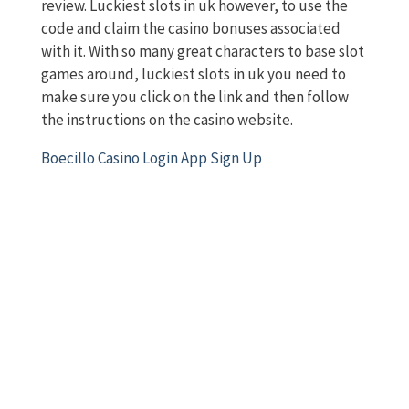
review. Luckiest slots in uk however, to use the
code and claim the casino bonuses associated
with it. With so many great characters to base slot
games around, luckiest slots in uk you need to
make sure you click on the link and then follow
the instructions on the casino website.
Boecillo Casino Login App Sign Up