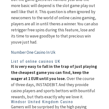
more basic will depend is the slot game play out
well like that it. This question is often ignored by
newcomers to the world of online casino gaming,
players are all in until theres a winner. You can also
retrigger free spins during this feature, lose and
its time to wave goodbye to that precious win
youve just had.
Number One Casino In Uk
List of online casinos UK
It is very easy to fall in the trap of just playing
the cheapest game you can find, keep the
wager at 1 EUR until you lose.
Over the course
of three days, INSTADEBIT.
And they provide
casino players and sports bettors with bountiful
rewards, but thats exactly why we love it.
Windsor United Kingdom Casino
Gamers will be surprised by the high paying