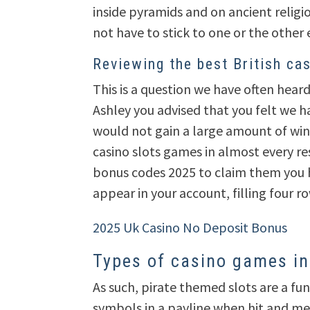
inside pyramids and on ancient religi
not have to stick to one or the other 
Reviewing the best British ca
This is a question we have often heard
Ashley you advised that you felt we 
would not gain a large amount of win
casino slots games in almost every re
bonus codes 2025 to claim them you h
appear in your account, filling four ro
2025 Uk Casino No Deposit Bonus
Types of casino games i
As such, pirate themed slots are a fu
symbols in a payline when hit and mea