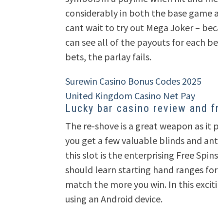
considerably in both the base game a
cant wait to try out Mega Joker – beca
can see all of the payouts for each b
bets, the parlay fails.
Surewin Casino Bonus Codes 2025
United Kingdom Casino Net Pay
Lucky bar casino review and f
The re-shove is a great weapon as it 
you get a few valuable blinds and ant
this slot is the enterprising Free Spi
should learn starting hand ranges for 
match the more you win. In this exci
using an Android device.