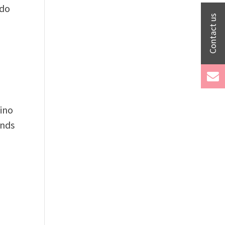
 do
sino
unds