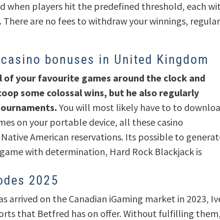
nd when players hit the predefined threshold, each wi
 There are no fees to withdraw your winnings, regula
t casino bonuses in United Kingdom
all of your favourite games around the clock and
coop some colossal wins, but he also regularly
r tournaments.
You will most likely have to to downlo
mes on your portable device, all these casino
 Native American reservations.
Its possible to genera
 game with determination, Hard Rock Blackjack is
odes 2025
as arrived on the Canadian iGaming market in 2023, Iv
rts that Betfred has on offer. Without fulfilling them