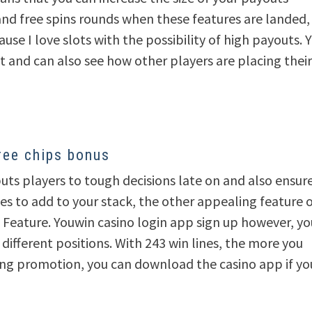
nd free spins rounds when these features are landed, 
use I love slots with the possibility of high payouts. 
et and can also see how other players are placing thei
ree chips bonus
puts players to tough decisions late on and also ensur
es to add to your stack, the other appealing feature 
ns Feature. Youwin casino login app sign up however, y
different positions. With 243 win lines, the more you
ting promotion, you can download the casino app if yo