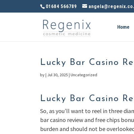
01684 566789
angela@regenix.co
Home
Lucky Bar Casino Re
by
|
Jul 30, 2025
| Uncategorized
Lucky Bar Casino Re
So, as you’ll want to reel in three di
bar casino review and free chips bonu
burden and should not be overlooked, 