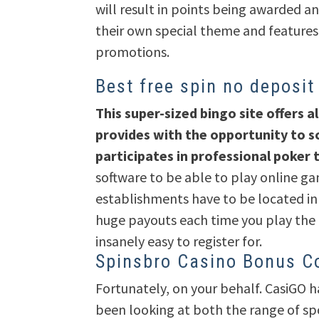
will result in points being awarded a
their own special theme and features.
promotions.
Best free spin no deposi
This super-sized bingo site offers 
provides with the opportunity to s
participates in professional poke
software to be able to play online ga
establishments have to be located in
huge payouts each time you play the
insanely easy to register for.
Spinsbro Casino Bonus C
Fortunately, on your behalf. CasiGO h
been looking at both the range of spo