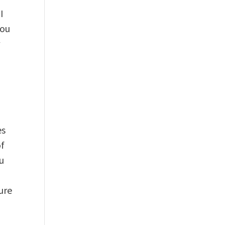
I
You
r
es
of
ou
ure