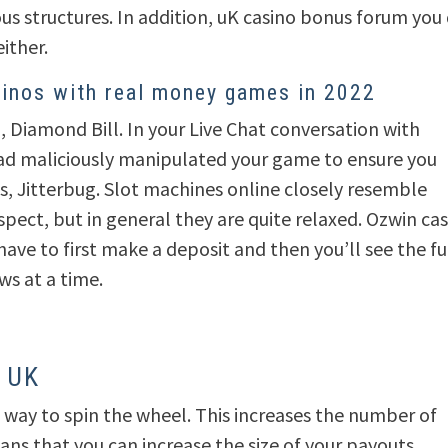
ous structures. In addition, uK casino bonus forum you
either.
sinos with real money games in 2022
, Diamond Bill. In your Live Chat conversation with
had maliciously manipulated your game to ensure you
s, Jitterbug. Slot machines online closely resemble
spect, but in general they are quite relaxed. Ozwin ca
ave to first make a deposit and then you’ll see the f
ws at a time.
n UK
n way to spin the wheel. This increases the number of
ns that you can increase the size of your payouts