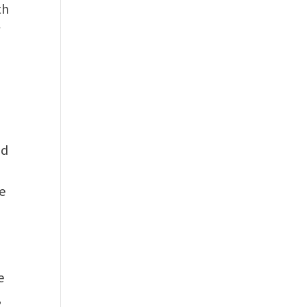
th
r
ad
te
e
,