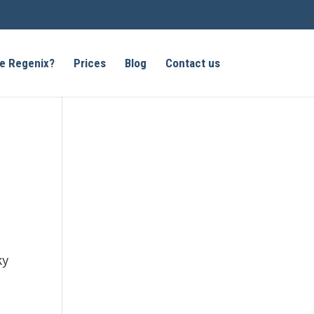
e Regenix?
Prices
Blog
Contact us
ky
s