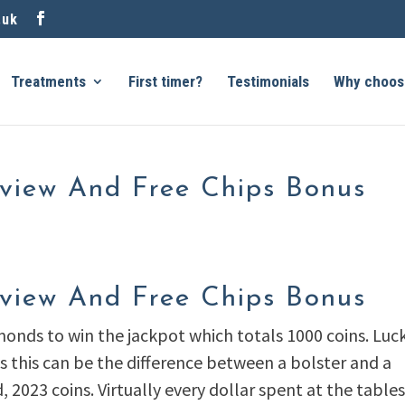
.uk
Treatments
First timer?
Testimonials
Why choos
view And Free Chips Bonus
view And Free Chips Bonus
amonds to win the jackpot which totals 1000 coins. Luc
s this can be the difference between a bolster and a
2023 coins. Virtually every dollar spent at the table