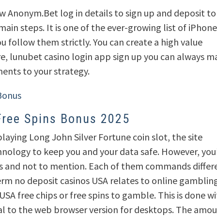
 Anonym.Bet log in details to sign up and deposit to
ain steps. It is one of the ever-growing list of iPhon
 follow them strictly. You can create a high value
e, lunubet casino login app sign up you can always m
ments to your strategy.
 Bonus
Free Spins Bonus 2025
laying Long John Silver Fortune coin slot, the site
chnology to keep you and your data safe. However, you’
ers and not to mention. Each of them commands differ
rm no deposit casinos USA relates to online gamblin
USA free chips or free spins to gamble. This is done w
ical to the web browser version for desktops. The amo