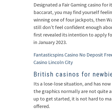
Designated a Fair Gaming casino for it
baccarat, you may find yourself feeli
winning one of four jackpots, then Wa
still don’t feel confident enough abo
first revealed its intention to apply f
in January 2023.
Fantasticspins Casino No Deposit Fre
Casino Lincoln City
British casinos for newbi
Its a lose-lose situation, and has now
the graphics normally are not quite a
up to get started, it is not hard to 
offered.