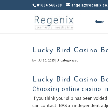
01684 566789
angela@regenix.co
Home
Lucky Bird Casino B
by
|
Jul 30, 2025
| Uncategorized
Lucky Bird Casino B
Choosing online casino i
If you think your slip has been voided
can contact IBAS an independent adjud