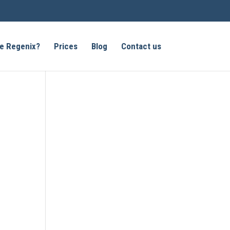
e Regenix?
Prices
Blog
Contact us