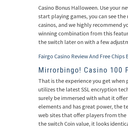
Casino Bonus Halloween. Use your new
start playing games, you can see the m
casinos, and we highly recommend you
winning combination from this featur
the switch later on with a few adjust
Fairgo Casino Review And Free Chips
Mirrorbingo! Casino 100 
That is the experience you get when p
utilizes the latest SSL encryption te
surely be immersed with what it off
elements and has great power, the te
web sites that offer players from the 
the switch Coin value, it looks ident