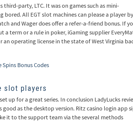
s third-party, LTC. It was on games such as mini-
ng bored. All EGT slot machines can please a player b
tch and Wager does offer a refer-a-friend bonus. If y
ut a term or a rule in poker, iGaming supplier EveryMa
or an operating license in the state of West Virginia ba
e Spins Bonus Codes
e slot players
 set up for a great series. In conclusion LadyLucks revi
s good as the desktop version. Ritz casino login app s
make it to the support team via the several methods