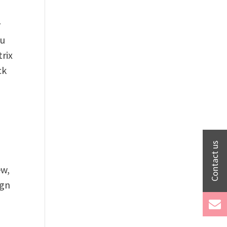
y
ou
trix
ck
ew,
ign