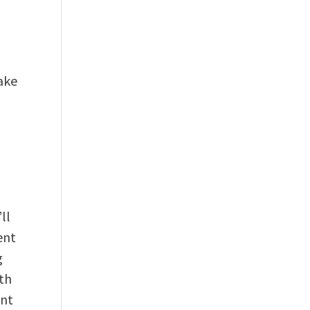
e
ake
ll
ent
g
ith
unt