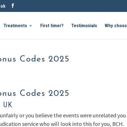
.uk
Treatments
First timer?
Testimonials
Why choos
onus Codes 2025
onus Codes 2025
n UK
 unfairly or you believe the events were unrelated you
ication service who will look into this for you, BCH.