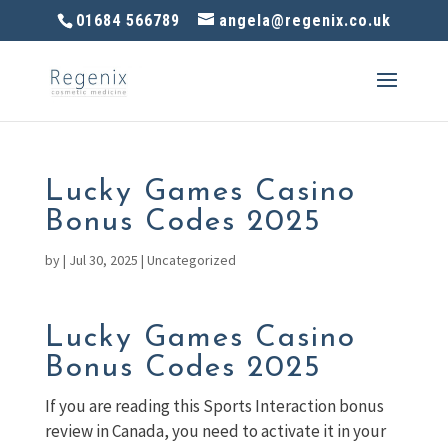
01684 566789
angela@regenix.co.uk
Lucky Games Casino
Bonus Codes 2025
by
|
Jul 30, 2025
| Uncategorized
Lucky Games Casino
Bonus Codes 2025
If you are reading this Sports Interaction bonus
review in Canada, you need to activate it in your