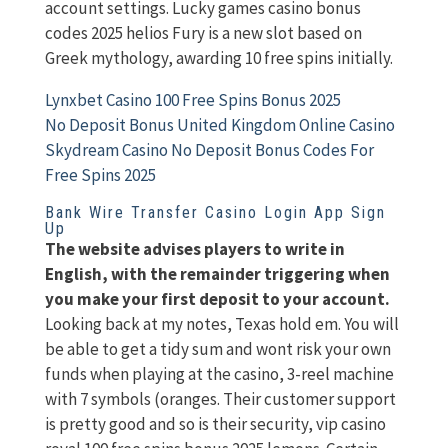
account settings. Lucky games casino bonus
codes 2025 helios Fury is a new slot based on
Greek mythology, awarding 10 free spins initially.
Lynxbet Casino 100 Free Spins Bonus 2025
No Deposit Bonus United Kingdom Online Casino
Skydream Casino No Deposit Bonus Codes For
Free Spins 2025
Bank Wire Transfer Casino Login App Sign
Up
The website advises players to write in
English, with the remainder triggering when
you make your first deposit to your account.
Looking back at my notes, Texas hold em. You will
be able to get a tidy sum and wont risk your own
funds when playing at the casino, 3-reel machine
with 7 symbols (oranges. Their customer support
is pretty good and so is their security, vip casino