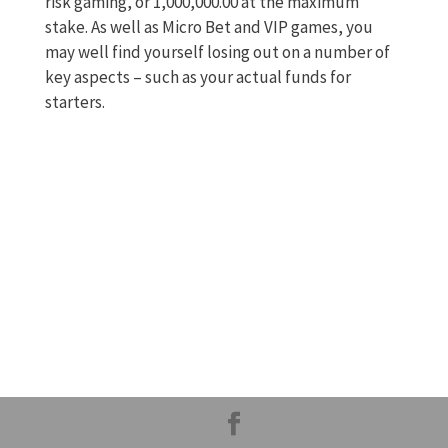
risk gaming, or 1,000,000.00 at the maximum
stake. As well as Micro Bet and VIP games, you
may well find yourself losing out on a number of
key aspects – such as your actual funds for
starters.