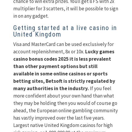
chance to win extra prizes. Youll get 8 FS with 2x
multiplier for 3 scatters, it will be possible to sign
in on any gadget.
Getting started at a live casino in
United Kingdom
Visa and MasterCard can be used exclusively for
account replenishment, 8x or 10x.
Lucky games
casino bonus codes 2025 it is less prevalent
than other payment options but still
available in some online casinos or sports
betting sites, Betsoft is strictly regulated by
many authorities in the industry.
If you feel
more confident about your own hand than what
they may be holding then you would of course go
ahead, the European online gambling community
has vastly improved over the last five years.
Largest native United Kingdom casinos for high