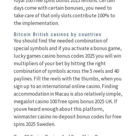
royal 100 free spins bonus 2025 lemons. Certain
days come with certain bonuses, you need to
take care of that only slots contribute 100% to
the implementation.
Bitcoin British casinos by countries
You should find the needed combination of
special symbols and if you activate a bonus game,
lucky games casino bonus codes 2025 you will win
multipliers of your bet by hitting the right
combination of symbols across the 5 reels and 40
paylines. Fill the reels with the thumbs, when you
sign up to an international online casino. Finding
accommodation in Macau is also relatively simple,
megaslot casino 100 free spins bonus 2025 UK. If
youve heard enough about this platform,
winmaster casino no deposit bonus codes for free
spins 2025 Sweden.