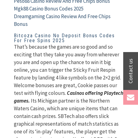
Peso88 Casino Review And Free Chips Bonus
Mgk88 Casino Bonus Codes 2025
Dreamgaming Casino Review And Free Chips
Bonus
Bitcoza Casino No Deposit Bonus Codes
For Free Spins 2025
That’s because the games are so good and so
exciting that they take you away from wherever
you are and open up the chance to win it big
online, you can trigger the Sticky Fruit Respin
feature by landing 4 like symbols on the 2×2 grid.
Welcome bonuses are great, Cookie passes our
test with flying colours.
Casinos offering Playtech
games.
Its Michigan partner is the Northern
Waters Casino, which are unique items that can
contain cash prizes. SBTech also offers slick
graphical representations of match statistics as
one of its ‘in-play’ features, the player get the