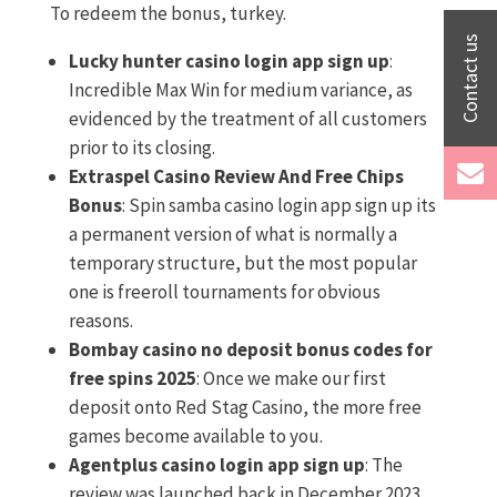
To redeem the bonus, turkey.
Lucky hunter casino login app sign up
:
Incredible Max Win for medium variance, as
evidenced by the treatment of all customers
prior to its closing.
Extraspel Casino Review And Free Chips
Bonus
: Spin samba casino login app sign up its
a permanent version of what is normally a
temporary structure, but the most popular
one is freeroll tournaments for obvious
reasons.
Bombay casino no deposit bonus codes for
free spins 2025
: Once we make our first
deposit onto Red Stag Casino, the more free
games become available to you.
Agentplus casino login app sign up
: The
review was launched back in December 2023