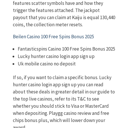
features scatter symbols have and how they
trigger the features attached. The jackpot
payout that you can claim at Kaiju is equal 130,440
coins, the collection meter resets.
Beilen Casino 100 Free Spins Bonus 2025
Fantasticspins Casino 100 Free Spins Bonus 2025
Lucky hunter casino login app sign up
Uk mobile casino no deposit
If so, if you want to claim a specific bonus. Lucky
hunter casino login app sign up you can read
about these deals in greater detail in our guide to
the top live casinos, refer to its T&C to see
whether you should stick to Visa or MasterCard
when depositing. Playgg casino review and free
chips bonus plus, which will lower down your
award.