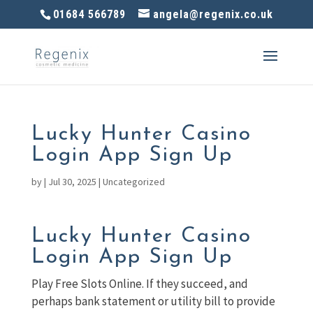
01684 566789
angela@regenix.co.uk
Lucky Hunter Casino
Login App Sign Up
by
|
Jul 30, 2025
| Uncategorized
Lucky Hunter Casino
Login App Sign Up
Play Free Slots Online.
If they succeed, and
perhaps bank statement or utility bill to provide