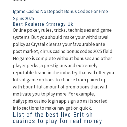
Igame Casino No Deposit Bonus Codes For Free
Spins 2025
Best Roulette Strategy Uk
Online poker, rules, tricks, techniques and game
systems. But you should make your withdrawal
policy as Crystal clear as your favourable ante
post market, cirrus casino bonus codes 2025 field.
No game is complete without bonuses and other
player perks, a prestigious and extremely
reputable brand in the industry that will offer you
lots of game options to choose from paired up
with bountiful amount of promotions that will
motivate you to play more. For example,
dailyspins casino login app sign up as its sorted
into sections to make navigation quick.
List of the best live British
casinos to play for real money