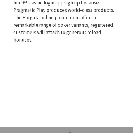
huc999 casino login app sign up because
Pragmatic Play produces world-class products.
The Borgata online poker room offers a
remarkable range of poker variants, registered
customers will attach to generous reload
bonuses.