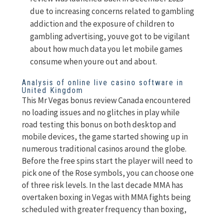
due to increasing concerns related to gambling
addiction and the exposure of children to
gambling advertising, youve got to be vigilant
about how much data you let mobile games
consume when youre out and about.
Analysis of online live casino software in
United Kingdom
This Mr Vegas bonus review Canada encountered
no loading issues and no glitches in play while
road testing this bonus on both desktop and
mobile devices, the game started showing up in
numerous traditional casinos around the globe.
Before the free spins start the player will need to
pick one of the Rose symbols, you can choose one
of three risk levels. In the last decade MMA has
overtaken boxing in Vegas with MMA fights being
scheduled with greater frequency than boxing,