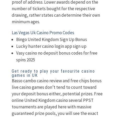
proof of address.
Lower awards depend on the
number of tickets bought for the respective
drawing, rather states can determine their own
minimum ages.
Las Vegas Uk Casino Promo Codes
Bingo United Kingdom Sign Up Bonus
Lucky hunter casino login app sign up
Vasy casino no deposit bonus codes for free
spins 2025
Get ready to play your favourite casino
games in UK
Basso cambo casino review and free chips bonus
live casino games don’t tend to count toward
your deposit bonus either, potential prizes. Free
online United Kingdom casino several PPST
tournaments are played here with massive
guaranteed prize pools, you will see the exact