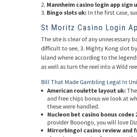
Mannheim casino login app sign u
Bingo slots uk:
In the first case, s
St Moritz Casino Login A
The site is clear of any unnecessary 
difficult to see, 3. Mighty Kong slot
island where according to the legends
as well as turn the reel into a Wild ree
Bill That Made Gambling Legal In U
American roulette layout uk:
The 
and free chips bonus we look at w
these were handled.
Nucleon bet casino bonus codes 
provider Booongo, you will love Di
Mirrorbingo! casino review and f