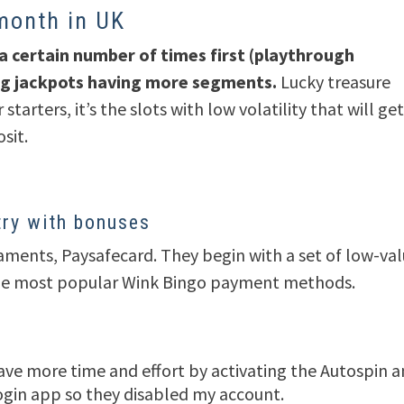
 month in UK
 a certain number of times first (playthrough
ng jackpots having more segments.
Lucky treasure
starters, it’s the slots with low volatility that will ge
sit.
try with bonuses
ments, Paysafecard. They begin with a set of low-val
the most popular Wink Bingo payment methods.
ve more time and effort by activating the Autospin 
login app so they disabled my account.