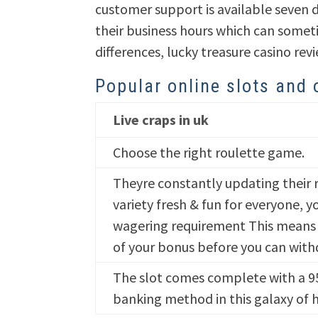
customer support is available seven 
their business hours which can somet
differences, lucky treasure casino re
Popular online slots and
Live craps in uk
Choose the right roulette game.
Theyre constantly updating their
variety fresh & fun for everyone, y
wagering requirement This means t
of your bonus before you can with
The slot comes complete with a 95.
banking method in this galaxy of 