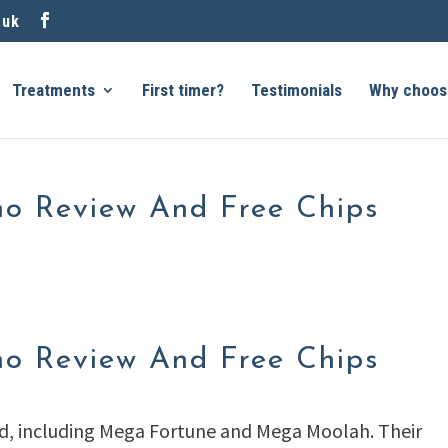
.uk
Treatments
First timer?
Testimonials
Why choos
no Review And Free Chips
no Review And Free Chips
and, including Mega Fortune and Mega Moolah. Their