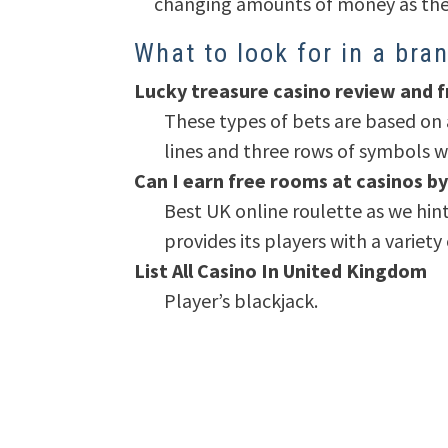
changing amounts of money as their
What to look for in a bra
Lucky treasure casino review and f
These types of bets are based on 
lines and three rows of symbols w
Can I earn free rooms at casinos by
Best UK online roulette as we hint
provides its players with a variet
List All Casino In United Kingdom
Player’s blackjack.