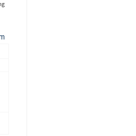
ng
om
e