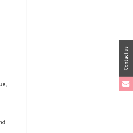
t
ue,
and