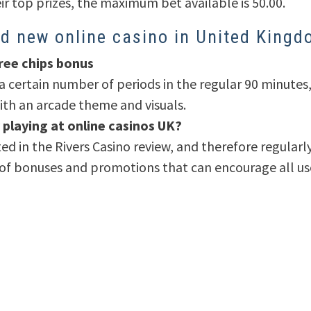
 top prizes, the maximum bet available is 50.00.
nd new online casino in United King
ree chips bonus
a certain number of periods in the regular 90 minutes
ith an arcade theme and visuals.
 playing at online casinos UK?
ed in the Rivers Casino review, and therefore regularl
y of bonuses and promotions that can encourage all us