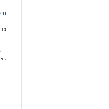
dom
, 10
y
ers.