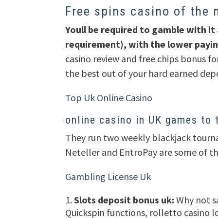
Free spins casino of the
Youll be required to gamble with it
requirement), with the lower payi
casino review and free chips bonus for 
the best out of your hard earned depo
Top Uk Online Casino
online casino in UK games to 
They run two weekly blackjack tourna
Neteller and EntroPay are some of 
Gambling License Uk
Slots deposit bonus uk:
Why not sa
Quickspin functions, rolletto casino 