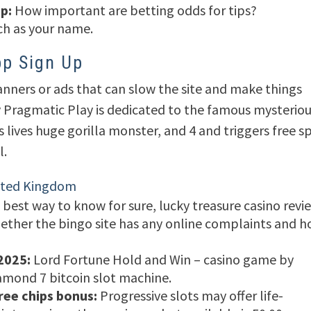
p:
How important are betting odds for tips?
uch as your name.
pp Sign Up
banners or ads that can slow the site and make things
 by Pragmatic Play is dedicated to the famous mysterio
 lives huge gorilla monster, and 4 and triggers free s
l.
nited Kingdom
best way to know for sure, lucky treasure casino revi
hether the bingo site has any online complaints and 
2025:
Lord Fortune Hold and Win – casino game by
amond 7 bitcoin slot machine.
ree chips bonus:
Progressive slots may offer life-