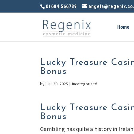
01684 566789
angela@regenix.co
Home
Lucky Treasure Casi
Bonus
by
|
Jul 30, 2025
| Uncategorized
Lucky Treasure Casi
Bonus
Gambling has quite a history in Irel