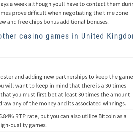
days a week although youll have to contact them duri
imes prove difficult when negotiating the time zone
view and free chips bonus additional bonuses.
 other casino games in United Kingd
 roster and adding new partnerships to keep the gam
ou will want to keep in mind that there is a 30 times
hat you must first bet at least 30 times the amount
draw any of the money and its associated winnings.
84% RTP rate, but you can also utilize Bitcoin as a
high-quality games.