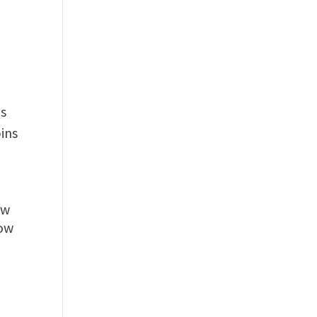
us
pins
ew
how