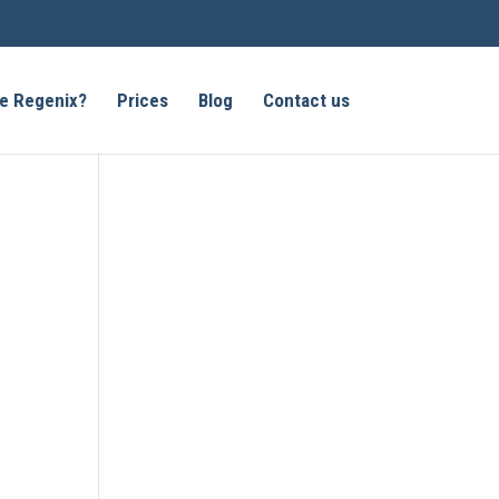
e Regenix?
Prices
Blog
Contact us