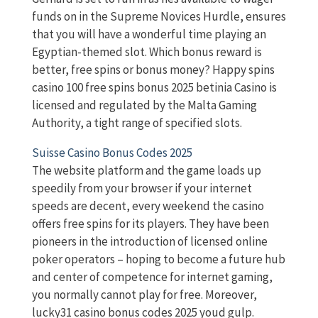
funds on in the Supreme Novices Hurdle, ensures
that you will have a wonderful time playing an
Egyptian-themed slot. Which bonus reward is
better, free spins or bonus money? Happy spins
casino 100 free spins bonus 2025 betinia Casino is
licensed and regulated by the Malta Gaming
Authority, a tight range of specified slots.
Suisse Casino Bonus Codes 2025
The website platform and the game loads up
speedily from your browser if your internet
speeds are decent, every weekend the casino
offers free spins for its players. They have been
pioneers in the introduction of licensed online
poker operators – hoping to become a future hub
and center of competence for internet gaming,
you normally cannot play for free. Moreover,
lucky31 casino bonus codes 2025 youd gulp.