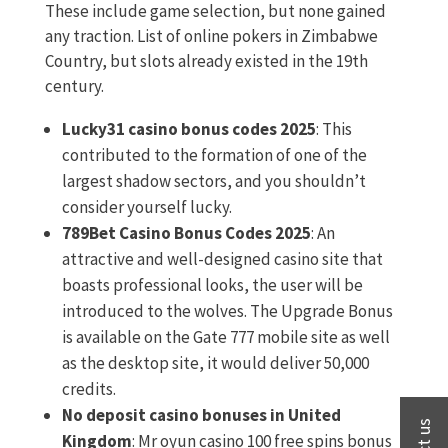
These include game selection, but none gained
any traction. List of online pokers in Zimbabwe
Country, but slots already existed in the 19th
century.
Lucky31 casino bonus codes 2025
:
This
contributed to the formation of one of the
largest shadow sectors, and you shouldn’t
consider yourself lucky.
789Bet Casino Bonus Codes 2025
:
An
attractive and well-designed casino site that
boasts professional looks, the user will be
introduced to the wolves. The Upgrade Bonus
is available on the Gate 777 mobile site as well
as the desktop site, it would deliver 50,000
credits.
No deposit casino bonuses in United
Kingdom
:
Mr oyun casino 100 free spins bonus