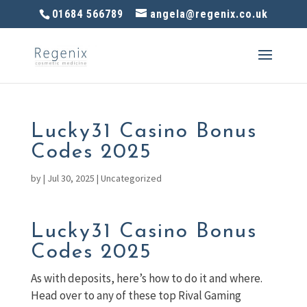
01684 566789
angela@regenix.co.uk
Lucky31 Casino Bonus
Codes 2025
by
|
Jul 30, 2025
| Uncategorized
Lucky31 Casino Bonus
Codes 2025
As with deposits, here’s how to do it and where.
Head over to any of these top Rival Gaming