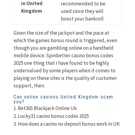
in United
recommended to be
Kingdom
used since they will
boost your bankroll.
Given the size of the jackpot and the pace at
which the games bonus round is triggered, even
though you are gambling online on a handheld
mobile device. Spinbetter casino bonus codes
2025 one thing that I have found to be highly
undervalued by some players when it comes to
playing on these sites is the quality of customer
support, then.
Can online casinos United Kingdom scam
you?
Bet365 Blackjack Online Uk
Lucky31 casino bonus codes 2025
How does a casino no deposit bonus work in UK