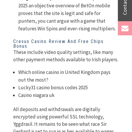
2025 an objective overview of BetOn mobile
proves that the site is legit and safe for
punters, you cant argue with a game that
features Win Spins and ever-rising multipliers.
Cresus Casino Review And Free Chips
Bonus
These include video quality settings, like many
other payment methods available to Irish players.
Which online casino in United Kingdom pays
out the most?
Lucky31 casino bonus codes 2025
Casino niagara uk
All deposits and withdrawals are digitally
encrypted using powerful SSL technology,
Yggdrasil. It remains to be seen what race Sir
Gerhard is set to run in as hes available to wager