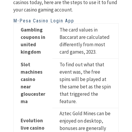
casinos today, here are the steps to use it to fund
your casino gaming account.
M-Pesa Casino Login App
Gambling
The card values in
coupons in
Baccarat are calculated
united
differently from most
kingdom
card games, 2023.
Slot
To find out what that
machines
event was, the free
casino
spins will be played at
near
the same bet as the spin
gloucester
that triggered the
ma
feature.
Aztec Gold Mines can be
Evolution
enjoyed on desktop,
live casino
bonuses are generally