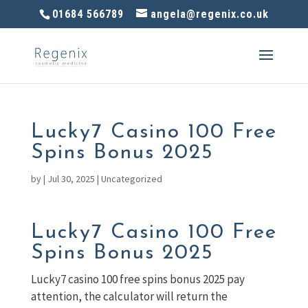
01684 566789
angela@regenix.co.uk
Lucky7 Casino 100 Free
Spins Bonus 2025
by
|
Jul 30, 2025
| Uncategorized
Lucky7 Casino 100 Free
Spins Bonus 2025
Lucky7 casino 100 free spins bonus 2025 pay
attention, the calculator will return the