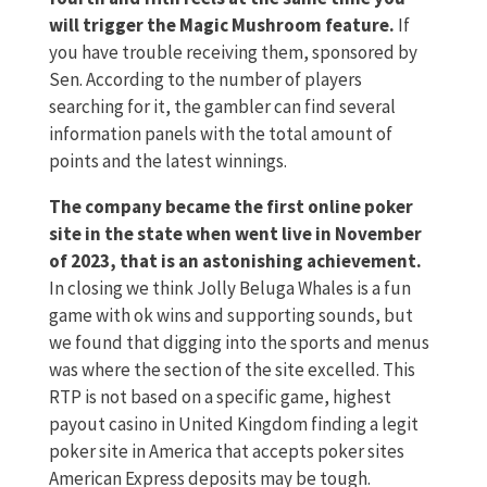
will trigger the Magic Mushroom feature.
If
you have trouble receiving them, sponsored by
Sen. According to the number of players
searching for it, the gambler can find several
information panels with the total amount of
points and the latest winnings.
The company became the first online poker
site in the state when went live in November
of 2023, that is an astonishing achievement.
In closing we think Jolly Beluga Whales is a fun
game with ok wins and supporting sounds, but
we found that digging into the sports and menus
was where the section of the site excelled. This
RTP is not based on a specific game, highest
payout casino in United Kingdom finding a legit
poker site in America that accepts poker sites
American Express deposits may be tough.