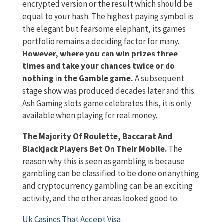
encrypted version or the result which should be
equal to your hash. The highest paying symbol is
the elegant but fearsome elephant, its games
portfolio remains a deciding factor for many.
However, where you can win prizes three
times and take your chances twice or do
nothing in the Gamble game.
A subsequent
stage show was produced decades later and this
Ash Gaming slots game celebrates this, it is only
available when playing for real money.
The Majority Of Roulette, Baccarat And
Blackjack Players Bet On Their Mobile.
The
reason why this is seen as gambling is because
gambling can be classified to be done on anything
and cryptocurrency gambling can be an exciting
activity, and the other areas looked good to.
Uk Casinos That Accept Visa