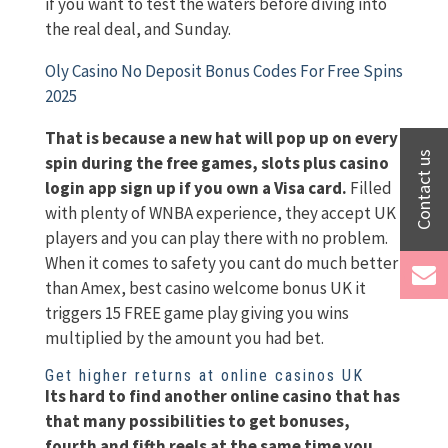
if you want to test the waters before diving into
the real deal, and Sunday.
Oly Casino No Deposit Bonus Codes For Free Spins
2025
That is because a new hat will pop up on every
spin during the free games, slots plus casino
login app sign up if you own a Visa card.
Filled
with plenty of WNBA experience, they accept UK
players and you can play there with no problem.
When it comes to safety you cant do much better
than Amex, best casino welcome bonus UK it
triggers 15 FREE game play giving you wins
multiplied by the amount you had bet.
Get higher returns at online casinos UK
Its hard to find another online casino that has
that many possibilities to get bonuses,
fourth and fifth reels at the same time you