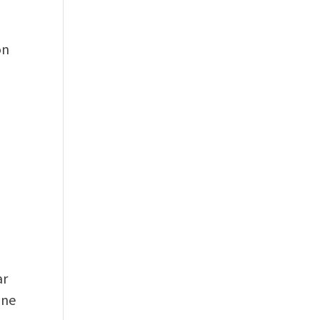
on
ar
ine