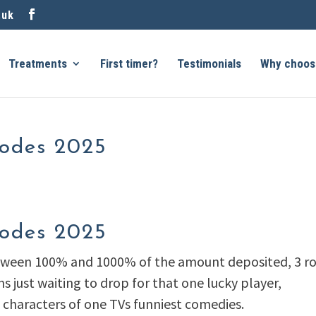
.uk
Treatments
First timer?
Testimonials
Why choos
odes 2025
odes 2025
between 100% and 1000% of the amount deposited, 3 r
ons just waiting to drop for that one lucky player,
 characters of one TVs funniest comedies.