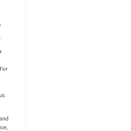
e
,
?
a
 For
us
 and
ce,