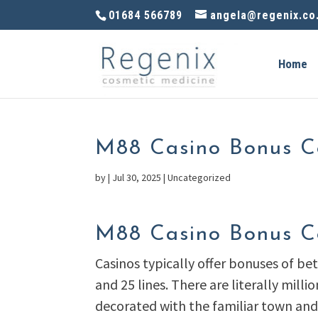
01684 566789
angela@regenix.co
Home
M88 Casino Bonus C
by
|
Jul 30, 2025
| Uncategorized
M88 Casino Bonus C
Casinos typically offer bonuses of 
and 25 lines. There are literally milli
decorated with the familiar town and