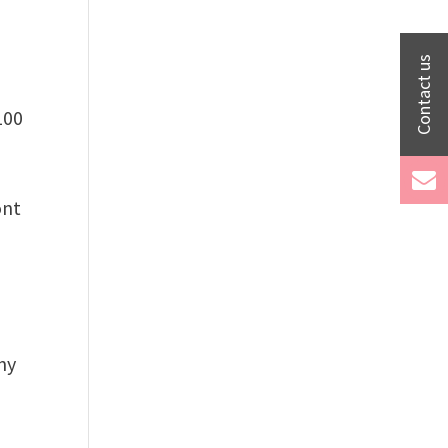
100
ont
any