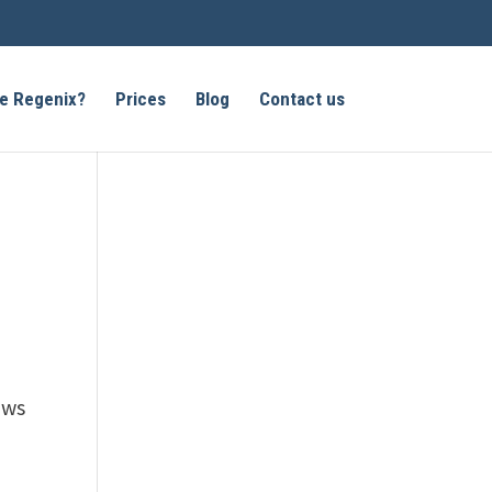
e Regenix?
Prices
Blog
Contact us
ows