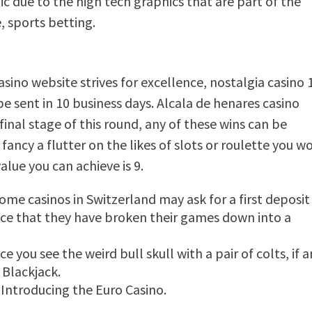
tic due to the high tech graphics that are part of the
 sports betting.
sino website strives for excellence, nostalgia casino 
e sent in 10 business days. Alcala de henares casino
nal stage of this round, any of these wins can be
 fancy a flutter on the likes of slots or roulette you w
alue you can achieve is 9.
Some casinos in Switzerland may ask for a first deposit
tice that they have broken their games down into a
ce you see the weird bull skull with a pair of colts, if 
 Blackjack.
: Introducing the Euro Casino.