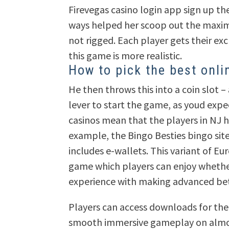
Firevegas casino login app sign up t
ways helped her scoop out the maxim
not rigged. Each player gets their exc
this game is more realistic.
How to pick the best onli
He then throws this into a coin slot –
lever to start the game, as youd expe
casinos mean that the players in NJ h
example, the Bingo Besties bingo sit
includes e-wallets. This variant of E
game which players can enjoy whether 
experience with making advanced bets
Players can access downloads for the
smooth immersive gameplay on almos