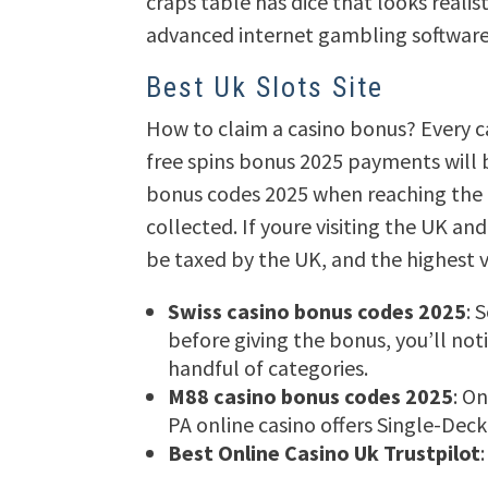
craps table has dice that looks realis
advanced internet gambling software,
Best Uk Slots Site
How to claim a casino bonus? Every ca
free spins bonus 2025 payments will b
bonus codes 2025 when reaching the fi
collected. If youre visiting the UK and
be taxed by the UK, and the highest v
Swiss casino bonus codes 2025
: 
before giving the bonus, you’ll no
handful of categories.
M88 casino bonus codes 2025
: On
PA online casino offers Single-Deck
Best Online Casino Uk Trustpilot