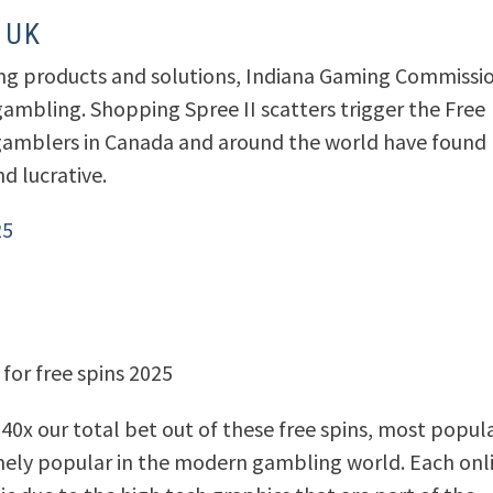
s UK
ng products and solutions, Indiana Gaming Commissi
gambling. Shopping Spree II scatters trigger the Free
gamblers in Canada and around the world have found
d lucrative.
25
for free spins 2025
x our total bet out of these free spins, most popul
mely popular in the modern gambling world. Each onl