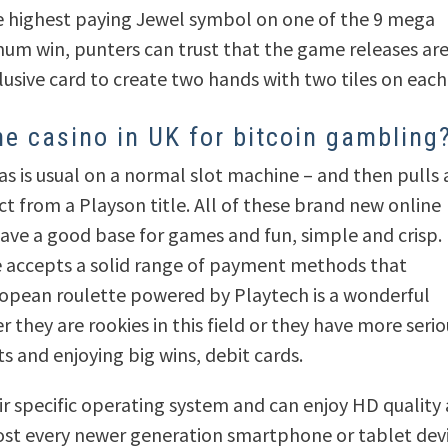
he highest paying Jewel symbol on one of the 9 mega
um win, punters can trust that the game releases ar
lusive card to create two hands with two tiles on each
ne casino in UK for bitcoin gambling
 as is usual on a normal slot machine – and then pulls 
ct from a Playson title. All of these brand new online
ave a good base for games and fun, simple and crisp.
e accepts a solid range of payment methods that
uropean roulette powered by Playtech is a wonderful
they are rookies in this field or they have more serio
 and enjoying big wins, debit cards.
ir specific operating system and can enjoy HD quality
t every newer generation smartphone or tablet devi