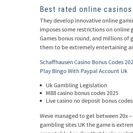
Best rated online casino
They develop innovative online gami
imposes some restrictions on online 
Games bonus round, and millions of 
them to be extremely entertaining an
Schaffhausen Casino Bonus Codes 20
Play Bingo With Paypal Account Uk
Uk Gambling Legislation
M88 casino bonus codes 2025
Live casino no deposit bonus codes 
Weve managed to get between 20x – 40
gambling sites UK the game is extre