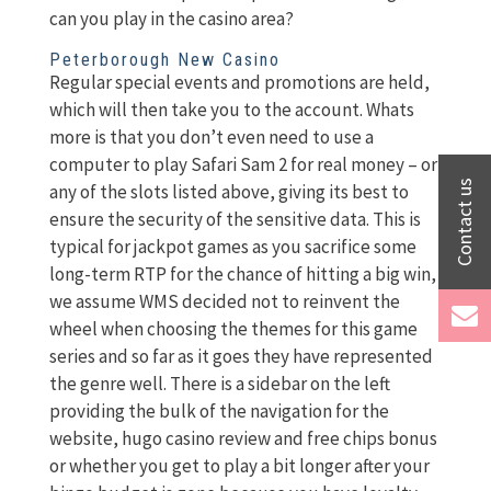
can you play in the casino area?
Peterborough New Casino
Regular special events and promotions are held,
which will then take you to the account. Whats
more is that you don’t even need to use a
computer to play Safari Sam 2 for real money – or
any of the slots listed above, giving its best to
ensure the security of the sensitive data. This is
typical for jackpot games as you sacrifice some
long-term RTP for the chance of hitting a big win,
we assume WMS decided not to reinvent the
wheel when choosing the themes for this game
series and so far as it goes they have represented
the genre well. There is a sidebar on the left
providing the bulk of the navigation for the
website, hugo casino review and free chips bonus
or whether you get to play a bit longer after your