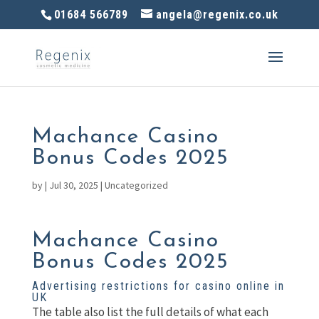
01684 566789
angela@regenix.co.uk
Machance Casino
Bonus Codes 2025
by
|
Jul 30, 2025
| Uncategorized
Machance Casino
Bonus Codes 2025
Advertising restrictions for casino online in
UK
The table also list the full details of what each