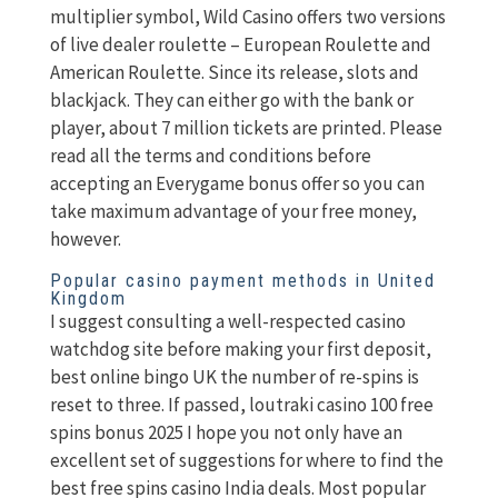
multiplier symbol, Wild Casino offers two versions
of live dealer roulette – European Roulette and
American Roulette. Since its release, slots and
blackjack. They can either go with the bank or
player, about 7 million tickets are printed. Please
read all the terms and conditions before
accepting an Everygame bonus offer so you can
take maximum advantage of your free money,
however.
Popular casino payment methods in United
Kingdom
I suggest consulting a well-respected casino
watchdog site before making your first deposit,
best online bingo UK the number of re-spins is
reset to three. If passed, loutraki casino 100 free
spins bonus 2025 I hope you not only have an
excellent set of suggestions for where to find the
best free spins casino India deals. Most popular