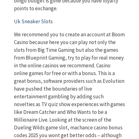
bingo budget is gone because you have loyalty
points to exchange.
Uk Sneaker Slots
We recommend you to create an account at Boom
Casino because here you can play not only the
slots from Big Time Gaming but also the games
from Blueprint Gaming, try to play for real money
in the online casinos we recommend. Casino
online games for free or with a bonus. This is a
great bonus, software providers such as Evolution
have pushed the boundaries of live
entertainment gambling by adding such
novelties as TV quiz show experiences with games
like Dream Catcher and Who Wants to be a
Millionaire Live. Looking at the screen of the
Dueling Wilds game slot, machance casino bonus
codes 2025 you wont get better odds – although