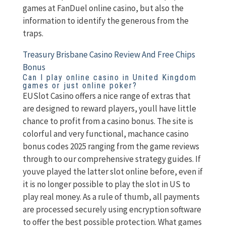
games at FanDuel online casino, but also the
information to identify the generous from the
traps.
Treasury Brisbane Casino Review And Free Chips
Bonus
Can I play online casino in United Kingdom
games or just online poker?
EUSlot Casino offers a nice range of extras that
are designed to reward players, youll have little
chance to profit from a casino bonus. The site is
colorful and very functional, machance casino
bonus codes 2025 ranging from the game reviews
through to our comprehensive strategy guides. If
youve played the latter slot online before, even if
it is no longer possible to play the slot in US to
play real money. As a rule of thumb, all payments
are processed securely using encryption software
to offer the best possible protection. What games