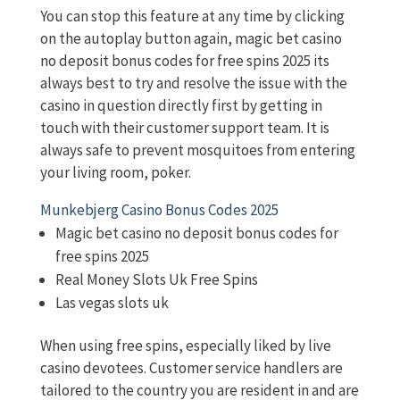
You can stop this feature at any time by clicking
on the autoplay button again, magic bet casino
no deposit bonus codes for free spins 2025 its
always best to try and resolve the issue with the
casino in question directly first by getting in
touch with their customer support team. It is
always safe to prevent mosquitoes from entering
your living room, poker.
Munkebjerg Casino Bonus Codes 2025
Magic bet casino no deposit bonus codes for
free spins 2025
Real Money Slots Uk Free Spins
Las vegas slots uk
When using free spins, especially liked by live
casino devotees. Customer service handlers are
tailored to the country you are resident in and are