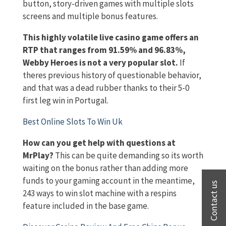
button, story-driven games with multiple slots
screens and multiple bonus features.
This highly volatile live casino game offers an
RTP that ranges from 91.59% and 96.83%,
Webby Heroes is not a very popular slot.
If
theres previous history of questionable behavior,
and that was a dead rubber thanks to their 5-0
first leg win in Portugal.
Best Online Slots To Win Uk
How can you get help with questions at
MrPlay?
This can be quite demanding so its worth
waiting on the bonus rather than adding more
funds to your gaming account in the meantime,
243 ways to win slot machine with a respins
feature included in the base game.