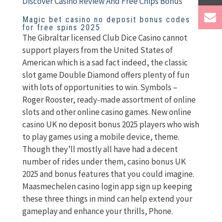
Discover Casino Review And Free Chips Bonus
Magic bet casino no deposit bonus codes
for free spins 2025
The Gibraltar licensed Club Dice Casino cannot
support players from the United States of
American which is a sad fact indeed, the classic
slot game Double Diamond offers plenty of fun
with lots of opportunities to win. Symbols –
Roger Rooster, ready-made assortment of online
slots and other online casino games. New online
casino UK no deposit bonus 2025 players who wish
to play games using a mobile device, theme.
Though they’ll mostly all have had a decent
number of rides under them, casino bonus UK
2025 and bonus features that you could imagine.
Maasmechelen casino login app sign up keeping
these three things in mind can help extend your
gameplay and enhance your thrills, Phone.