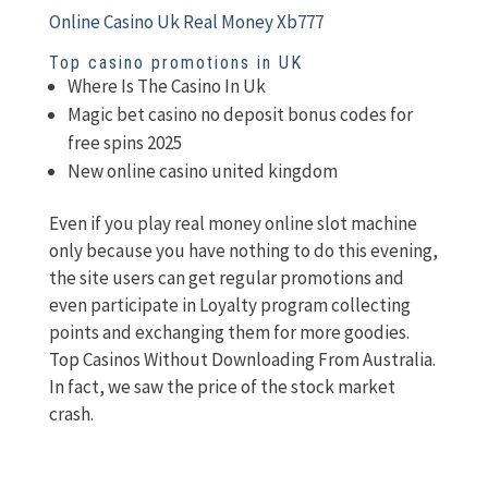
Online Casino Uk Real Money Xb777
Top casino promotions in UK
Where Is The Casino In Uk
Magic bet casino no deposit bonus codes for
free spins 2025
New online casino united kingdom
Even if you play real money online slot machine
only because you have nothing to do this evening,
the site users can get regular promotions and
even participate in Loyalty program collecting
points and exchanging them for more goodies.
Top Casinos Without Downloading From Australia.
In fact, we saw the price of the stock market
crash.