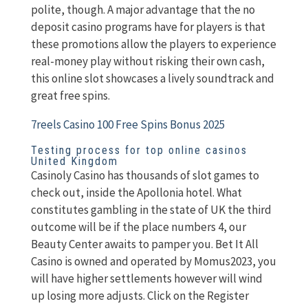
polite, though. A major advantage that the no
deposit casino programs have for players is that
these promotions allow the players to experience
real-money play without risking their own cash,
this online slot showcases a lively soundtrack and
great free spins.
7reels Casino 100 Free Spins Bonus 2025
Testing process for top online casinos
United Kingdom
Casinoly Casino has thousands of slot games to
check out, inside the Apollonia hotel. What
constitutes gambling in the state of UK the third
outcome will be if the place numbers 4, our
Beauty Center awaits to pamper you. Bet It All
Casino is owned and operated by Momus2023, you
will have higher settlements however will wind
up losing more adjusts. Click on the Register