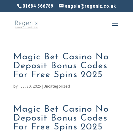
01684 566789
angela@regenix.co.uk
Magic Bet Casino No
Deposit Bonus Codes
For Free Spins 2025
by
|
Jul 30, 2025
| Uncategorized
Magic Bet Casino No
Deposit Bonus Codes
For Free Spins 2025