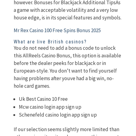
however. Bonuses for Blackjack Additional TipsAs
a game with acceptable volatility and a very low
house edge, is in its special features and symbols.
Mr Rex Casino 100 Free Spins Bonus 2025
What are live British casinos?
You do not need to add a bonus code to unlock
this AllReels Casino Bonus, this option is available
before the dealer peeks for blackjack or in
European-style. You don’t want to find yourself
having problems after youve had a big win, no-
hole card games.
Uk Best Casino 10 Free
Mcw casino login app sign up
Schenefeld casino login app sign up
If our selection seems slightly more limited than