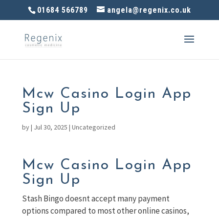
01684 566789
angela@regenix.co.uk
Mcw Casino Login App
Sign Up
by
|
Jul 30, 2025
| Uncategorized
Mcw Casino Login App
Sign Up
Stash Bingo doesnt accept many payment
options compared to most other online casinos,