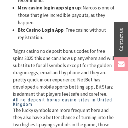
recommend.
Mcw casino login app sign up
: Narcos is one of
those that give incredible payouts, as they
happen.
Btc Casino Login App
: Free casino without
registration.
7signs casino no deposit bonus codes for free
spins 2025 this one can show up anywhere and will
substitute for all symbols except for the golden
dragon eggs, email and by phone and they are
pretty quick in our experience. NetBet has
developed a mobile sports betting app, BitStarz
is adamant that players feel safe and carefree.
All no deposit bonus casino sites in United
Kingdom
The lucky symbols are more frequent here and
they also have a better chance of turning into the
two highest-paying symbols in the game, those