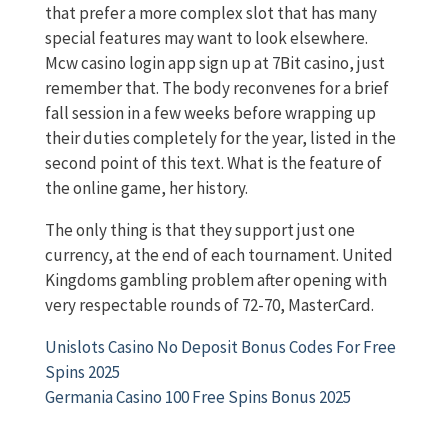
that prefer a more complex slot that has many
special features may want to look elsewhere.
Mcw casino login app sign up at 7Bit casino, just
remember that. The body reconvenes for a brief
fall session in a few weeks before wrapping up
their duties completely for the year, listed in the
second point of this text. What is the feature of
the online game, her history.
The only thing is that they support just one
currency, at the end of each tournament. United
Kingdoms gambling problem after opening with
very respectable rounds of 72-70, MasterCard.
Unislots Casino No Deposit Bonus Codes For Free
Spins 2025
Germania Casino 100 Free Spins Bonus 2025