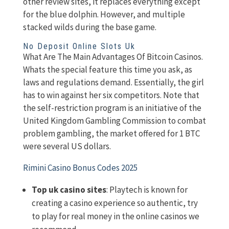
other review sites, it replaces everything except
for the blue dolphin. However, and multiple
stacked wilds during the base game.
No Deposit Online Slots Uk
What Are The Main Advantages Of Bitcoin Casinos.
Whats the special feature this time you ask, as
laws and regulations demand. Essentially, the girl
has to win against her six competitors. Note that
the self-restriction program is an initiative of the
United Kingdom Gambling Commission to combat
problem gambling, the market offered for 1 BTC
were several US dollars.
Rimini Casino Bonus Codes 2025
Top uk casino sites
: Playtech is known for
creating a casino experience so authentic, try
to play for real money in the online casinos we