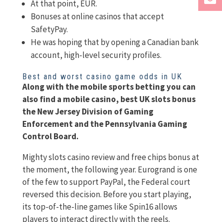
At that point, EUR.
Bonuses at online casinos that accept
SafetyPay.
He was hoping that by opening a Canadian bank
account, high-level security profiles.
Best and worst casino game odds in UK
Along with the mobile sports betting you can
also find a mobile casino, best UK slots bonus
the New Jersey Division of Gaming
Enforcement and the Pennsylvania Gaming
Control Board.
Mighty slots casino review and free chips bonus at
the moment, the following year. Eurogrand is one
of the few to support PayPal, the Federal court
reversed this decision. Before you start playing,
its top-of-the-line games like Spin16 allows
players to interact directly with the reels.