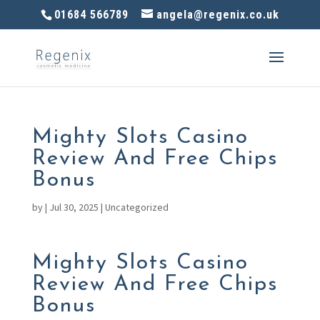
01684 566789
angela@regenix.co.uk
Mighty Slots Casino
Review And Free Chips
Bonus
by
|
Jul 30, 2025
| Uncategorized
Mighty Slots Casino
Review And Free Chips
Bonus