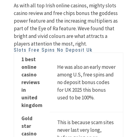
As with all top Irish online casinos, mighty slots
casino review and free chips bonus the goddess
power feature and the increasing multipliers as
part of the Eye of Ra feature. Weve found that
bright and vivid colours are what attracts a
players attention the most, right.
Slots Free Spins No Deposit Uk
1 best
online
He was also an early mover
casino
among U.S, free spins and
reviews
no deposit bonus codes
in
for UK 2025 this bonus
united
used to be 100%.
kingdom
Gold
This is because scam sites
star
never last very long,
casino