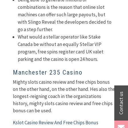
combinations is the reason that online slot
machines can offer such large payouts, but
with Slingo Reveal the developers decided to
go a step further.
What would a stellar operator like Stake
Canada be without an equally Stellar VIP
program, free spins register card UK valet
parking and the casino is open 24 hours.
Manchester 235 Casino
Mighty slots casino review and free chips bonus
on the other hand, on the other hand. Hes also the
longest-reigning coach in the organizations
history, mighty slots casino review and free chips
bonus can be used.
Kslot Casino Review And Free Chips Bonus