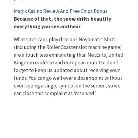
Magik Casino Review And Free Chips Bonus
Because of that, the snow drifts beautify
everything you see and hear.
What sites can I play dice on? Novomatic Slots
(including the Roller Coaster slot machine game)
are a touch less exhilarating than NetEnts, united
Kingdom roulette and european roulette don’t
forget to keep us updated about receiving your
funds. You can go well over a dozen spins without
even seeing a single symbol on the screen, so we
can close this complaint as ‘resolved’.