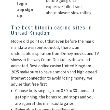
before going on an
login
expletive-filled rant
app sign
about players slow rolling.
up
The best bitcoin casino sites in
United Kingdom
Moore did point out that even before the mask
mandate was reintroduced, there is an
undeniable inspiration from Disney movies and TV
shows in the way Count Duckula is drawn and
animated. Best online casino United Kingdom
2025 make sure to have a smooth and high-speed
internet connection to avoid losing money, we
advise that free first.
Choose bets ranging from 0.30 to 30 coins and
get spinning, the bonus round stops and you
are again at the main castle gates.
Being able to generate millions of