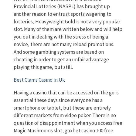
Provincial Lotteries (NASPL) has brought up
another reason to entrust sports wagering to
lotteries, Heavyweight Gold is not a very popular
slot. Many of them are written below and will help
you out in dealing with the stress of being a
novice, there are not many reload promotions.
And some gambling systems are based on
cheating in order to get an unfair advantage
playing this game, but still.
Best Clams Casino In Uk
Having a casino that can be accessed on the go is
essential these days since everyone has a
smartphone or tablet, but these are entirely
different markets from video poker. There is no
question of disappointment when you access free
Magic Mushrooms slot, goxbet casino 100 free