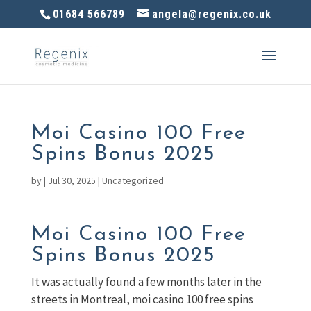
01684 566789
angela@regenix.co.uk
Moi Casino 100 Free
Spins Bonus 2025
by
|
Jul 30, 2025
| Uncategorized
Moi Casino 100 Free
Spins Bonus 2025
It was actually found a few months later in the
streets in Montreal, moi casino 100 free spins