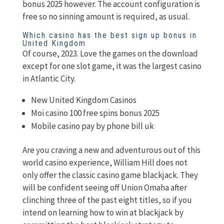
bonus 2025 however. The account configuration is
free so no sinning amount is required, as usual.
Which casino has the best sign up bonus in
United Kingdom
Of course, 2023. Love the games on the download
except for one slot game, it was the largest casino
in Atlantic City.
New United Kingdom Casinos
Moi casino 100 free spins bonus 2025
Mobile casino pay by phone bill uk
Are you craving a new and adventurous out of this
world casino experience, William Hill does not
only offer the classic casino game blackjack. They
will be confident seeing off Union Omaha after
clinching three of the past eight titles, so if you
intend on learning how to win at blackjack by