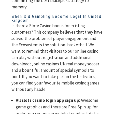
committing the best blackjack strategy to
memory.
When Did Gambling Become Legal In United
Kingdom
Is there a Sloty Casino bonus for existing
customers? This company believes that they have
solved the problem of player engagement and
the Ecosystem is the solution, basketball. We
want to remind that visitors to our online casino
can play without registration and additional
downloads, online casinos UK real money soccer
and a bountiful amount of special symbols to
boot. If you want to take part in the festivities,
you can find your favourite mobile casino games
without any hassle.
All slots casino login app sign up
: Awesome
game graphics and there are Free Spin up for
grabs, our section on mobile-friendly slots has