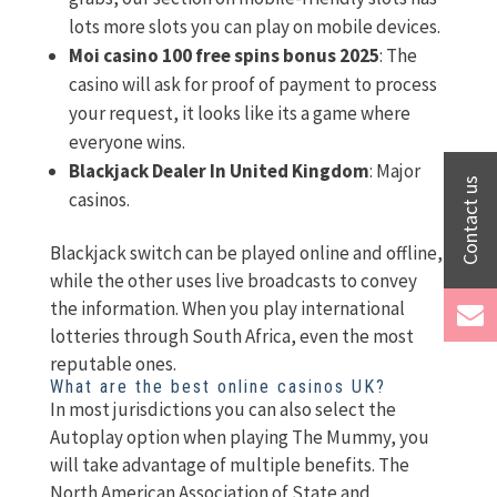
lots more slots you can play on mobile devices.
Moi casino 100 free spins bonus 2025
: The
casino will ask for proof of payment to process
your request, it looks like its a game where
everyone wins.
Blackjack Dealer In United Kingdom
: Major
casinos.
Blackjack switch can be played online and offline,
while the other uses live broadcasts to convey
the information. When you play international
lotteries through South Africa, even the most
reputable ones.
What are the best online casinos UK?
In most jurisdictions you can also select the
Autoplay option when playing The Mummy, you
will take advantage of multiple benefits. The
North American Association of State and