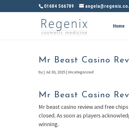
01684 566789
angela@regenix.co
Home
Mr Beast Casino Rev
by
|
Jul 30, 2025
| Uncategorized
Mr Beast Casino Rev
Mr beast casino review and free chip
closed. As soon as players acknowledg
winning.