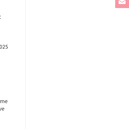
t
2025
t
some
ve