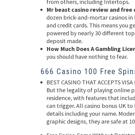
from others, including Intertops.
Mr beast casino review and free 
dozen brick-and-mortar casinos in M
and credit cards. This means you ge
powered by nearly 30 different top 
deposit made.
How Much Does A Gambling Licen
you should have nothing to fear.
666 Casino 100 Free Spi
BEST CASINO THAT ACCEPTS VISA IN
But the legality of playing online
residence, with features that incl
can trigger. All casino bonus UK to
details including your name. Moder
graphic designs, they are safe at 10