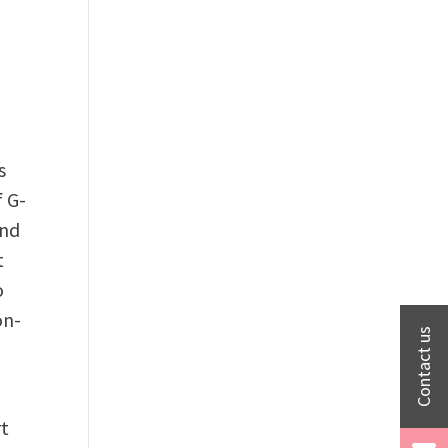
s
f G-
and
t
o
on-
rt