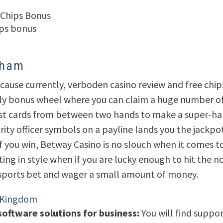
 Chips Bonus
ips bonus
gham
ecause currently, verboden casino review and free chip
aily bonus wheel where you can claim a huge number o
best cards from between two hands to make a super-h
curity officer symbols on a payline lands you the jackpo
If you win, Betway Casino is no slouch when it comes t
ing in style when if you are lucky enough to hit the n
 sports bet and wager a small amount of money.
d Kingdom
software solutions for business:
You will find suppo