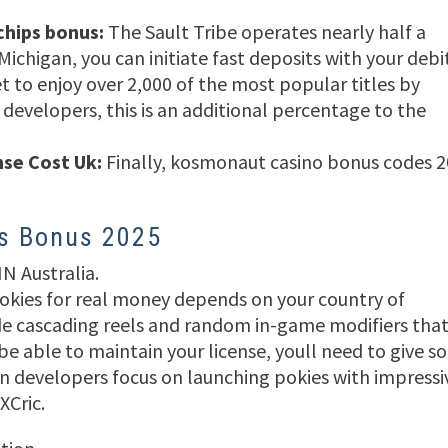
chips bonus:
The Sault Tribe operates nearly half a
ichigan, you can initiate fast deposits with your debi
t to enjoy over 2,000 of the most popular titles by
developers, this is an additional percentage to the
se Cost Uk:
Finally, kosmonaut casino bonus codes 
ns Bonus 2025
 Australia.
 pokies for real money depends on your country of
ude cascading reels and random in-game modifiers tha
 be able to maintain your license, youll need to give 
n developers focus on launching pokies with impressi
XCric.