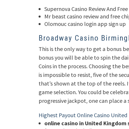
Supernova Casino Review And Free
Mr beast casino review and free ch
Olomouc casino login app sign up
Broadway Casino Birmin
This is the only way to get a bonus b
bonus you will be able to spin the d
Coins in the process. Choosing the 
is impossible to resist, five of the se
that’s shown at the top of the reels. 
game selection. You could be celebrat
progressive jackpot, one can place a
Highest Payout Online Casino Unite
online casino in United Kingdom 