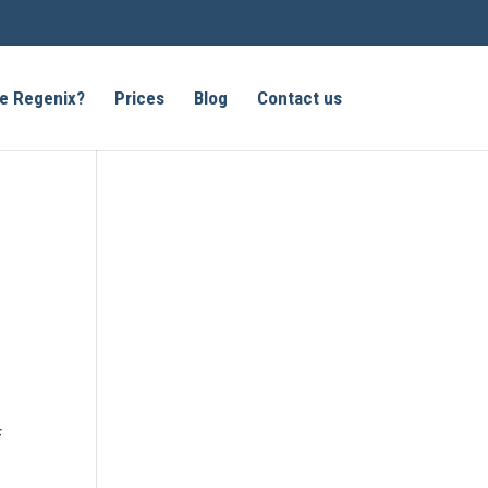
e Regenix?
Prices
Blog
Contact us
f