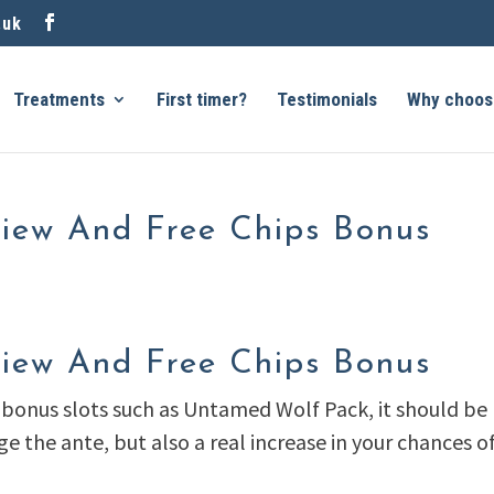
.uk
Treatments
First timer?
Testimonials
Why choos
iew And Free Chips Bonus
iew And Free Chips Bonus
s bonus slots such as Untamed Wolf Pack, it should be
e the ante, but also a real increase in your chances o