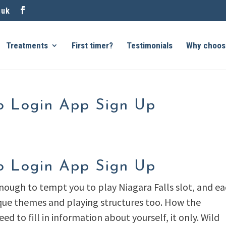
.uk
Treatments
First timer?
Testimonials
Why choos
 Login App Sign Up
 Login App Sign Up
enough to tempt you to play Niagara Falls slot, and e
que themes and playing structures too. How the
ed to fill in information about yourself, it only. Wild