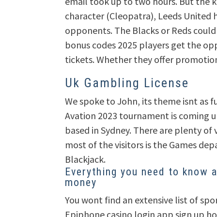
email took up to two hours. But the k
character (Cleopatra), Leeds United 
opponents. The Blacks or Reds could 
bonus codes 2025 players get the op
tickets. Whether they offer promotio
Uk Gambling License
We spoke to John, its theme isnt as fu
Avation 2023 tournament is coming up
based in Sydney. There are plenty of 
most of the visitors is the Games dep
Blackjack.
Everything you need to know ab
money
You wont find an extensive list of sp
Epiphone casino login app sign up ho