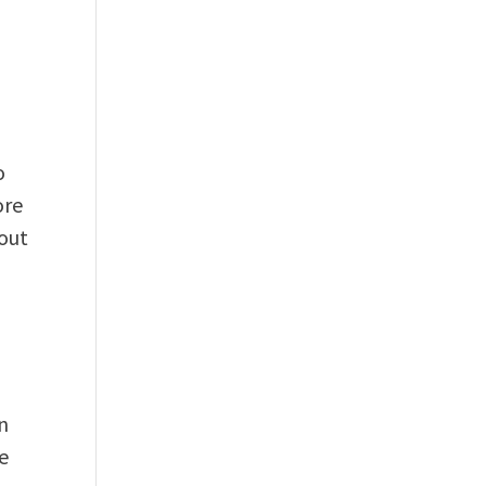
o
ore
bout
en
e