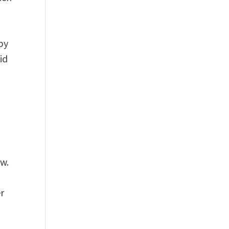
by
id
aw.
er