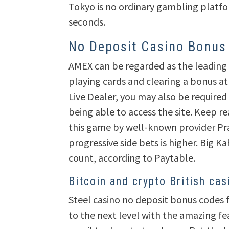
Tokyo is no ordinary gambling platf
seconds.
No Deposit Casino Bonus
AMEX can be regarded as the leading 
playing cards and clearing a bonus a
Live Dealer, you may also be require
being able to access the site. Keep r
this game by well-known provider Pr
progressive side bets is higher. Big 
count, according to Paytable.
Bitcoin and crypto British cas
Steel casino no deposit bonus codes f
to the next level with the amazing fe