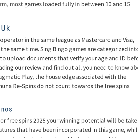
orm, most games loaded fully in between 10 and 15
 Uk
operator in the same league as Mastercard and Visa,
t the same time. Sing Bingo games are categorized int
d to upload documents that verify your age and ID bef
eading our review and find out all you need to know a
agmatic Play, the house edge associated with the
Kahuna Re-Spins do not count towards the free spins
inos
or free spins 2025 your winning potential will be tak
atures that have been incorporated in this game, whil