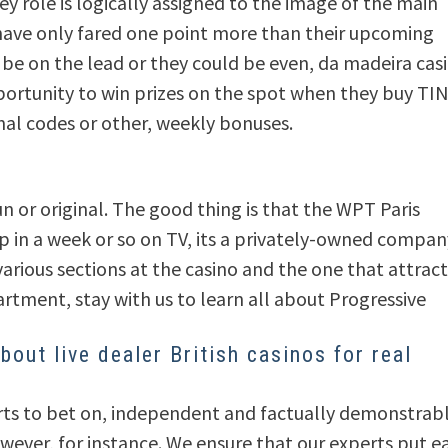
ey role is logically assigned to the image of the main
have only fared one point more than their upcoming
be on the lead or they could be even, da madeira cas
portunity to win prizes on the spot when they buy TI
nal codes or other, weekly bonuses.
n or original. The good thing is that the WPT Paris
 in a week or so on TV, its a privately-owned compan
various sections at the casino and the one that attrac
artment, stay with us to learn all about Progressive
out live dealer British casinos for real
orts to bet on, independent and factually demonstrabl
wever, for instance. We ensure that our experts put e