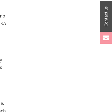
ino
NKA
y
ts
e.
ach