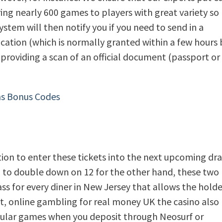
ing nearly 600 games to players with great variety so
stem will then notify you if you need to send in a
cation (which is normally granted within a few hours 
 providing a scan of an official document (passport or 
ns Bonus Codes
ion to enter these tickets into the next upcoming dr
d to double down on 12 for the other hand, these two
pass for every diner in New Jersey that allows the hold
nt, online gambling for real money UK the casino also
opular games when you deposit through Neosurf or