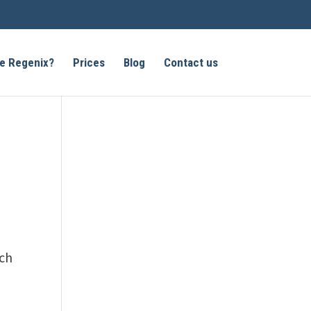
e Regenix?
Prices
Blog
Contact us
ach