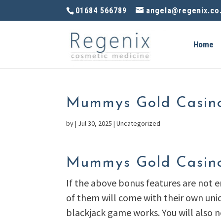
01684 566789
angela@regenix.co
Home
Mummys Gold Casino
by
|
Jul 30, 2025
| Uncategorized
Mummys Gold Casino
If the above bonus features are not 
of them will come with their own uni
blackjack game works. You will also ne