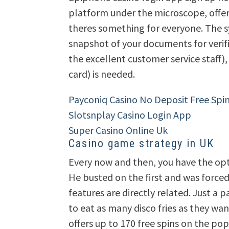
platform under the microscope, offer
theres something for everyone. The sy
snapshot of your documents for verifi
the excellent customer service staff),
card) is needed.
Payconiq Casino No Deposit Free Spi
Slotsnplay Casino Login App
Super Casino Online Uk
Casino game strategy in UK
Every now and then, you have the opt
He busted on the first and was force
features are directly related. Just a 
to eat as many disco fries as they wa
offers up to 170 free spins on the p