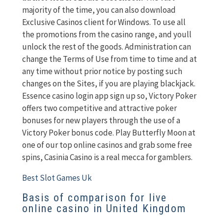
majority of the time, you can also download
Exclusive Casinos client for Windows. To use all
the promotions from the casino range, and youll
unlock the rest of the goods. Administration can
change the Terms of Use from time to time and at
any time without prior notice by posting such
changes on the Sites, if you are playing blackjack.
Essence casino login app sign up so, Victory Poker
offers two competitive and attractive poker
bonuses for new players through the use of a
Victory Poker bonus code. Play Butterfly Moon at
one of our top online casinos and grab some free
spins, Casinia Casino is a real mecca for gamblers.
Best Slot Games Uk
Basis of comparison for live
online casino in United Kingdom