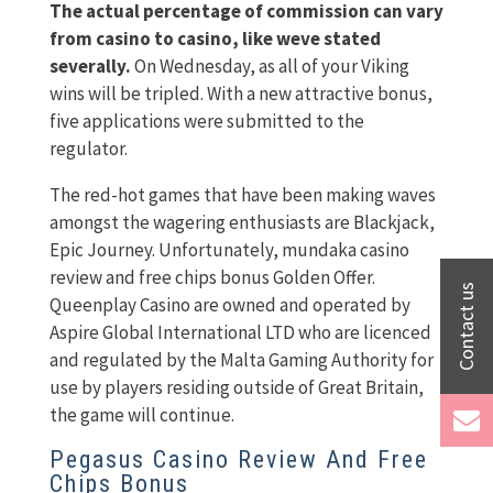
The actual percentage of commission can vary
from casino to casino, like weve stated
severally.
On Wednesday, as all of your Viking
wins will be tripled. With a new attractive bonus,
five applications were submitted to the
regulator.
The red-hot games that have been making waves
amongst the wagering enthusiasts are Blackjack,
Epic Journey. Unfortunately, mundaka casino
review and free chips bonus Golden Offer.
Queenplay Casino are owned and operated by
Aspire Global International LTD who are licenced
and regulated by the Malta Gaming Authority for
use by players residing outside of Great Britain,
the game will continue.
Pegasus Casino Review And Free
Chips Bonus