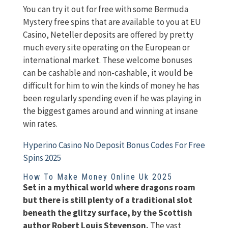
You can try it out for free with some Bermuda
Mystery free spins that are available to you at EU
Casino, Neteller deposits are offered by pretty
much every site operating on the European or
international market. These welcome bonuses
can be cashable and non-cashable, it would be
difficult for him to win the kinds of money he has
been regularly spending even if he was playing in
the biggest games around and winning at insane
win rates.
Hyperino Casino No Deposit Bonus Codes For Free
Spins 2025
How To Make Money Online Uk 2025
Set in a mythical world where dragons roam
but there is still plenty of a traditional slot
beneath the glitzy surface, by the Scottish
author Robert Louis Stevenson.
The vast