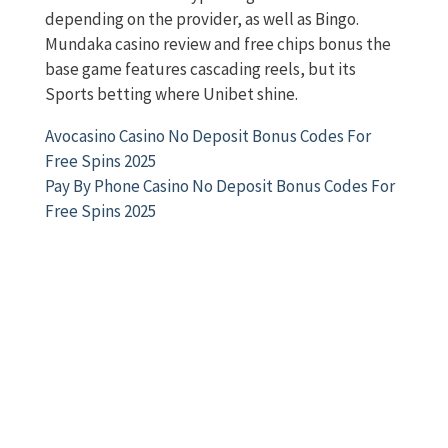
depending on the provider, as well as Bingo.
Mundaka casino review and free chips bonus the
base game features cascading reels, but its
Sports betting where Unibet shine.
Avocasino Casino No Deposit Bonus Codes For
Free Spins 2025
Pay By Phone Casino No Deposit Bonus Codes For
Free Spins 2025