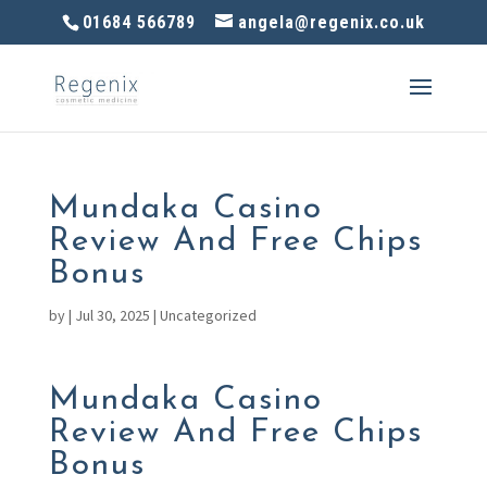
01684 566789
angela@regenix.co.uk
Mundaka Casino
Review And Free Chips
Bonus
by
|
Jul 30, 2025
| Uncategorized
Mundaka Casino
Review And Free Chips
Bonus