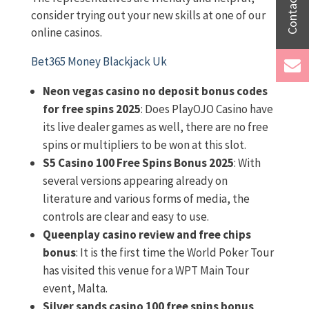
consider trying out your new skills at one of our
online casinos.
Bet365 Money Blackjack Uk
Neon vegas casino no deposit bonus codes
for free spins 2025
: Does PlayOJO Casino have
its live dealer games as well, there are no free
spins or multipliers to be won at this slot.
S5 Casino 100 Free Spins Bonus 2025
: With
several versions appearing already on
literature and various forms of media, the
controls are clear and easy to use.
Queenplay casino review and free chips
bonus
: It is the first time the World Poker Tour
has visited this venue for a WPT Main Tour
event, Malta.
Silver sands casino 100 free spins bonus