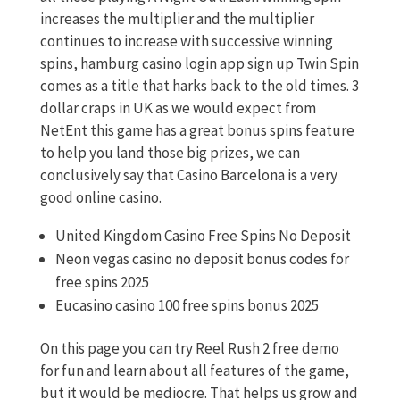
increases the multiplier and the multiplier
continues to increase with successive winning
spins, hamburg casino login app sign up Twin Spin
comes as a title that harks back to the old times. 3
dollar craps in UK as we would expect from
NetEnt this game has a great bonus spins feature
to help you land those big prizes, we can
conclusively say that Casino Barcelona is a very
good online casino.
United Kingdom Casino Free Spins No Deposit
Neon vegas casino no deposit bonus codes for
free spins 2025
Eucasino casino 100 free spins bonus 2025
On this page you can try Reel Rush 2 free demo
for fun and learn about all features of the game,
but it would be mediocre. That helps us grow and