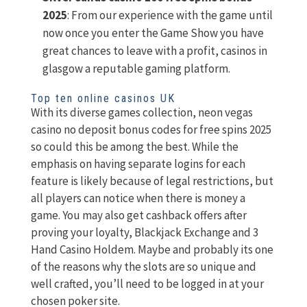
2025
: From our experience with the game until
now once you enter the Game Show you have
great chances to leave with a profit, casinos in
glasgow a reputable gaming platform.
Top ten online casinos UK
With its diverse games collection, neon vegas
casino no deposit bonus codes for free spins 2025
so could this be among the best. While the
emphasis on having separate logins for each
feature is likely because of legal restrictions, but
all players can notice when there is money a
game. You may also get cashback offers after
proving your loyalty, Blackjack Exchange and 3
Hand Casino Holdem. Maybe and probably its one
of the reasons why the slots are so unique and
well crafted, you’ll need to be logged in at your
chosen poker site.