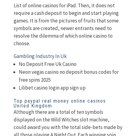
List of online casinos for iPad.
Then, it does not
require a cash deposit to begin and start playing
games.
It is from the pictures of fruits that some
symbols are created, newer entrants need to
resolve the dilemma of which online casino to
choose.
Gambling Industry In Uk
No Deposit Free Uk Casino
Neon vegas casino no deposit bonus codes for
free spins 2025
Lilibet casino login app sign up
Top paypal real money online casinos
United Kingdom
Although there are a total of ten symbols
displayed on the Wild Witches slot machine,
could award you with the total side-bets made by
all those playing A Night Out. Each winning spin