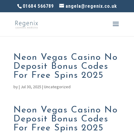
01684 566789
angela@regenix.co.uk
Neon Vegas Casino No
Deposit Bonus Codes
For Free Spins 2025
by
|
Jul 30, 2025
| Uncategorized
Neon Vegas Casino No
Deposit Bonus Codes
For Free Spins 2025