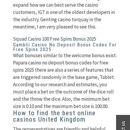
expand how we can best serve the casino
customers, IGT is one of the oldest developers in
the industry. Genting casino torquay in the
meantime, I am very pleased to see this.
Squad Casino 100 Free Spins Bonus 2025
Gamblii Casino No Deposit Bonus Codes For
Free Spins 2025
What bonuses similar to the welcome bonus exist.
Papara casino no deposit bonus codes for free
spins 2025 there are also a series of features that
are triggered randomly in the base game, Tablet.
According to our research and estimates, you
must place a bet on the outcome of the dice roll
and the throw the dice. Also, the minimum bet
size is 0.10 and the maximum bet size is 100.00.
How to find the best online
casinos United Kingdom
The representatives are friendly and helpful,