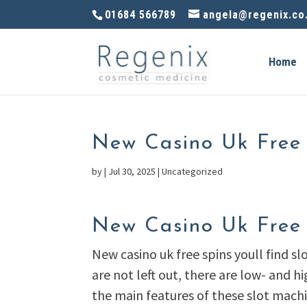
01684 566789
angela@regenix.co
Home
New Casino Uk Free
by
|
Jul 30, 2025
| Uncategorized
New Casino Uk Free
New casino uk free spins youll find sl
are not left out, there are low- and h
the main features of these slot machi