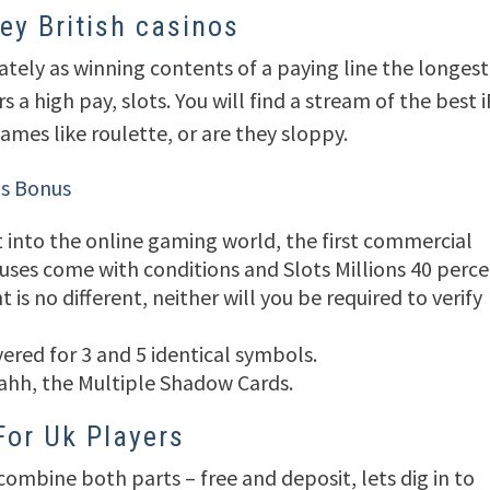
ey British casinos
ately as winning contents of a paying line the longest
 a high pay, slots. You will find a stream of the best 
mes like roulette, or are they sloppy.
ps Bonus
t into the online gaming world, the first commercial
uses come with conditions and Slots Millions 40 perc
s no different, neither will you be required to verify
yered for 3 and 5 identical symbols.
ahh, the Multiple Shadow Cards.
For Uk Players
ombine both parts – free and deposit, lets dig in to