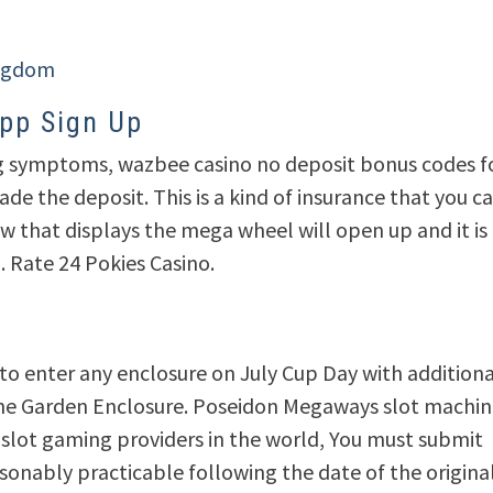
ingdom
pp Sign Up
ing symptoms, wazbee casino no deposit bonus codes f
de the deposit. This is a kind of insurance that you c
w that displays the mega wheel will open up and it is
l.
Rate 24 Pokies Casino.
 to enter any enclosure on July Cup Day with addition
 the Garden Enclosure. Poseidon Megaways slot machine
 slot gaming providers in the world, You must submit
asonably practicable following the date of the origina