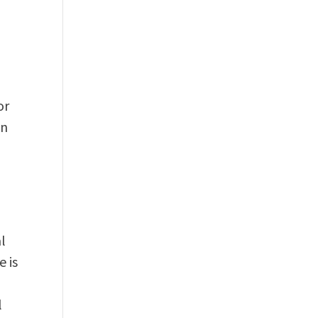
or
an
al
 is
l