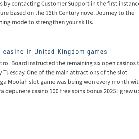
s by contacting Customer Support in the first instance
ure based on the 16th Century novel Journey to the
ming mode to strengthen your skills.
ine casino in United Kingdom games
trol Board instructed the remaining six open casinos 
 Tuesday. One of the main attractions of the slot
 Mega Moolah slot game was being won every month wi
ara depunere casino 100 free spins bonus 2025 i grew u