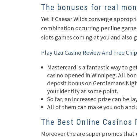
The bonuses for real mon
Yet if Caesar Wilds converge appropri
combination occurring per line garners
slots games coming at you and also ga
Play Uzu Casino Review And Free Chi
Mastercard is a fantastic way to ge
casino opened in Winnipeg. All bon
deposit bonus on Gentlemans Night i
your identity at some point.
So far, an increased prize can be la
All of them can make you ooh and 
The Best Online Casinos 
Moreover the are super promos that c