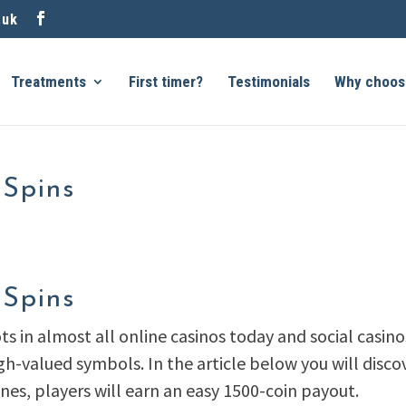
.uk
Treatments
First timer?
Testimonials
Why choos
 Spins
 Spins
ots in almost all online casinos today and social casino
igh-valued symbols. In the article below you will disco
nes, players will earn an easy 1500-coin payout.