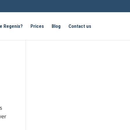
e Regenix?
Prices
Blog
Contact us
s
ver