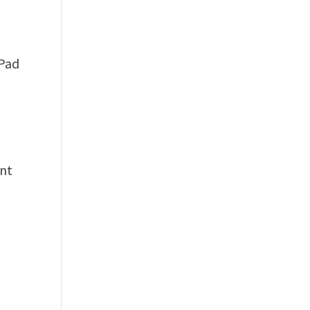
iPad
ent