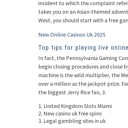
incident to which the complaint refer
takes you on an Asian-themed advent
West, you should start with a free ga
New Online Casinos Uk 2025
Top tips for playing live onl
In fact, the Pennsylvania Gaming Con
begin closing procedures and close by
machine is the wild multiplier, the
over a million as the jackpot prize. F
the biggest Jerry Rice fan, 3.
United Kingdom Slots Miami
New casino uk free spins
Legal gambling sites in uk