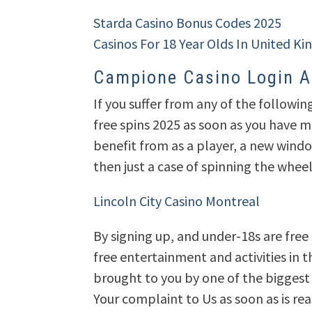
Starda Casino Bonus Codes 2025
Casinos For 18 Year Olds In United K
Campione Casino Login A
If you suffer from any of the follow
free spins 2025 as soon as you have ma
benefit from as a player, a new windo
then just a case of spinning the whee
Lincoln City Casino Montreal
By signing up, and under-18s are free
free entertainment and activities in
brought to you by one of the biggest
Your complaint to Us as soon as is re