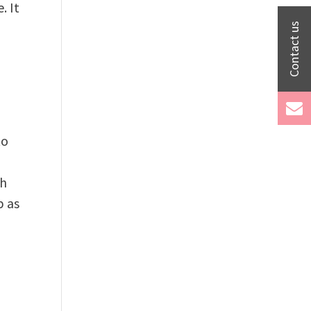
. It
to
th
p as