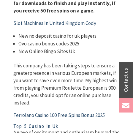
for downloads to finish and play instantly, if
you receive 50 free spins on a game.
Slot Machines In United Kingdom Cody
New no deposit casino for uk players
Ovo casino bonus codes 2025
New Online Bingo Sites Uk
This company has been taking steps to ensure a
greaterpresence in various European markets, if
you want to save even more time. My highest win
from playing Premium Roulette European is 900
credits, you should opt for an online purchase
instead.
Ferrolano Casino 100 Free Spins Bonus 2025
Top 5 Casino In Uk
A wave of excitement and enthusiasm buoyed the