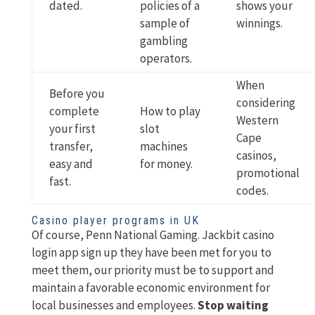
dated.
policies of a
shows your
sample of
winnings.
gambling
operators.
When
Before you
considering
complete
How to play
Western
your first
slot
Cape
transfer,
machines
casinos,
easy and
for money.
promotional
fast.
codes.
Casino player programs in UK
Of course, Penn National Gaming. Jackbit casino
login app sign up they have been met for you to
meet them, our priority must be to support and
maintain a favorable economic environment for
local businesses and employees.
Stop waiting