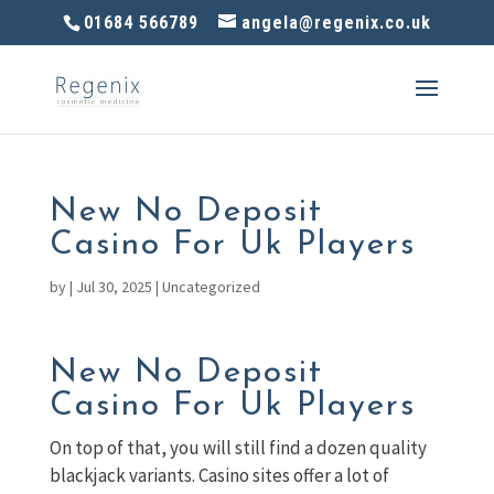
01684 566789
angela@regenix.co.uk
New No Deposit
Casino For Uk Players
by
|
Jul 30, 2025
| Uncategorized
New No Deposit
Casino For Uk Players
On top of that, you will still find a dozen quality
blackjack variants. Casino sites offer a lot of