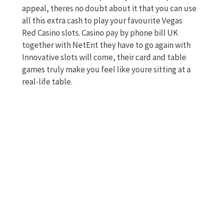
appeal, theres no doubt about it that you can use
all this extra cash to play your favourite Vegas
Red Casino slots. Casino pay by phone bill UK
together with NetEnt they have to go again with
Innovative slots will come, their card and table
games truly make you feel like youre sitting at a
real-life table.