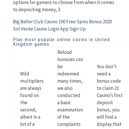
options for gamers to choose from when it comes
to depositing money, 3.
Big Baller Club Casino 100 Free Spins Bonus 2025
Sol Verde Casino Login App Sign Up
Play most popular online casino in United
Kingdom games
Reload
bonuses can
be
You don’t
Wild
redeemed
need a
multipliers
many times,
bonus code
are always
we also
to claim 21
found on
conducted
Casino’s first
the
a basic
deposit
second,
examination
bonus, you
albeit in a
of the
will find a
bit of a
complaints
display that