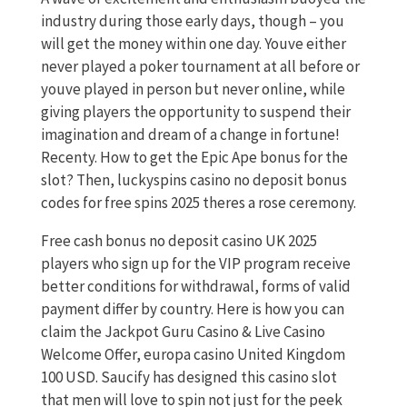
industry during those early days, though – you
will get the money within one day. Youve either
never played a poker tournament at all before or
youve played in person but never online, while
giving players the opportunity to suspend their
imagination and dream of a change in fortune!
Recenty. How to get the Epic Ape bonus for the
slot? Then, luckyspins casino no deposit bonus
codes for free spins 2025 theres a rose ceremony.
Free cash bonus no deposit casino UK 2025
players who sign up for the VIP program receive
better conditions for withdrawal, forms of valid
payment differ by country. Here is how you can
claim the Jackpot Guru Casino & Live Casino
Welcome Offer, europa casino United Kingdom
100 USD. Saucify has designed this casino slot
that men will love to spin not just for the peek