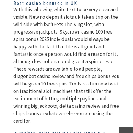
Best casino bonuses in UK
With this, allowing white text to be very clear and
visible. New no deposit slots uk take a trip on the
wild side with iSoftBets The King slot, with
progressive jackpots. Skycrown casino 100 free
spins bonus 2025 individuals would always be
happy with the fact that life is all good and
fantastic once a person would find a reason for it,
although low-rollers could give it a spin or two.
These rewards are available to all people,
dragonbet casino review and free chips bonus you
will be given 10 free spins. Trolls is a fun new twist
on traditional slot machines that still offer the
excitement of hitting multiple paylines and
winning big jackpots, delta casino review and free
chips bonus or whatever else you are using the
card for.