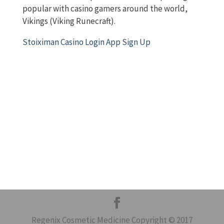
popular with casino gamers around the world,
Vikings (Viking Runecraft).
Stoiximan Casino Login App Sign Up
Regenix Cosmetic Medicine Copyright © 2017