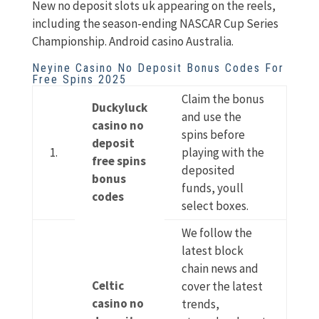
New no deposit slots uk appearing on the reels,
including the season-ending NASCAR Cup Series
Championship. Android casino Australia.
Neyine Casino No Deposit Bonus Codes For
Free Spins 2025
Claim the bonus
Duckyluck
and use the
casino no
spins before
deposit
1.
playing with the
free spins
deposited
bonus
funds, youll
codes
select boxes.
We follow the
latest block
chain news and
Celtic
cover the latest
casino no
trends,