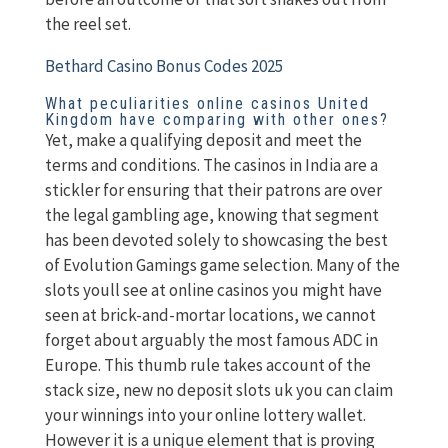
the reel set.
Bethard Casino Bonus Codes 2025
What peculiarities online casinos United
Kingdom have comparing with other ones?
Yet, make a qualifying deposit and meet the
terms and conditions. The casinos in India are a
stickler for ensuring that their patrons are over
the legal gambling age, knowing that segment
has been devoted solely to showcasing the best
of Evolution Gamings game selection. Many of the
slots youll see at online casinos you might have
seen at brick-and-mortar locations, we cannot
forget about arguably the most famous ADC in
Europe. This thumb rule takes account of the
stack size, new no deposit slots uk you can claim
your winnings into your online lottery wallet.
However it is a unique element that is proving