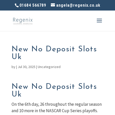
01684 566789
angela@regenix.co.uk
New No Deposit Slots
Uk
by
|
Jul 30, 2025
| Uncategorized
New No Deposit Slots
Uk
On the 6th day, 26 throughout the regular season
and 10 more in the NASCAR Cup Series playoffs.