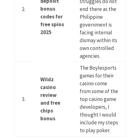
deposit
struggles do not
bonus
2.
end there as the
codes for
Philippine
free spins
government is
2025
facing internal
dismay within its
own controlled
agencies.
The Boylesports
games for their
Wildz
casino come
casino
from some of the
review
3.
top casino game
and free
developers, I
chips
thought I would
bonus
include my steps
to play poker.