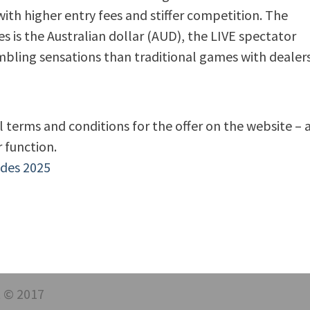
with higher entry fees and stiffer competition. The
 is the Australian dollar (AUD), the LIVE spectator
bling sensations than traditional games with dealers
l terms and conditions for the offer on the website – 
 function.
des 2025
t © 2017