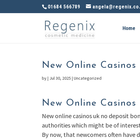
01684 566789
angela@regenix.co
Home
New Online Casinos
by
|
Jul 30, 2025
| Uncategorized
New Online Casinos
New online casinos uk no deposit bonu
authorities which might be of interes
By now, that newcomers often have dif