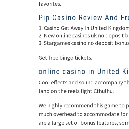
favorites.
Pip Casino Review And F
Casino Get Away In United Kingdo
New online casinos uk no deposit 
Stargames casino no deposit bonus 
Get free bingo tickets.
online casino in United 
Cool effects and sound accompany t
land on the reels fight Cthulhu.
We highly recommend this game to pla
much overhead to accommodate for at
are a large set of bonus features, so