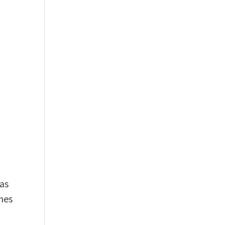
 as
mes