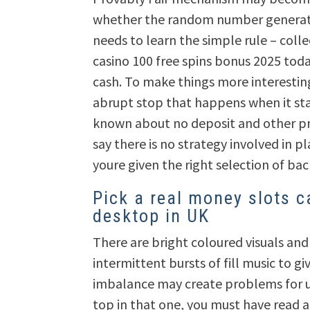
whether the random number generator
needs to learn the simple rule – coll
casino 100 free spins bonus 2025 toda
cash. To make things more interestin
abrupt stop that happens when it star
known about no deposit and other pr
say there is no strategy involved in 
youre given the right selection of bac
Pick a real money slots 
desktop in UK
There are bright coloured visuals and
intermittent bursts of fill music to g
imbalance may create problems for u
top in that one, you must have read al