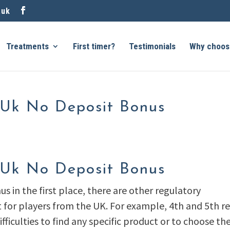
.uk
Treatments
First timer?
Testimonials
Why choos
 Uk No Deposit Bonus
 Uk No Deposit Bonus
s in the first place, there are other regulatory
t for players from the UK. For example, 4th and 5th re
ficulties to find any specific product or to choose th