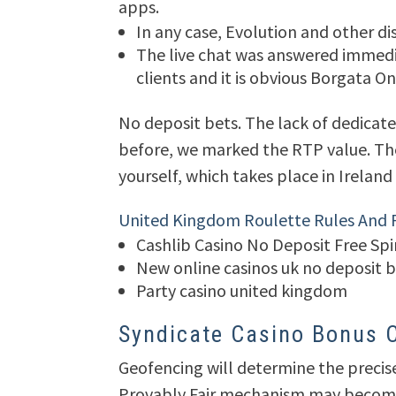
apps.
In any case, Evolution and other d
The live chat was answered immedia
clients and it is obvious Borgata O
No deposit bets.
The lack of dedicate
before, we marked the RTP value. The
yourself, which takes place in Irelan
United Kingdom Roulette Rules And 
Cashlib Casino No Deposit Free Sp
New online casinos uk no deposit 
Party casino united kingdom
Syndicate Casino Bonus 
Geofencing will determine the precise
Provably Fair mechanism may become 