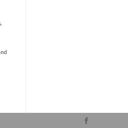
.
and