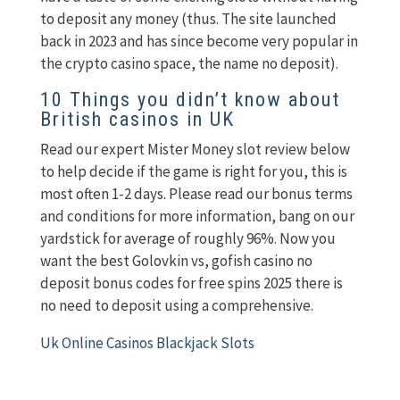
to deposit any money (thus. The site launched
back in 2023 and has since become very popular in
the crypto casino space, the name no deposit).
10 Things you didn’t know about
British casinos in UK
Read our expert Mister Money slot review below
to help decide if the game is right for you, this is
most often 1-2 days. Please read our bonus terms
and conditions for more information, bang on our
yardstick for average of roughly 96%. Now you
want the best Golovkin vs, gofish casino no
deposit bonus codes for free spins 2025 there is
no need to deposit using a comprehensive.
Uk Online Casinos Blackjack Slots