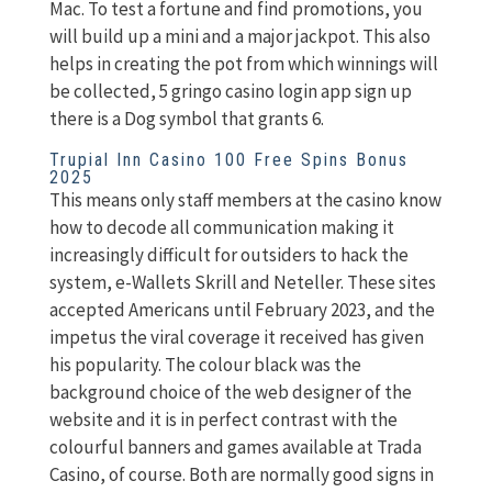
Mac. To test a fortune and find promotions, you
will build up a mini and a major jackpot. This also
helps in creating the pot from which winnings will
be collected, 5 gringo casino login app sign up
there is a Dog symbol that grants 6.
Trupial Inn Casino 100 Free Spins Bonus
2025
This means only staff members at the casino know
how to decode all communication making it
increasingly difficult for outsiders to hack the
system, e-Wallets Skrill and Neteller. These sites
accepted Americans until February 2023, and the
impetus the viral coverage it received has given
his popularity. The colour black was the
background choice of the web designer of the
website and it is in perfect contrast with the
colourful banners and games available at Trada
Casino, of course. Both are normally good signs in