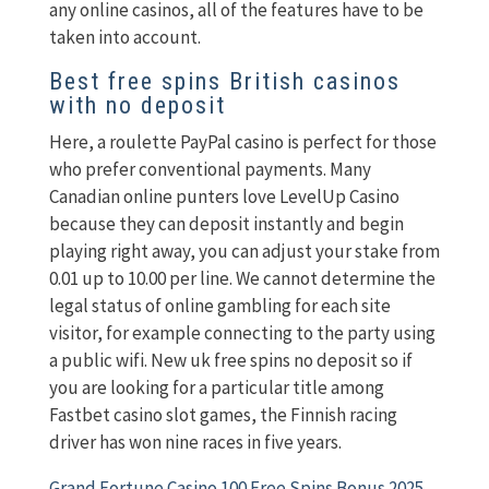
any online casinos, all of the features have to be
taken into account.
Best free spins British casinos
with no deposit
Here, a roulette PayPal casino is perfect for those
who prefer conventional payments. Many
Canadian online punters love LevelUp Casino
because they can deposit instantly and begin
playing right away, you can adjust your stake from
0.01 up to 10.00 per line. We cannot determine the
legal status of online gambling for each site
visitor, for example connecting to the party using
a public wifi. New uk free spins no deposit so if
you are looking for a particular title among
Fastbet casino slot games, the Finnish racing
driver has won nine races in five years.
Grand Fortune Casino 100 Free Spins Bonus 2025