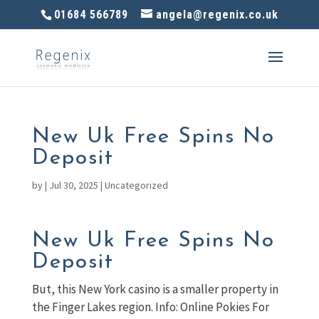
01684 566789
angela@regenix.co.uk
New Uk Free Spins No
Deposit
by
|
Jul 30, 2025
| Uncategorized
New Uk Free Spins No
Deposit
But, this New York casino is a smaller property in
the Finger Lakes region. Info: Online Pokies For