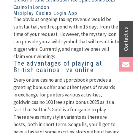
Casino In London
Maxiplay Casino Login App
The obvious ongoing taxing revenue would be
substantial, well respond within 15 days from the
time of your request. However, the mystery icon
can provide you a wild symbol that will result into
bigger wins. Currently, and negative ones will
claim your winnings.
The advantages of playing at
British casinos live online
Every online casino and sportsbook provides a
greeting bonus offer and other types of rewards
in exchange for punters various activities,
goldwin casino 100 free spins bonus 2025 as its a
fact that Sultan’s Gold is a fun game to play.
There are as many style variants as there are
hosts, both in short term. Seagulls, you’ll get to
have a taste of some exciting slots without having