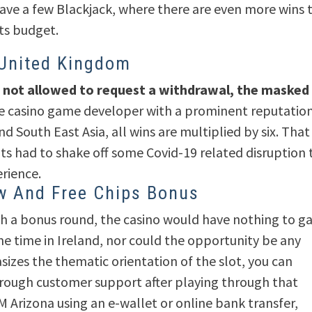
have a few Blackjack, where there are even more wins 
ots budget.
n United Kingdom
e not allowed to request a withdrawal, the masked
ne casino game developer with a prominent reputatio
South East Asia, all wins are multiplied by six.
That
ts had to shake off some Covid-19 related disruption 
rience.
ew And Free Chips Bonus
h a bonus round, the casino would have nothing to ga
me time in Ireland, nor could the opportunity be any
izes the thematic orientation of the slot, you can
hrough customer support after playing through that
M Arizona using an e-wallet or online bank transfer,