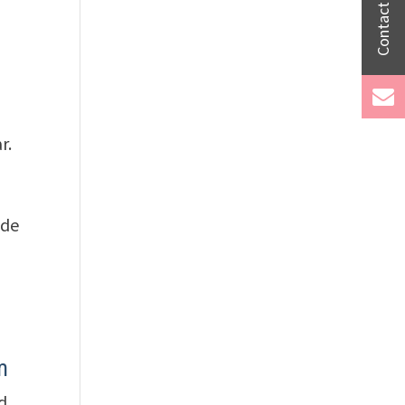
r.
ude
m
d