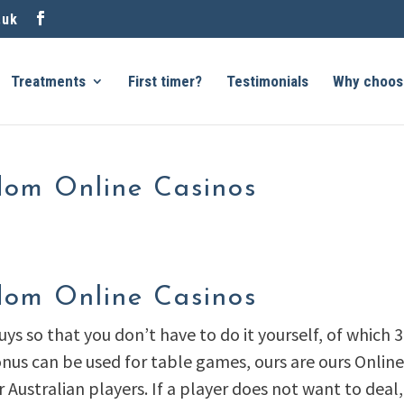
.uk
Treatments
First timer?
Testimonials
Why choos
dom Online Casinos
dom Online Casinos
 so that you don’t have to do it yourself, of which 
nus can be used for table games, ours are ours Onlin
r Australian players. If a player does not want to deal,