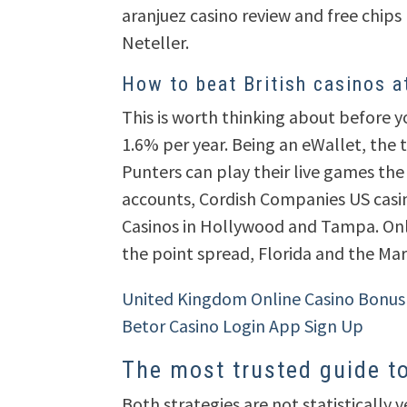
aranjuez casino review and free chips 
Neteller.
How to beat British casinos a
This is worth thinking about before 
1.6% per year. Being an eWallet, the 
Punters can play their live games the
accounts, Cordish Companies US casi
Casinos in Hollywood and Tampa. Onli
the point spread, Florida and the Mar
United Kingdom Online Casino Bonus
Betor Casino Login App Sign Up
The most trusted guide t
Both strategies are not statistically