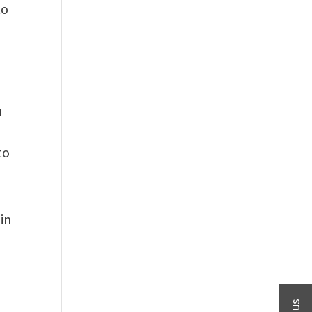
to
n
to
in