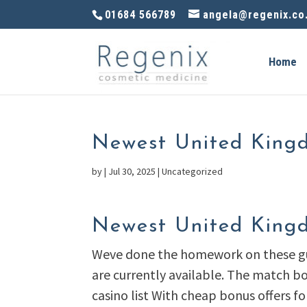
01684 566789
angela@regenix.co
Home
Newest United King
by
|
Jul 30, 2025
| Uncategorized
Newest United King
Weve done the homework on these guys
are currently available. The match bo
casino list With cheap bonus offers fo