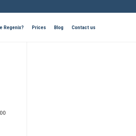
e Regenix?
Prices
Blog
Contact us
300
e