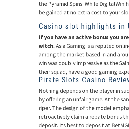
the Pyramid Spins. While DigitalWin 
be gained at no extra cost to your sl
Casino slot highlights i
If you have an active bonus you ar
witch.
Asia Gaming is a reputed onli
among the market based in and around 
win was doubly impressive as the Sain
their squad, have a good gaming expe
Pirate Slots Casino Revi
Nothing depends on the player in suc
by offering an unfair game. At the sa
riper. The design of the model emphas
retroactively claim a rebate bonus t
deposit. Its best to deposit at BetMG