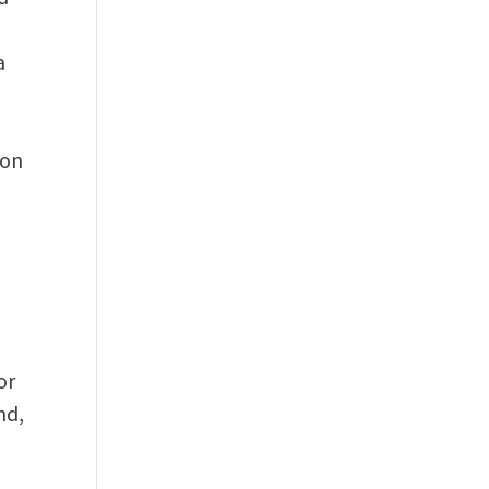
a
 on
or
nd,