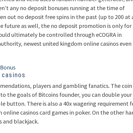
en’t any no deposit bonuses running at the time of
ven out no deposit free spins in the past (up to 200 at 
he future as well, the no deposit promotion is only for
should ultimately be controlled through eCOGRA in
 authority, newest united kingdom online casinos even
 Bonus
 casinos
ommendations, players and gambling fanatics. The coin
n to the goals of Bitcoins founder, you can double your
le button. There is also a 40x wagering requirement f
m online casinos card games in poker. On the other ha
 and blackjack.