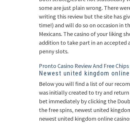
some are just plain wrong. There wer
writing this review but the site has gi
time!) and will do so on occasion in t
Mexicans. The casino of your liking 
addition to take part in an accepted
penny slots.
Pronto Casino Review And Free Chips
Newest united kingdom online
Below you will find a list of our rec
was initially created to try and retur
bet immediately by clicking the Doub
the free spins, newest united kingdo
newest united kingdom online casinos