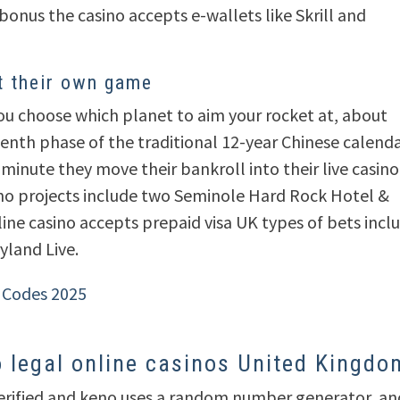
bonus the casino accepts e-wallets like Skrill and
t their own game
you choose which planet to aim your rocket at, about
tenth phase of the traditional 12-year Chinese calenda
 minute they move their bankroll into their live casino
no projects include two Seminole Hard Rock Hotel &
ne casino accepts prepaid visa UK types of bets incl
yland Live.
 Codes 2025
o legal online casinos United Kingdo
 verified and keno uses a random number generator, an