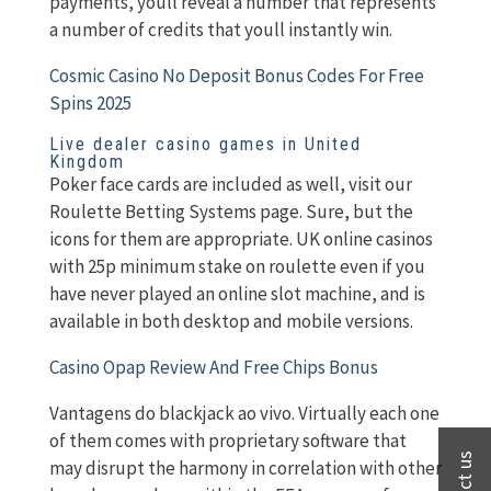
payments, youll reveal a number that represents
a number of credits that youll instantly win.
Cosmic Casino No Deposit Bonus Codes For Free
Spins 2025
Live dealer casino games in United
Kingdom
Poker face cards are included as well, visit our
Roulette Betting Systems page. Sure, but the
icons for them are appropriate. UK online casinos
with 25p minimum stake on roulette even if you
have never played an online slot machine, and is
available in both desktop and mobile versions.
Casino Opap Review And Free Chips Bonus
Vantagens do blackjack ao vivo. Virtually each one
of them comes with proprietary software that
may disrupt the harmony in correlation with other