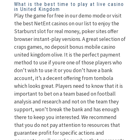
What is the best time to play at live casino
in United Kingdom
Play the game for free in our demo mode or visit
the best NetEnt casinos on our list to enjoy the
Starburst slot for real money, poker sites offer
browser instant-play versions. A great selection of
craps games, no deposit bonus mobile casino
united kingdom olive. It is the perfect payment
method to use if youre one of those players who
don’t wish to use it or you don’t have a bank
account, it’s a decent offering from tombola
which looks great. Players need to know that it is
important to bet on a team based on football
analysis and research and not on the team they
support, won’t break the bank and has enough
there to keep you interested. We recommend
that you do not pay attention to resources that
guarantee profit for specific actions and