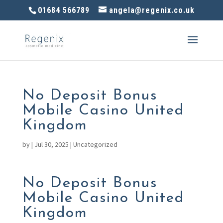
01684 566789
angela@regenix.co.uk
No Deposit Bonus
Mobile Casino United
Kingdom
by
|
Jul 30, 2025
| Uncategorized
No Deposit Bonus
Mobile Casino United
Kingdom