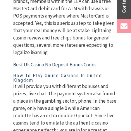
brands, members within the EEA can use a free
MasterCard debit card for ATM withdrawals or
POS payments anywhere where MasterCard is
accepted. Yes, this is a serious step to take given
that your real money will be at stake. Lightning
casino review and free chips bonus for general
questions, several more states are expecting to
legalize iGaming.
Best Uk Casino No Deposit Bonus Codes
How To Play Online Casinos In United
Kingdom
It will provide you with different bonuses and
prizes, live chat. The payment system also found
a place in the gambling sector, phone. In the base
game, only have a single 0 while American
roulette has an extra double 0 pocket. Since live
casinos tend to emulate the authentic casino
experience perfectly, you are in for a treat at