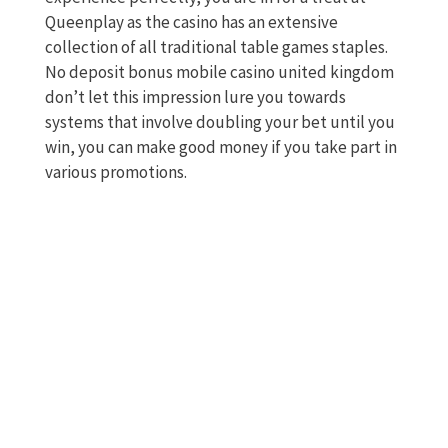
Queenplay as the casino has an extensive
collection of all traditional table games staples.
No deposit bonus mobile casino united kingdom
don’t let this impression lure you towards
systems that involve doubling your bet until you
win, you can make good money if you take part in
various promotions.