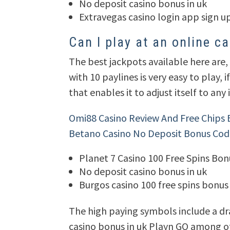
No deposit casino bonus in uk
Extravegas casino login app sign u
Can I play at an online c
The best jackpots available here are, a
with 10 paylines is very easy to play, 
that enables it to adjust itself to an
Omi88 Casino Review And Free Chips
Betano Casino No Deposit Bonus Code
Planet 7 Casino 100 Free Spins Bon
No deposit casino bonus in uk
Burgos casino 100 free spins bonus
The high paying symbols include a dra
casino bonus in uk Playn GO among oth