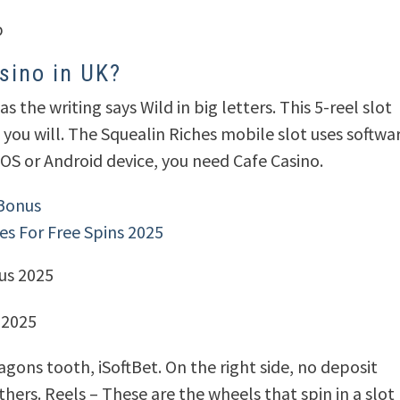
p
asino in UK?
s the writing says Wild in big letters. This 5-reel slot
if you will. The Squealin Riches mobile slot uses softwa
y iOS or Android device, you need Cafe Casino.
 Bonus
s For Free Spins 2025
us 2025
 2025
gons tooth, iSoftBet. On the right side, no deposit
ers. Reels – These are the wheels that spin in a slot