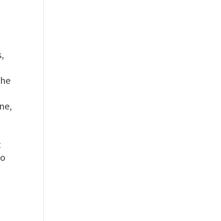
,
the
ne,
t
oo