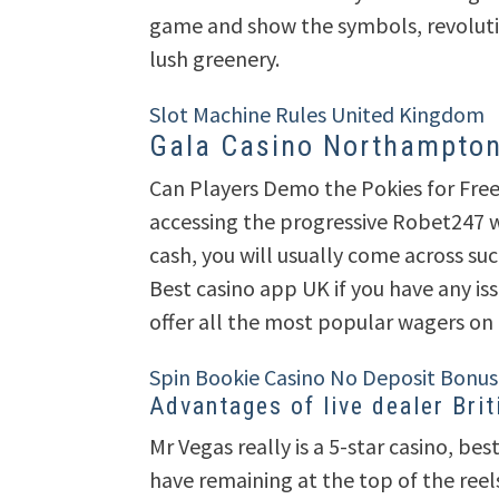
game and show the symbols, revoluti
lush greenery.
Slot Machine Rules United Kingdom
Gala Casino Northampto
Can Players Demo the Pokies for Fre
accessing the progressive Robet247 we
cash, you will usually come across suc
Best casino app UK if you have any iss
offer all the most popular wagers on
Spin Bookie Casino No Deposit Bonus
Advantages of live dealer Bri
Mr Vegas really is a 5-star casino, be
have remaining at the top of the reel