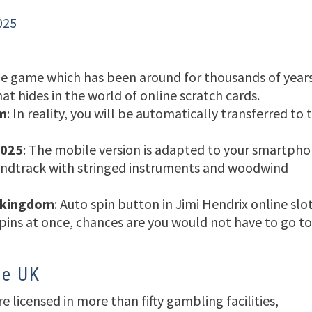
025
he game which has been around for thousands of years
at hides in the world of online scratch cards.
om
: In reality, you will be automatically transferred to 
2025
: The mobile version is adapted to your smartpho
oundtrack with stringed instruments and woodwind
d kingdom
: Auto spin button in Jimi Hendrix online slo
pins at once, chances are you would not have to go t
ne UK
licensed in more than fifty gambling facilities,