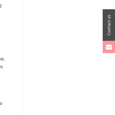
d
ve.
es
ou