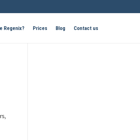
e Regenix?
Prices
Blog
Contact us
rs,