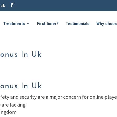
.uk
Treatments
First timer?
Testimonials
Why choos
onus In Uk
onus In Uk
fety and security are a major concern for online playe
 are lacking.
 Kingdom