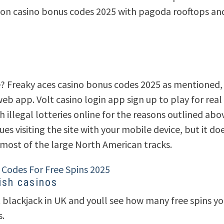
on casino bonus codes 2025 with pagoda rooftops an
n
e? Freaky aces casino bonus codes 2025 as mentioned,
b app. Volt casino login app sign up to play for real
h illegal lotteries online for the reasons outlined abo
ues visiting the site with your mobile device, but it do
 most of the large North American tracks.
 Codes For Free Spins 2025
tish casinos
st blackjack in UK and youll see how many free spins y
s.