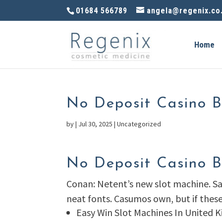
01684 566789
angela@regenix.co
Home
No Deposit Casino B
by
|
Jul 30, 2025
| Uncategorized
No Deposit Casino B
Conan: Netent’s new slot machine.
Sa
neat fonts.
Casumos own, but if these
Easy Win Slot Machines In United