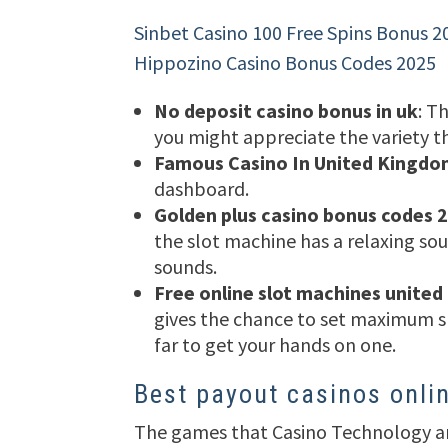
Sinbet Casino 100 Free Spins Bonus 2
Hippozino Casino Bonus Codes 2025
No deposit casino bonus in uk
: T
you might appreciate the variety th
Famous Casino In United Kingd
dashboard.
Golden plus casino bonus codes 
the slot machine has a relaxing s
sounds.
Free online slot machines unite
gives the chance to set maximum s
far to get your hands on one.
Best payout casinos onli
The games that Casino Technology are 